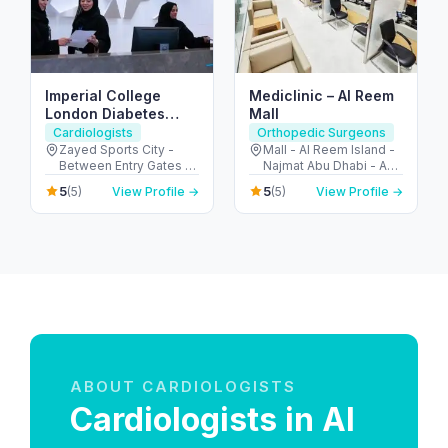
Imperial College
Mediclinic – Al Reem
London Diabetes
Mall
Centre, Zayed Sports
Cardiologists
Orthopedic Surgeons
City Branch
Zayed Sports City -
Mall - Al Reem Island -
Between Entry Gates 1
Najmat Abu Dhabi - Abu
and 6 - الروضة - W57 -
Dhabi - United Arab
5
5
(5)
View Profile →
(5)
View Profile →
أبو ظبي - United Arab
Emirates
Emirates
ABOUT CARDIOLOGISTS
Cardiologists in Al