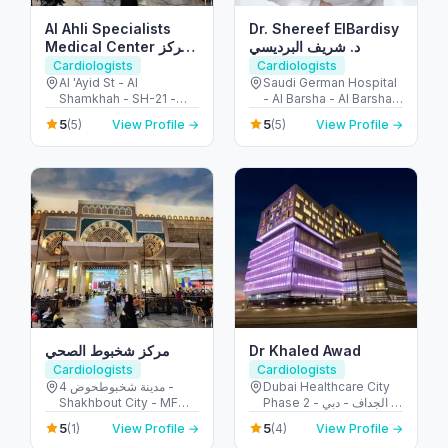
Al Ahli Specialists
Dr. Shereef ElBardisy
Medical Center مركز
د. شريف البرديسي
الأهلي التخصصي
Cardiologists
Cardiologists
Al 'Ayid St - Al
Saudi German Hospital
Shamkhah - SH-21 -
- Al Barsha - Al Barsha 3
Abu Dhabi - United
- Dubai - United Arab
5
5
(5)
View Profile →
(5)
View Profile →
Arab Emirates
Emirates
مركز شخبوط الصحي
Dr Khaled Awad
Cardiologists
Cardiologists
مدينة شخبوطحوض 4 -
Dubai Healthcare City
Shakhbout City - MFW-
Phase 2 - الجداف - دبي -
4 - Abu Dhabi - United
United Arab Emirates
5
5
(1)
View Profile →
(4)
View Profile →
Arab Emirates