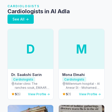
CARDIOLOGISTS
Cardiologists in Al Adla
See All →
D
M
Dr. Saakshi Sarin
Mona Elmahi
Cardiologists
Cardiologists
Aster clinic The
Millennium hospital - Al
ranches souk, EMAAR
Anwar St - Mohamed
mall - first floor -
Bin Zayed City - ME-9 -
5
5
(5)
View Profile →
(1)
View Profile →
Arabian Ranches 2 -
Abu Dhabi - United
Dubai - United Arab
Arab Emirates
Emirates