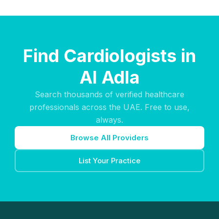
Find Cardiologists in
Al Adla
Search thousands of verified healthcare
professionals across the UAE. Free to use,
always.
Browse All Providers
List Your Practice