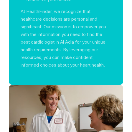
At HealthFinder, we recognize that
healthcare decisions are personal and
significant. Our mission is to empower you
with the information you need to find the
best cardiologist in Al Adla for your unique
health requirements. By leveraging our
resources, you can make confident,
informed choices about your heart health.