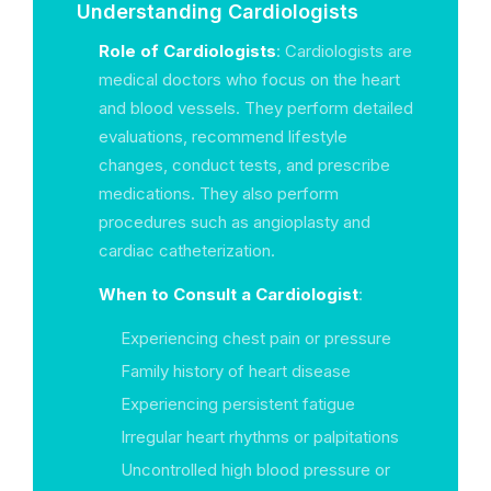
Understanding Cardiologists
Role of Cardiologists
: Cardiologists are
medical doctors who focus on the heart
and blood vessels. They perform detailed
evaluations, recommend lifestyle
changes, conduct tests, and prescribe
medications. They also perform
procedures such as angioplasty and
cardiac catheterization.
When to Consult a Cardiologist
:
Experiencing chest pain or pressure
Family history of heart disease
Experiencing persistent fatigue
Irregular heart rhythms or palpitations
Uncontrolled high blood pressure or