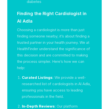
diabetes
Finding the Right Cardiologist in
Al Adla
Choosing a cardiologist is more than just
finding someone nearby; it’s about finding a
trusted partner in your health journey. We at
HealthFinder understand the significance of
this decision and are committed to making
the process simpler. Here’s how we can
help:
Curated Listings
: We provide a well-
researched list of cardiologists in Al Adla,
ensuring you have access to leading
professionals in the field.
In-Depth Reviews
: Our platform