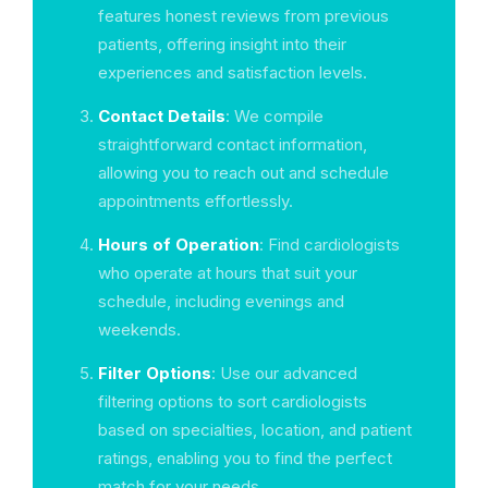
features honest reviews from previous
patients, offering insight into their
experiences and satisfaction levels.
Contact Details
: We compile
straightforward contact information,
allowing you to reach out and schedule
appointments effortlessly.
Hours of Operation
: Find cardiologists
who operate at hours that suit your
schedule, including evenings and
weekends.
Filter Options
: Use our advanced
filtering options to sort cardiologists
based on specialties, location, and patient
ratings, enabling you to find the perfect
match for your needs.