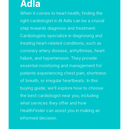
Adla
When it comes to heart health, finding the
right cardiologist in Al Adla can be a crucial
step towards diagnosis and treatment.
Cardiologists specialize in diagnosing and
treating heart-related conditions, such as
coronary artery disease, arrhythmias, heart
failure, and hypertension. They provide
essential monitoring and management for
patients experiencing chest pain, shortness
of breath, or irregular heartbeats. In this
buying guide, we’ll explore how to choose
the best cardiologist near you, including
what services they offer and how
HealthFinder can assist you in making an
informed decision.