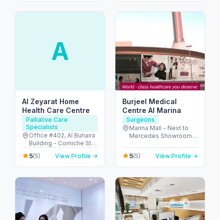
A
Al Zeyarat Home
Burjeel Medical
Health Care Centre
Centre Al Marina
Palliative Care
Surgeons
Specialists
Marina Mall - Next to
Office #402, Al Buhaira
Mercedes Showroom -
Building - Corniche St -
الكاسر - المارينا - أبو ظبي
Al Majaz 1 - Al Majaz -
- United Arab Emirates
5
5
(5)
View Profile →
(5)
View Profile →
Sharjah - United Arab
Emirates