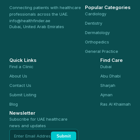
Popular Categories
Connecting patients with healthcare
Cardiology
professionals across the UAE.
info@healthfinder.ae
Dentistry
Dubai, United Arab Emirates
Dermatology
Orthopedics
General Practice
Quick Links
Find Care
Find a Clinic
Dubai
About Us
Abu Dhabi
Contact Us
Sharjah
Submit Listing
Ajman
Blog
Ras Al Khaimah
Newsletter
Subscribe for UAE healthcare
news and updates
Submit