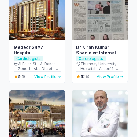
Medeor 24×7
Dr Kiran Kumar
Hospital
Specialist Internal
Medicine
Cardiologists
Cardiologists
Al Falah St - Al Danah -
Thumbay University
Zone 1 - Abu Dhabi -
Hospital - Al Jerf 1 -
United Arab Emirates
Ajman - United Arab
5
5
(5)
View Profile →
(16)
View Profile →
Emirates