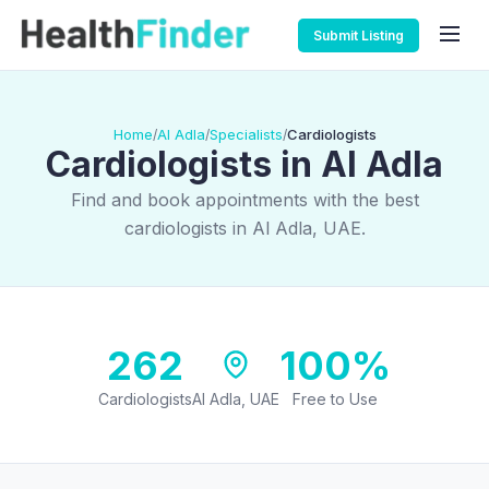
Submit Listing
Home
Al Adla
Specialists
Cardiologists
/
/
/
Cardiologists in Al Adla
Find and book appointments with the best
cardiologists in Al Adla, UAE.
262
100%
Cardiologists
Al Adla, UAE
Free to Use