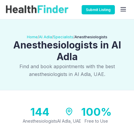
Submit Listing
Home
Al Adla
Specialists
Anesthesiologists
/
/
/
Anesthesiologists in Al
Adla
Find and book appointments with the best
anesthesiologists in Al Adla, UAE.
144
100%
Anesthesiologists
Al Adla, UAE
Free to Use