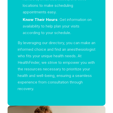
locations to make scheduling
appointments easy.
Know Their Hours
: Get information on
availability to help plan your visits
according to your schedule.
By leveraging our directory, you can make an
informed choice and find an anesthesiologist
who fits your unique health needs. At
HealthFinder, we strive to empower you with
the resources necessary to prioritize your
health and well-being, ensuring a seamless
experience from consultation through
recovery.