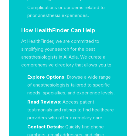
Complications or concerns related to
prior anesthesia experiences.
How HealthFinder Can Help
At HealthFinder, we are committed to
simplifying your search for the best
anesthesiologists in Al Adla. We curate a
comprehensive directory that allows you to:
Explore Options
: Browse a wide range
of anesthesiologists tailored to specific
needs, specialties, and experience levels.
Read Reviews
: Access patient
testimonials and ratings to find healthcare
providers who offer exemplary care.
Contact Details
: Quickly find phone
numbers, email addresses, and clinic