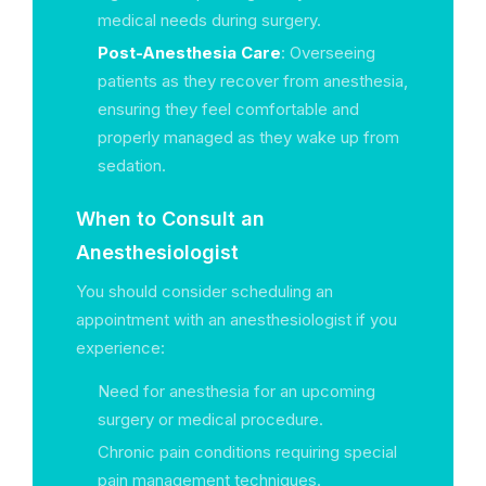
medical needs during surgery.
Post-Anesthesia Care
: Overseeing
patients as they recover from anesthesia,
ensuring they feel comfortable and
properly managed as they wake up from
sedation.
When to Consult an
Anesthesiologist
You should consider scheduling an
appointment with an anesthesiologist if you
experience:
Need for anesthesia for an upcoming
surgery or medical procedure.
Chronic pain conditions requiring special
pain management techniques.