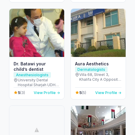
United Arab Emirates
United Arab Emirates
Dr. Batawi your
Aura Aesthetics
child’s dentist
Dermatologists
Villa 68, Street 3,
Anesthesiologists
Khalifa City A Opposite
University Dental
Gate-23 - مدينة خليفة -
Hospital Sharjah UDHS
SW-1 - أبو ظبي - United
Front of Matajer - المدينة
5
5
(3)
View Profile →
(5)
View Profile →
Arab Emirates
الجامعية - الشارقة -
United Arab Emirates