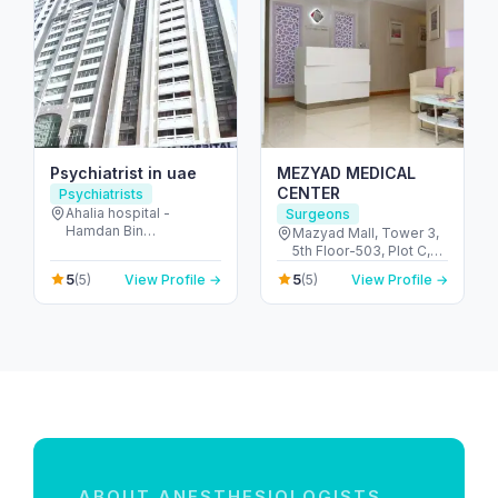
Psychiatrist in uae
MEZYAD MEDICAL
CENTER
Psychiatrists
Ahalia hospital -
Surgeons
Hamdan Bin
Mazyad Mall, Tower 3,
Mohammed St - Al
5th Floor-503, Plot C,
Danah - E6 - Abu Dhabi
Street # 79, Zone # 9 -
5
5
(5)
View Profile →
(5)
View Profile →
- United Arab Emirates
مدينة محمد بن زايد - أبو
ظبي - United Arab
Emirates
ABOUT ANESTHESIOLOGISTS