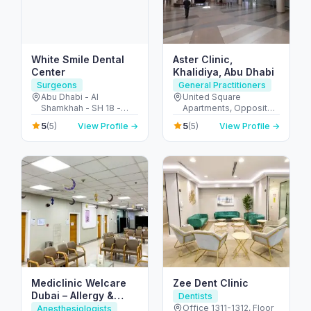
White Smile Dental
Aster Clinic,
Center
Khalidiya, Abu Dhabi
Surgeons
General Practitioners
Abu Dhabi - Al
United Square
Shamkhah - SH 18 -
Apartments, Opposite -
Plot 11 - Villa 1 - الشامخة
Khalidiyah St - الخالدية -
5
5
(5)
View Profile →
(5)
View Profile →
- SH-17 - أبو ظبي -
غرب 9 - أبو ظبي - United
United Arab Emirates
Arab Emirates
Mediclinic Welcare
Zee Dent Clinic
Dubai – Allergy &
Dentists
Specialist Hospital in
Office 1311-1312, Floor
Anesthesiologists