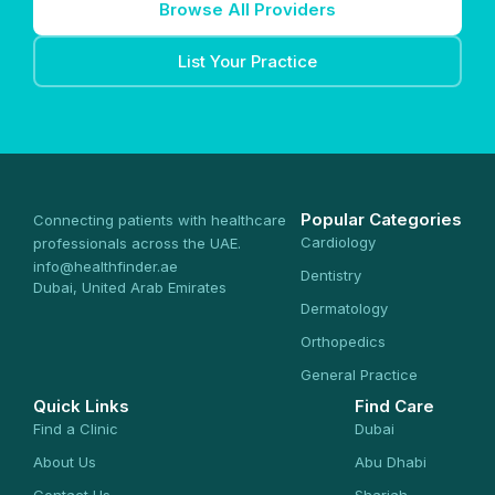
Browse All Providers
List Your Practice
Popular Categories
Connecting patients with healthcare
Cardiology
professionals across the UAE.
info@healthfinder.ae
Dentistry
Dubai, United Arab Emirates
Dermatology
Orthopedics
General Practice
Quick Links
Find Care
Find a Clinic
Dubai
About Us
Abu Dhabi