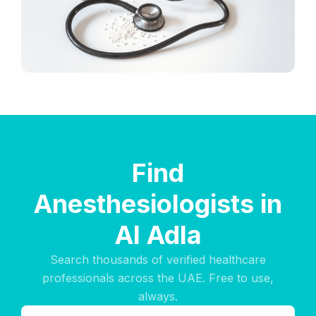
Find
Anesthesiologists in
Al Adla
Search thousands of verified healthcare
professionals across the UAE. Free to use,
always.