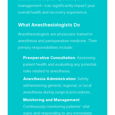
management—can significantly impact your
overall health and recovery experience.
What Anesthesiologists Do
Anesthesiologists are physicians trained in
anesthesia and perioperative medicine. Their
primary responsibilities include:
Preoperative Consultation
: Assessing
patient health and evaluating any potential
risks related to anesthesia.
Anesthesia Administration
: Safely
administering general, regional, or local
anesthesia during surgical procedures.
Monitoring and Management
:
Continuously monitoring patients’ vital
signs and responding to any immediate