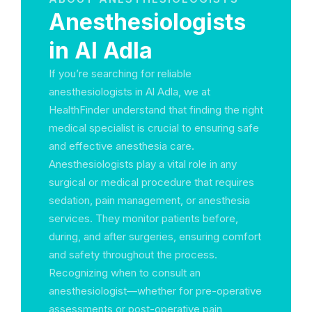
Anesthesiologists
in Al Adla
If you’re searching for reliable
anesthesiologists in Al Adla, we at
HealthFinder understand that finding the right
medical specialist is crucial to ensuring safe
and effective anesthesia care.
Anesthesiologists play a vital role in any
surgical or medical procedure that requires
sedation, pain management, or anesthesia
services. They monitor patients before,
during, and after surgeries, ensuring comfort
and safety throughout the process.
Recognizing when to consult an
anesthesiologist—whether for pre-operative
assessments or post-operative pain