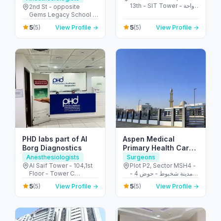
13th - SIT Tower - واحة
Al Garhoud
2nd St - opposite
دبي للسيليكون - دبي -
Gems Legacy School -
United Arab Emirates
Al Garhoud - Dubai -
5
5
(5)
View Profile →
(5)
View Profile →
United Arab Emirates
PHD labs part of Al
Aspen Medical
Borg Diagnostics
Primary Health Care
Centre – Shakhbout
Anesthesiologists
Surgeons
Al Saif Tower - 104,1st
Plot P2, Sector MSH4 -
Floor - Tower C
مدينة شخبوط - حوض 4 -
Building Electra Street -
أبو ظبي - United Arab
5
5
(5)
View Profile →
(5)
View Profile →
behind Honda
Emirates
Showroom - Al Danah -
E11 - Abu Dhabi - United
Arab Emirates