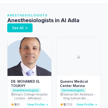
ANESTHESIOLOGISTS
Anesthesiologists in Al Adla
See All →
DR. MOHAMED EL
Queens Medical
TOUKHY
Center Marina
Anesthesiologists
Dermatologists
King's College Hospital
Salman Bin Abdulaziz -
London - MArabea’
King Salman Bin
East Exit - شارع الخيل -
Abdulaziz Al Saud St -
5
5
(5)
View Profile →
(170)
View Profile →
Dubai Hills - دبي -
Dubai Marina - Dubai -