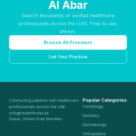
Al Abar
Search thousands of verified healthcare
professionals across the UAE. Free to use,
always.
Browse All Providers
List Your Practice
Popular Categories
Connecting patients with healthcare
Cardiology
professionals across the UAE.
info@healthfinder.ae
Dentistry
Dubai, United Arab Emirates
Dermatology
Orthopedics