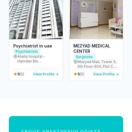
Psychiatrist in uae
MEZYAD MEDICAL
CENTER
Psychiatrists
Ahalia hospital -
Surgeons
Hamdan Bin
Mazyad Mall, Tower 3,
Mohammed St - Al
5th Floor-503, Plot C,
Danah - E6 - Abu Dhabi
Street # 79, Zone # 9 -
5
5
(5)
View Profile →
(5)
View Profile →
- United Arab Emirates
مدينة محمد بن زايد - أبو
ظبي - United Arab
Emirates
ABOUT ANESTHESIOLOGISTS