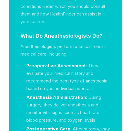
conditions under which you should consult
them and how HealthFinder can assist in
your search.
What Do Anesthesiologists Do?
Anesthesiologists perform a critical role in
medical care, including:
Preoperative Assessment
: They
evaluate your medical history and
recommend the best type of anesthesia
based on your individual needs.
Anesthesia Administration
: During
surgery, they deliver anesthesia and
monitor vital signs such as heart rate,
blood pressure, and oxygen levels.
Postoperative Care
: After surgery, they