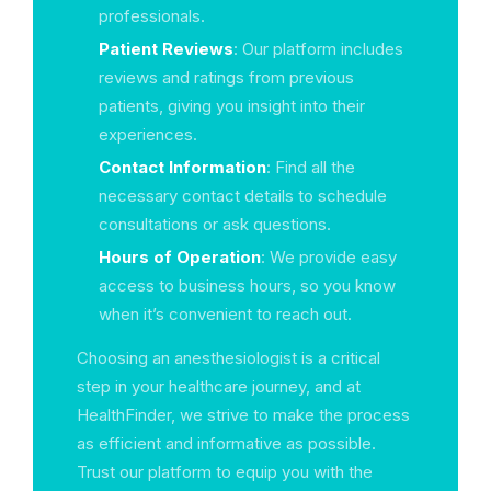
professionals.
Patient Reviews
: Our platform includes
reviews and ratings from previous
patients, giving you insight into their
experiences.
Contact Information
: Find all the
necessary contact details to schedule
consultations or ask questions.
Hours of Operation
: We provide easy
access to business hours, so you know
when it’s convenient to reach out.
Choosing an anesthesiologist is a critical
step in your healthcare journey, and at
HealthFinder, we strive to make the process
as efficient and informative as possible.
Trust our platform to equip you with the