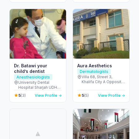
United Arab Emirates
United Arab Emirates
Dr. Batawi your
Aura Aesthetics
child’s dentist
Dermatologists
Villa 68, Street 3,
Anesthesiologists
Khalifa City A Opposite
University Dental
Gate-23 - مدينة خليفة -
Hospital Sharjah UDHS
SW-1 - أبو ظبي - United
Front of Matajer - المدينة
5
5
(3)
View Profile →
(5)
View Profile →
Arab Emirates
الجامعية - الشارقة -
United Arab Emirates