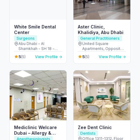
White Smile Dental
Aster Clinic,
Center
Khalidiya, Abu Dhabi
Surgeons
General Practitioners
Abu Dhabi - Al
United Square
Shamkhah - SH 18 -
Apartments, Opposite -
Plot 11 - Villa 1 - الشامخة
Khalidiyah St - الخالدية -
5
5
(5)
View Profile →
(5)
View Profile →
- SH-17 - أبو ظبي -
غرب 9 - أبو ظبي - United
United Arab Emirates
Arab Emirates
Mediclinic Welcare
Zee Dent Clinic
Dubai – Allergy &
Dentists
Specialist Hospital in
Office 1311-1312, Floor
Anesthesiologists