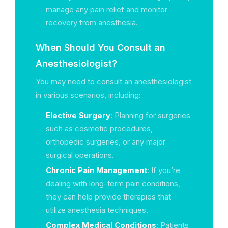
manage any pain relief and monitor
recovery from anesthesia.
When Should You Consult an
Anesthesiologist?
You may need to consult an anesthesiologist
in various scenarios, including:
Elective Surgery
: Planning for surgeries
such as cosmetic procedures,
orthopedic surgeries, or any major
surgical operations.
Chronic Pain Management
: If you’re
dealing with long-term pain conditions,
they can help provide therapies that
utilize anesthesia techniques.
Complex Medical Conditions
: Patients