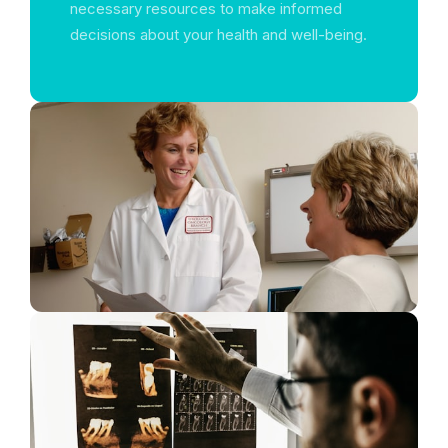
necessary resources to make informed
decisions about your health and well-being.