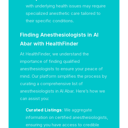
with underlying health issues may require
specialized anesthetic care tailored to
their specific conditions.
Finding Anesthesiologists in Al
Abar with HealthFinder
At HealthFinder, we understand the
importance of finding qualified
anesthesiologists to ensure your peace of
mind. Our platform simplifies the process by
curating a comprehensive list of
anesthesiologists in Al Abar. Here’s how we
can assist you:
Curated Listings
: We aggregate
information on certified anesthesiologists,
ensuring you have access to credible