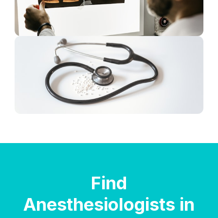
Find
Anesthesiologists in