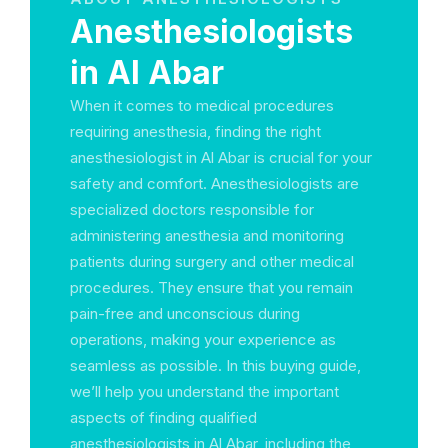
Anesthesiologists
in Al Abar
When it comes to medical procedures
requiring anesthesia, finding the right
anesthesiologist in Al Abar is crucial for your
safety and comfort. Anesthesiologists are
specialized doctors responsible for
administering anesthesia and monitoring
patients during surgery and other medical
procedures. They ensure that you remain
pain-free and unconscious during
operations, making your experience as
seamless as possible. In this buying guide,
we’ll help you understand the important
aspects of finding qualified
anesthesiologists in Al Abar, including the