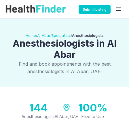
Submit Listing
Home
Al Abar
Specialists
Anesthesiologists
/
/
/
Anesthesiologists in Al
Abar
Find and book appointments with the best
anesthesiologists in Al Abar, UAE.
144
100%
Anesthesiologists
Al Abar, UAE
Free to Use