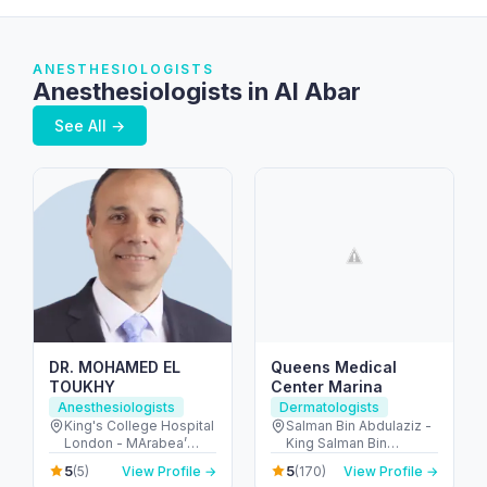
ANESTHESIOLOGISTS
Anesthesiologists in Al Abar
See All →
DR. MOHAMED EL
Queens Medical
TOUKHY
Center Marina
Anesthesiologists
Dermatologists
King's College Hospital
Salman Bin Abdulaziz -
London - MArabea’
King Salman Bin
East Exit - شارع الخيل -
Abdulaziz Al Saud St -
5
5
(5)
View Profile →
(170)
View Profile →
Dubai Hills - دبي -
Dubai Marina - Dubai -