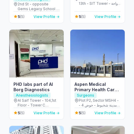
13th - SIT Tower - واحة
Al Garhoud
2nd St - opposite
دبي للسيليكون - دبي -
Gems Legacy School -
United Arab Emirates
Al Garhoud - Dubai -
5
5
(5)
View Profile →
(5)
View Profile →
United Arab Emirates
PHD labs part of Al
Aspen Medical
Borg Diagnostics
Primary Health Care
Centre – Shakhbout
Anesthesiologists
Surgeons
Al Saif Tower - 104,1st
Plot P2, Sector MSH4 -
Floor - Tower C
مدينة شخبوط - حوض 4 -
Building Electra Street -
أبو ظبي - United Arab
5
5
(5)
View Profile →
(5)
View Profile →
behind Honda
Emirates
Showroom - Al Danah -
E11 - Abu Dhabi - United
Arab Emirates