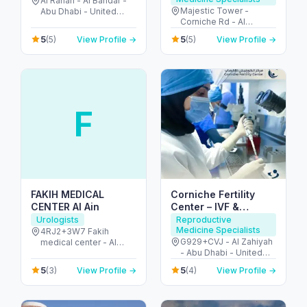
Al Rahah - Al Bandar -
Majestic Tower -
Abu Dhabi - United
Corniche Rd - Al
Arab Emirates
Mamzar - Sharjah -
5
5
(5)
View Profile →
(5)
View Profile →
United Arab Emirates
F
FAKIH MEDICAL
Corniche Fertility
CENTER Al Ain
Center – IVF &
Fertility Clinic Abu
Urologists
Reproductive
Medicine Specialists
Dhabi
4RJ2+3W7 Fakih
G929+CVJ - Al Zahiyah
medical center - Al
- Abu Dhabi - United
Ruwaydat - Military
Arab Emirates
Zone - Abu Dhabi -
5
5
(3)
View Profile →
(4)
View Profile →
United Arab Emirates