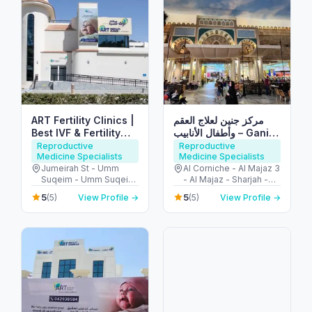
ART Fertility Clinics |
مركز جنين لعلاج العقم
Best IVF & Fertility
وأطفال الأنابيب – Ganin
Centre, Dubai, UAE
IVF Clinic
Reproductive
Reproductive
Medicine Specialists
Medicine Specialists
Jumeirah St - Umm
Al Corniche - Al Majaz 3
Suqeim - Umm Suqeim
- Al Majaz - Sharjah -
3 - Dubai - United Arab
United Arab Emirates
5
5
(5)
View Profile →
(5)
View Profile →
Emirates