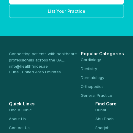
List Your Practice
Popular Categories
Connecting patients with healthcare
Cardiology
professionals across the UAE.
info@healthfinder.ae
Dentistry
Dubai, United Arab Emirates
Dermatology
Orthopedics
General Practice
Quick Links
Find Care
Find a Clinic
Dubai
About Us
Abu Dhabi
Contact Us
Sharjah