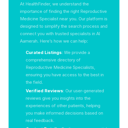
At HealthFinder, we understand the
importance of finding the right Reproductive
Medicine Specialist near you. Our platform is
designed to simplify the search process and
connect you with trusted specialists in Al
Aamerah. Here’s how we can help:
Curated Listings
: We provide a
comprehensive directory of
Reproductive Medicine Specialists,
ensuring you have access to the best in
the field.
Verified Reviews
: Our user-generated
reviews give you insights into the
experiences of other patients, helping
you make informed decisions based on
real feedback.