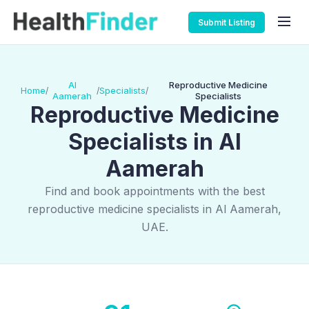
Submit Listing
Al
Reproductive Medicine
Home
Specialists
/
/
/
Aamerah
Specialists
Reproductive Medicine
Specialists in Al
Aamerah
Find and book appointments with the best
reproductive medicine specialists in Al Aamerah,
UAE.