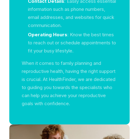
Contact Details
: Easily access essential
information such as phone numbers,
email addresses, and websites for quick
communication.
Operating Hours
: Know the best times
to reach out or schedule appointments to
fit your busy lifestyle.
When it comes to family planning and
reproductive health, having the right support
is crucial. At HealthFinder, we are dedicated
to guiding you towards the specialists who
can help you achieve your reproductive
goals with confidence.