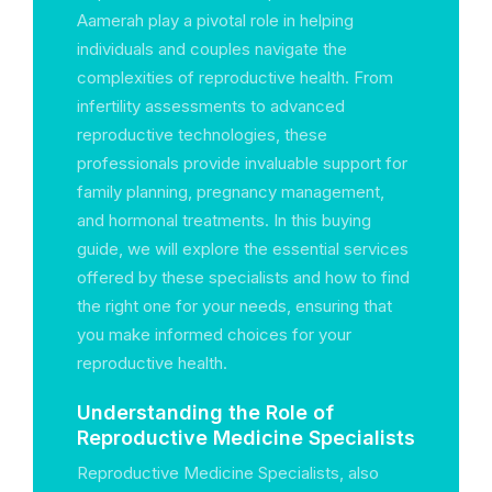
Aamerah play a pivotal role in helping
individuals and couples navigate the
complexities of reproductive health. From
infertility assessments to advanced
reproductive technologies, these
professionals provide invaluable support for
family planning, pregnancy management,
and hormonal treatments. In this buying
guide, we will explore the essential services
offered by these specialists and how to find
the right one for your needs, ensuring that
you make informed choices for your
reproductive health.
Understanding the Role of
Reproductive Medicine Specialists
Reproductive Medicine Specialists, also