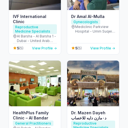
IVF International
Dr Amal Al-Mulla
Clinic
Gynecologists
Mediclinic Parkview
Reproductive
Medicine Specialists
Hospital - Umm Suqeim
St - Al Barsha - Al
Al Barsha - Al Barsha 1 -
Barsha South - Dubai -
Dubai - United Arab
United Arab Emirates
Emirates
5
5
(5)
View Profile →
(5)
View Profile →
HealthPlus Family
Dr. Mazen Dayeh
Clinic – Al Bandar
د٠مازن دايه للاخصاب
General Practitioners
Reproductive
Medicine Specialists