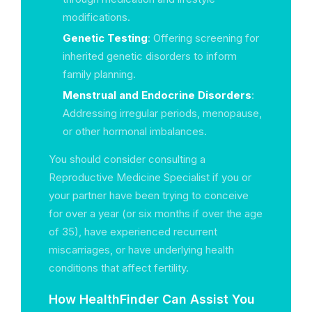
modifications.
Genetic Testing
: Offering screening for
inherited genetic disorders to inform
family planning.
Menstrual and Endocrine Disorders
:
Addressing irregular periods, menopause,
or other hormonal imbalances.
You should consider consulting a
Reproductive Medicine Specialist if you or
your partner have been trying to conceive
for over a year (or six months if over the age
of 35), have experienced recurrent
miscarriages, or have underlying health
conditions that affect fertility.
How HealthFinder Can Assist You