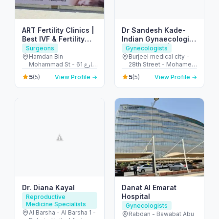
ART Fertility Clinics |
Dr Sandesh Kade-
Best IVF & Fertility
Indian Gynaecologist
Clinic, AL Ain, UAE
in Abu Dhabi | PCOS
Surgeons
Gynecologists
Treatment |
Hamdan Bin
Burjeel medical city -
Mohammad St - 61 شارع
28th Street - Mohamed
Endometriosis |
التَّمَام - المرخانية - أبو ظبي
Bin Zayed City - Abu
Ovarian Cyst |
5
5
(5)
View Profile →
(5)
View Profile →
- United Arab Emirates
Dhabi - United Arab
Uterine fibroids
Emirates
Dr. Diana Kayal
Danat Al Emarat
Hospital
Reproductive
Medicine Specialists
Gynecologists
Al Barsha - Al Barsha 1 -
Rabdan - Bawabat Abu