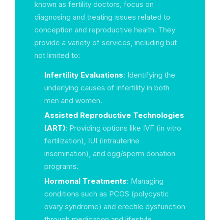
known as fertility doctors, focus on
diagnosing and treating issues related to
conception and reproductive health. They
provide a variety of services, including but
not limited to:
Infertility Evaluations
: Identifying the
underlying causes of infertility in both
men and women.
Assisted Reproductive Technologies
(ART)
: Providing options like IVF (in vitro
fertilization), IUI (intrauterine
insemination), and egg/sperm donation
programs.
Hormonal Treatments
: Managing
conditions such as PCOS (polycystic
ovary syndrome) and erectile dysfunction
through medication and lifestyle