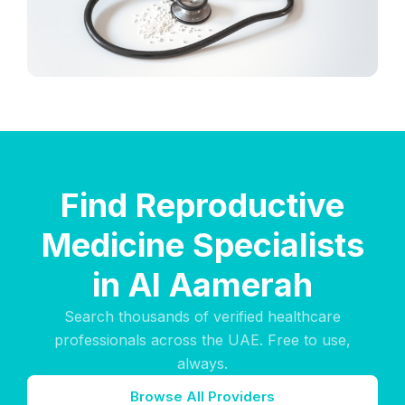
Find Reproductive
Medicine Specialists
in Al Aamerah
Search thousands of verified healthcare
professionals across the UAE. Free to use,
always.
Browse All Providers