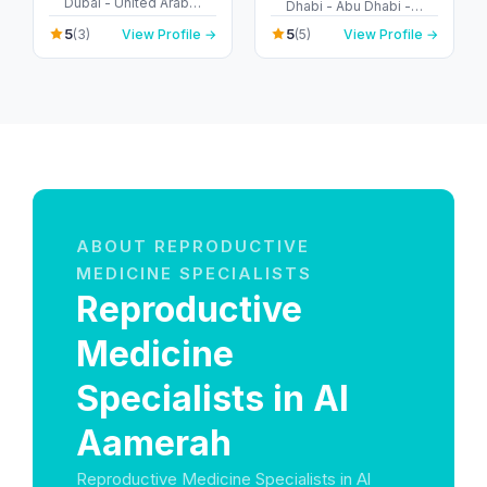
Dubai - United Arab
Dhabi - Abu Dhabi -
Emirates
United Arab Emirates
5
5
(3)
View Profile →
(5)
View Profile →
ABOUT REPRODUCTIVE
MEDICINE SPECIALISTS
Reproductive
Medicine
Specialists in Al
Aamerah
Reproductive Medicine Specialists in Al