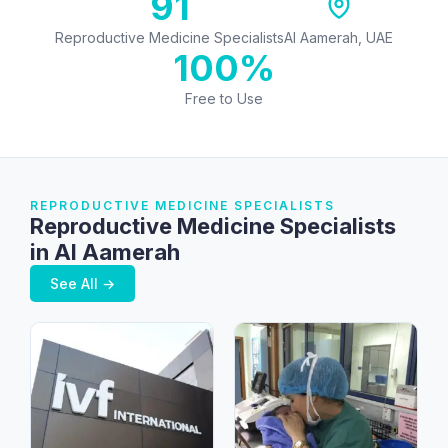
91
Reproductive Medicine Specialists
Al Aamerah, UAE
100%
Free to Use
REPRODUCTIVE MEDICINE SPECIALISTS
Reproductive Medicine Specialists
in Al Aamerah
See All →