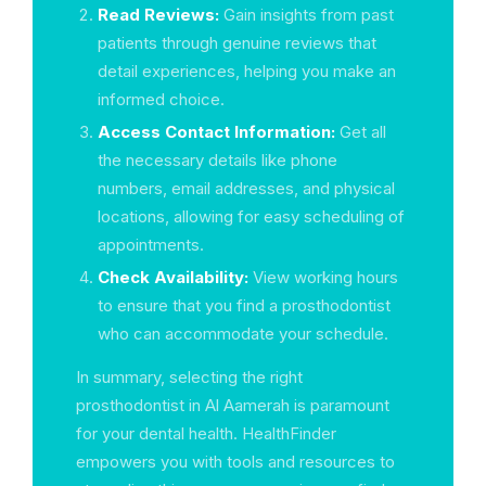
Read Reviews:
Gain insights from past
patients through genuine reviews that
detail experiences, helping you make an
informed choice.
Access Contact Information:
Get all
the necessary details like phone
numbers, email addresses, and physical
locations, allowing for easy scheduling of
appointments.
Check Availability:
View working hours
to ensure that you find a prosthodontist
who can accommodate your schedule.
In summary, selecting the right
prosthodontist in Al Aamerah is paramount
for your dental health. HealthFinder
empowers you with tools and resources to