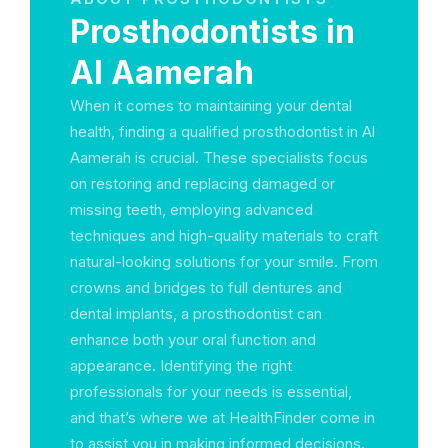
Prosthodontists in
Al Aamerah
When it comes to maintaining your dental
health, finding a qualified prosthodontist in Al
Aamerah is crucial. These specialists focus
on restoring and replacing damaged or
missing teeth, employing advanced
techniques and high-quality materials to craft
natural-looking solutions for your smile. From
crowns and bridges to full dentures and
dental implants, a prosthodontist can
enhance both your oral function and
appearance. Identifying the right
professionals for your needs is essential,
and that’s where we at HealthFinder come in
to assist you in making informed decisions.