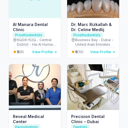
Al Manara Dental
Dr. Marc Rizkallah &
Clinic
Dr. Celine Medlij
Prosthodontists
Prosthodontists
6QG6+52Q - Central
Business Bay - Dubai -
District - Hai Al Humaira
United Arab Emirates
- Abu Dhabi - United
5
5
(6)
View Profile →
(10)
View Profile →
Arab Emirates
Reveal Medical
Precision Dental
Center
Clinic – Dubai
Periodontists
Dentists