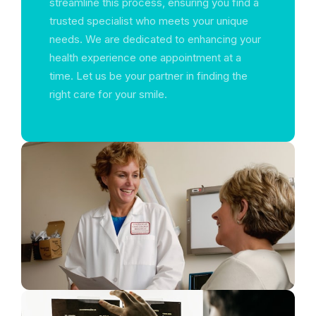
streamline this process, ensuring you find a
trusted specialist who meets your unique
needs. We are dedicated to enhancing your
health experience one appointment at a
time. Let us be your partner in finding the
right care for your smile.