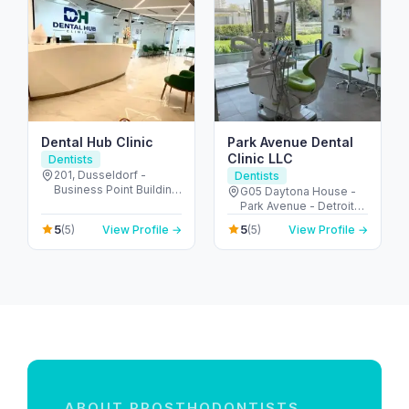
Dental Hub Clinic
Park Avenue Dental
Clinic LLC
Dentists
201, Dusseldorf -
Dentists
Business Point Building
G05 Daytona House -
- البرشاء - البرشاء 1 - دبي
Park Avenue - Detroit
- United Arab Emirates
Rd - Motor City - Dubai
5
5
(5)
View Profile →
(5)
View Profile →
- United Arab Emirates
ABOUT PROSTHODONTISTS