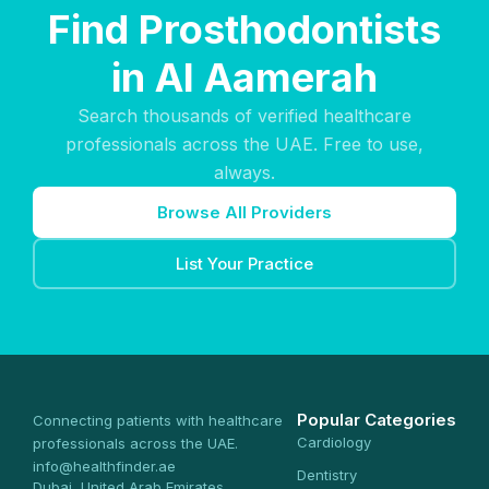
Find Prosthodontists
in Al Aamerah
Search thousands of verified healthcare
professionals across the UAE. Free to use,
always.
Browse All Providers
List Your Practice
Popular Categories
Connecting patients with healthcare
Cardiology
professionals across the UAE.
info@healthfinder.ae
Dentistry
Dubai, United Arab Emirates