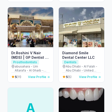
Fujairah - United Arab
Emirates
Dr.Roshini V Nair
Diamond Smile
(MDS) | GP Dentist |
Dental Center LLC
Prosthodontist | Abu
Prosthodontists
Dentists
Shagara | Rolla |
abusahara - Um
Abu Dhabi - Al Falah -
Altarafa - Al Gharb -
Abu Dhabi - United
Sharjah | 𝑨𝒍 𝑫𝒂𝒍𝒍𝒂𝒉
Sharjah - United Arab
Arab Emirates
𝑴𝒆𝒅𝒊𝒄𝒂𝒍 𝑪𝒆𝒏𝒕𝒓𝒆 𝑳𝑳𝑪
5
5
(11)
View Profile →
(5)
View Profile →
Emirates
A