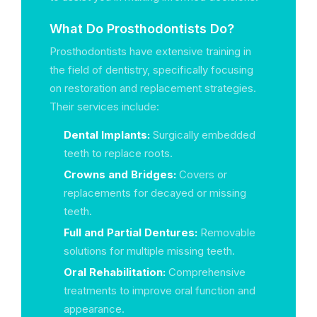
What Do Prosthodontists Do?
Prosthodontists have extensive training in
the field of dentistry, specifically focusing
on restoration and replacement strategies.
Their services include:
Dental Implants:
Surgically embedded
teeth to replace roots.
Crowns and Bridges:
Covers or
replacements for decayed or missing
teeth.
Full and Partial Dentures:
Removable
solutions for multiple missing teeth.
Oral Rehabilitation:
Comprehensive
treatments to improve oral function and
appearance.