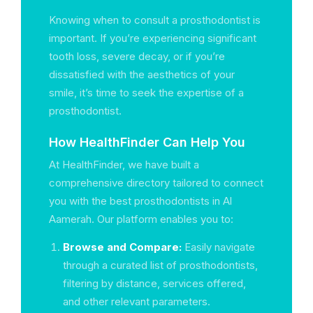
Knowing when to consult a prosthodontist is
important. If you’re experiencing significant
tooth loss, severe decay, or if you’re
dissatisfied with the aesthetics of your
smile, it’s time to seek the expertise of a
prosthodontist.
How HealthFinder Can Help You
At HealthFinder, we have built a
comprehensive directory tailored to connect
you with the best prosthodontists in Al
Aamerah. Our platform enables you to:
Browse and Compare:
Easily navigate
through a curated list of prosthodontists,
filtering by distance, services offered,
and other relevant parameters.