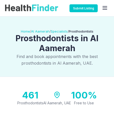
Submit Listing
Home
Al Aamerah
Specialists
Prosthodontists
/
/
/
Prosthodontists in Al
Aamerah
Find and book appointments with the best
prosthodontists in Al Aamerah, UAE.
461
100%
Prosthodontists
Al Aamerah, UAE
Free to Use