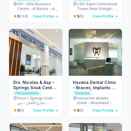
401 - Elite Business
2301 Aspin Commercial
Centre - Al Barsha - Al
Tower, Near Shangri-La
Barsha 1 - Dubai -
Hotel - 106 شارع الشيخ
5
5
(133)
View Profile →
(5)
View Profile →
United Arab Emirates
زايد - المركز التجاري -
المركز التجاري الأولي - دبي
- United Arab Emirates
Drs. Nicolas & Asp –
Havana Dental Clinic
Springs Souk Center,
– Braces, Implants &
Dental & Medical
Dental Care Fujairah
Periodontists
Dentists
Floor 1, Springs Souk -
hamad bin abdulla
شارع الأفنان - دبي -
street - Mraisheed -
United Arab Emirates
Fujairah - United Arab
5
5
(5)
View Profile →
(5)
View Profile →
Emirates