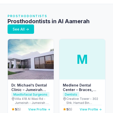
PROSTHODONTISTS
Prosthodontists in Al Aamerah
See All →
M
Dr. Michael’s Dental
Medlene Dental
Clinic – Jumeirah
Center – Braces,
Dubai (Al Wasl Rd)
Cleanings & Smile
Maxillofacial Surgeons
Dentists
Care Fujairah
Villa 418 Al Wasl Rd -
Creative Tower - 302
Jumeirah - Jumeirah 2 -
Shk. Hamad Bin
Dubai - United Arab
Abdullah Al Sharqi St -
5
5
(5)
View Profile →
(5)
View Profile →
Emirates
Fujairah City Center -