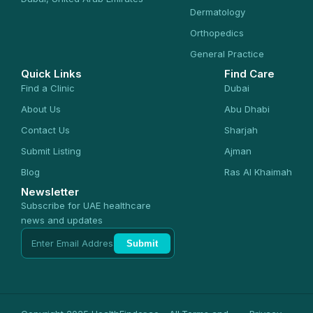
Dermatology
Orthopedics
General Practice
Quick Links
Find Care
Find a Clinic
Dubai
About Us
Abu Dhabi
Contact Us
Sharjah
Submit Listing
Ajman
Blog
Ras Al Khaimah
Newsletter
Subscribe for UAE healthcare
news and updates
Submit