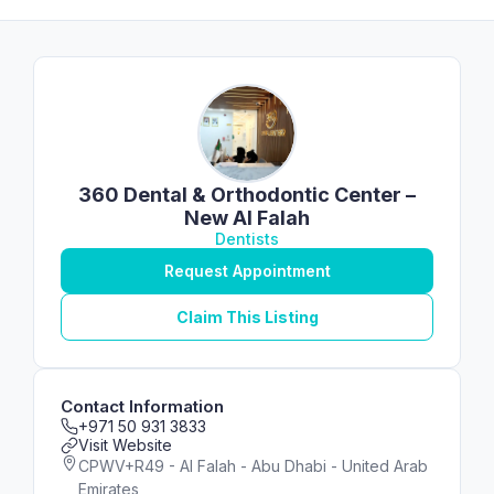
360 Dental & Orthodontic Center –
New Al Falah
Dentists
Request Appointment
Claim This Listing
Contact Information
+971 50 931 3833
Visit Website
CPWV+R49 - Al Falah - Abu Dhabi - United Arab
Emirates