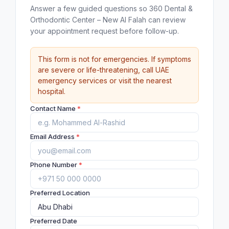
Answer a few guided questions so 360 Dental &
Orthodontic Center – New Al Falah can review
your appointment request before follow-up.
This form is not for emergencies. If symptoms
are severe or life-threatening, call UAE
emergency services or visit the nearest
hospital.
Contact Name
*
Email Address
*
Phone Number
*
Preferred Location
Preferred Date