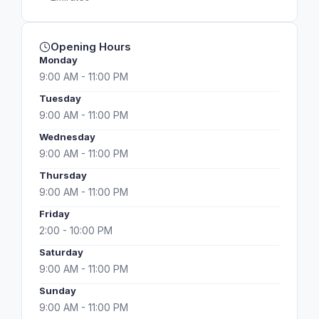
Opening Hours
Monday
9:00 AM - 11:00 PM
Tuesday
9:00 AM - 11:00 PM
Wednesday
9:00 AM - 11:00 PM
Thursday
9:00 AM - 11:00 PM
Friday
2:00 - 10:00 PM
Saturday
9:00 AM - 11:00 PM
Sunday
9:00 AM - 11:00 PM