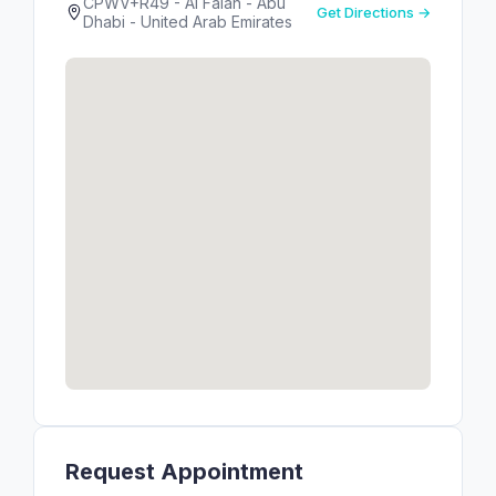
CPWV+R49 - Al Falah - Abu
Get Directions →
Dhabi - United Arab Emirates
Request Appointment