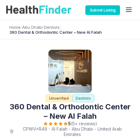
Submit Listing
Home
/
Abu Dhabi
/
Dentists
/
360 Dental & Orthodontic Center – New Al Falah
Unverified
Dentists
360 Dental & Orthodontic Center
– New Al Falah
5
(5+ reviews)
CPWV+R49 - Al Falah - Abu Dhabi - United Arab
Emirates