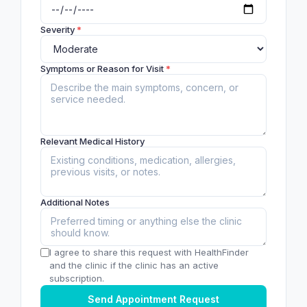
Severity
*
Symptoms or Reason for Visit
*
Relevant Medical History
Additional Notes
I agree to share this request with HealthFinder
and the clinic if the clinic has an active
subscription.
Send Appointment Request