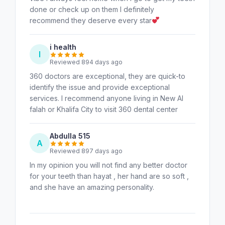
done or check up on them I definitely
recommend they deserve every star
i health
I
Reviewed 894 days ago
360 doctors are exceptional, they are quick-to
identify the issue and provide exceptional
services. I recommend anyone living in New Al
falah or Khalifa City to visit 360 dental center
Abdulla 515
A
Reviewed 897 days ago
In my opinion you will not find any better doctor
for your teeth than hayat , her hand are so soft ,
and she have an amazing personality.