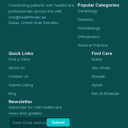
Popular Categories
Connecting patients with healthcare
Cardiology
professionals across the UAE.
info@healthfinder.ae
Dentistry
Dubai, United Arab Emirates
Dermatology
Orthopedics
General Practice
Quick Links
Find Care
Find a Clinic
Dubai
About Us
Abu Dhabi
Contact Us
Sharjah
Submit Listing
Ajman
Blog
Ras Al Khaimah
Newsletter
Subscribe for UAE healthcare
news and updates
Submit