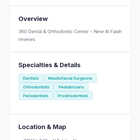
Overview
360 Dental & Orthodontic Center – New Al Falah
reviews
Specialties & Details
Dentists
Maxillofacial Surgeons
Orthodontists
Pediatricians
Periodontists
Prosthodontists
Location & Map