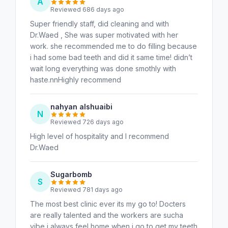
A
Reviewed 686 days ago
Super friendly staff, did cleaning and with
Dr.Waed , She was super motivated with her
work. she recommended me to do filling because
i had some bad teeth and did it same time! didn’t
wait long everything was done smothly with
haste.nnHighly recommend
nahyan alshuaibi
N
Reviewed 726 days ago
High level of hospitality and I recommend
Dr.Waed
Sugarbomb
S
Reviewed 781 days ago
The most best clinic ever its my go to! Docters
are really talented and the workers are sucha
vibe i always feel home when i go to get my teeth