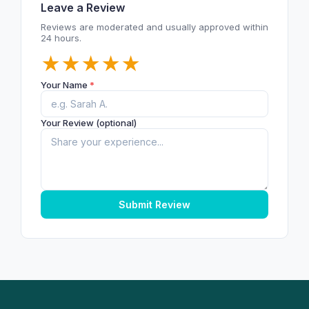
Leave a Review
Reviews are moderated and usually approved within
24 hours.
★
★
★
★
★
Your Name
*
Your Review (optional)
Submit Review