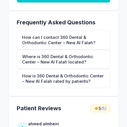
Frequently Asked Questions
How can I contact 360 Dental &
Orthodontic Center – New Al Falah?
Where is 360 Dental & Orthodontic
Center – New Al Falah located?
How is 360 Dental & Orthodontic Center
– New Al Falah rated by patients?
Patient Reviews
5
(5)
ahmed almheiri