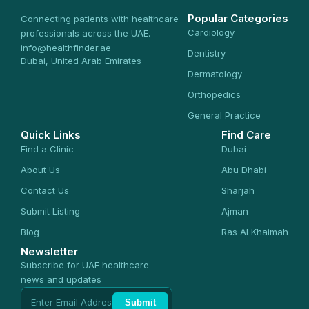
Popular Categories
Connecting patients with healthcare
Cardiology
professionals across the UAE.
info@healthfinder.ae
Dentistry
Dubai, United Arab Emirates
Dermatology
Orthopedics
General Practice
Quick Links
Find Care
Find a Clinic
Dubai
About Us
Abu Dhabi
Contact Us
Sharjah
Submit Listing
Ajman
Blog
Ras Al Khaimah
Newsletter
Subscribe for UAE healthcare
news and updates
Submit