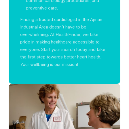
common cardiology procedures, and
preventive care.
Finding a trusted cardiologist in the Ajman
Industrial Area doesn’t have to be
overwhelming. At HealthFinder, we take
pride in making healthcare accessible to
everyone. Start your search today and take
the first step towards better heart health.
Your wellbeing is our mission!