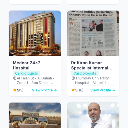
Dubai - United Arab
Arab Emirates
Emirates
Medeor 24×7
Dr Kiran Kumar
Hospital
Specialist Internal
Medicine
Cardiologists
Cardiologists
Al Falah St - Al Danah -
Thumbay University
Zone 1 - Abu Dhabi -
Hospital - Al Jerf 1 -
United Arab Emirates
Ajman - United Arab
5
5
(5)
View Profile →
(16)
View Profile →
Emirates