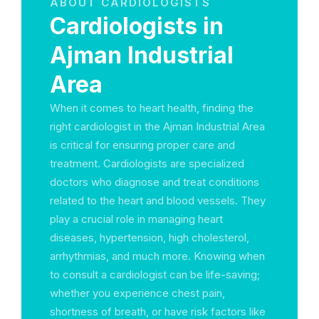
ABOUT CARDIOLOGISTS
Cardiologists in
Ajman Industrial
Area
When it comes to heart health, finding the
right cardiologist in the Ajman Industrial Area
is critical for ensuring proper care and
treatment. Cardiologists are specialized
doctors who diagnose and treat conditions
related to the heart and blood vessels. They
play a crucial role in managing heart
diseases, hypertension, high cholesterol,
arrhythmias, and much more. Knowing when
to consult a cardiologist can be life-saving;
whether you experience chest pain,
shortness of breath, or have risk factors like