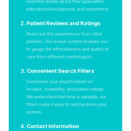
essential details about their specialties,
educational background, and experience.
2.
Patient Reviews and Ratings
Read real-life experiences from other
patients. Our review system enables you
to gauge the effectiveness and quality of
care from different cardiologists.
3.
Convenient Search Filters
Customize your search based on
location, availability, and patient ratings.
We understand that time is valuable; our
filters make it easy to narrow down your
options.
4.
Contact Information