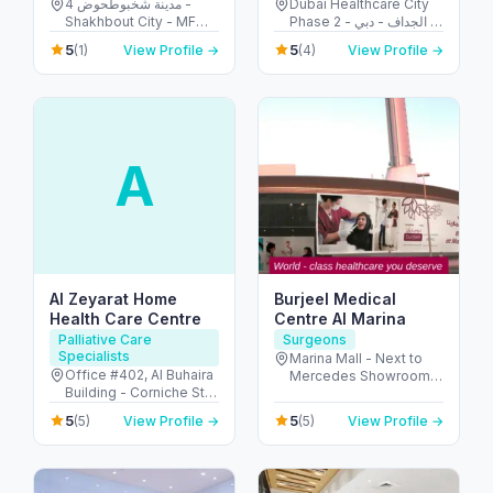
مدينة شخبوطحوض 4 -
Dubai Healthcare City
Shakhbout City - MFW-
Phase 2 - الجداف - دبي -
4 - Abu Dhabi - United
United Arab Emirates
5
5
(1)
View Profile →
(4)
View Profile →
Arab Emirates
A
Al Zeyarat Home
Burjeel Medical
Health Care Centre
Centre Al Marina
Palliative Care
Surgeons
Specialists
Marina Mall - Next to
Office #402, Al Buhaira
Mercedes Showroom -
Building - Corniche St -
الكاسر - المارينا - أبو ظبي
Al Majaz 1 - Al Majaz -
- United Arab Emirates
5
5
(5)
View Profile →
(5)
View Profile →
Sharjah - United Arab
Emirates