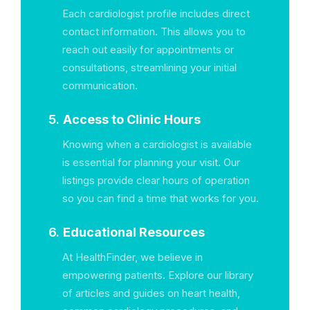
Each cardiologist profile includes direct
contact information. This allows you to
reach out easily for appointments or
consultations, streamlining your initial
communication.
5.
Access to Clinic Hours
Knowing when a cardiologist is available
is essential for planning your visit. Our
listings provide clear hours of operation
so you can find a time that works for you.
6.
Educational Resources
At HealthFinder, we believe in
empowering patients. Explore our library
of articles and guides on heart health,