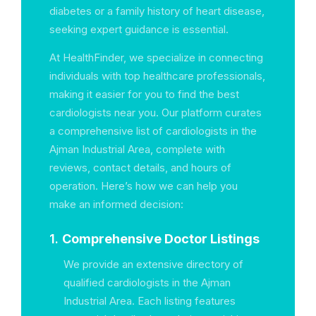
diabetes or a family history of heart disease,
seeking expert guidance is essential.
At HealthFinder, we specialize in connecting
individuals with top healthcare professionals,
making it easier for you to find the best
cardiologists near you. Our platform curates
a comprehensive list of cardiologists in the
Ajman Industrial Area, complete with
reviews, contact details, and hours of
operation. Here’s how we can help you
make an informed decision:
1.
Comprehensive Doctor Listings
We provide an extensive directory of
qualified cardiologists in the Ajman
Industrial Area. Each listing features