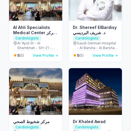
Al Ahli Specialists
Dr. Shereef ElBardisy
Medical Center مركز
د. شريف البرديسي
الأهلي التخصصي
Cardiologists
Cardiologists
Al 'Ayid St - Al
Saudi German Hospital
Shamkhah - SH-21 -
- Al Barsha - Al Barsha 3
Abu Dhabi - United
- Dubai - United Arab
5
5
(5)
View Profile →
(5)
View Profile →
Arab Emirates
Emirates
مركز شخبوط الصحي
Dr Khaled Awad
Cardiologists
Cardiologists