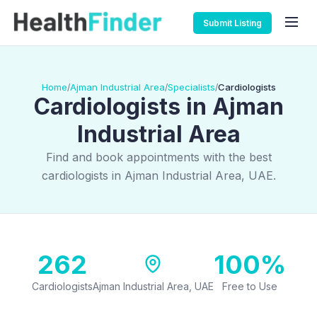
Submit Listing
Home
Ajman Industrial Area
Specialists
Cardiologists
/
/
/
Cardiologists in Ajman
Industrial Area
Find and book appointments with the best
cardiologists in Ajman Industrial Area, UAE.
262
100%
Cardiologists
Ajman Industrial Area, UAE
Free to Use