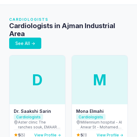
CARDIOLOGISTS
Cardiologists in Ajman Industrial
Area
See All →
D
M
Dr. Saakshi Sarin
Mona Elmahi
Cardiologists
Cardiologists
Aster clinic The
Millennium hospital - Al
ranches souk, EMAAR
Anwar St - Mohamed
mall - first floor -
Bin Zayed City - ME-9 -
5
5
(5)
View Profile →
(1)
View Profile →
Arabian Ranches 2 -
Abu Dhabi - United