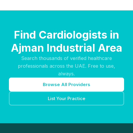
Find Cardiologists in
Ajman Industrial Area
Search thousands of verified healthcare
professionals across the UAE. Free to use,
always.
Browse All Providers
List Your Practice