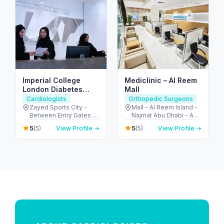
Imperial College
Mediclinic – Al Reem
London Diabetes
Mall
Centre, Zayed Sports
Cardiologists
Orthopedic Surgeons
City Branch
Zayed Sports City -
Mall - Al Reem Island -
Between Entry Gates 1
Najmat Abu Dhabi - Abu
and 6 - الروضة - W57 -
Dhabi - United Arab
5
5
(5)
View Profile →
(5)
View Profile →
أبو ظبي - United Arab
Emirates
Emirates