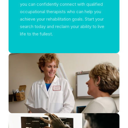
you can confidently connect with qualified
occupational therapists who can help you
achieve your rehabilitation goals. Start your
search today and reclaim your ability to live
life to the fullest.