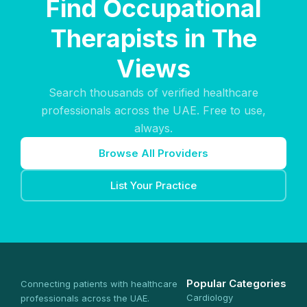
Find Occupational
Therapists in The
Views
Search thousands of verified healthcare
professionals across the UAE. Free to use,
always.
Browse All Providers
List Your Practice
Popular Categories
Connecting patients with healthcare
Cardiology
professionals across the UAE.