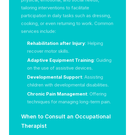
tailoring interventions to facilitate
participation in daily tasks such as dressing,
cooking, or even returning to work. Common
services include:
Rehabilitation after Injury
: Helping
recover motor skills.
Adaptive Equipment Training
: Guiding
on the use of assistive devices.
Developmental Support
: Assisting
children with developmental disabilities.
Chronic Pain Management
: Offering
techniques for managing long-term pain.
When to Consult an Occupational
Therapist