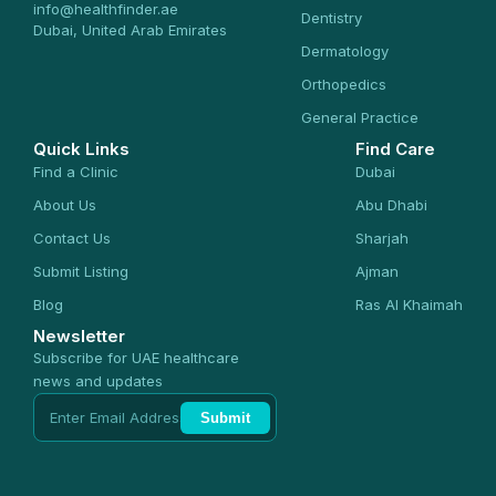
info@healthfinder.ae
Dentistry
Dubai, United Arab Emirates
Dermatology
Orthopedics
General Practice
Quick Links
Find Care
Find a Clinic
Dubai
About Us
Abu Dhabi
Contact Us
Sharjah
Submit Listing
Ajman
Blog
Ras Al Khaimah
Newsletter
Subscribe for UAE healthcare
news and updates
Submit