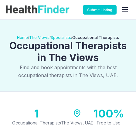
Submit Listing
Home
The Views
Specialists
Occupational Therapists
/
/
/
Occupational Therapists
in The Views
Find and book appointments with the best
occupational therapists in The Views, UAE.
1
100%
Occupational Therapists
The Views, UAE
Free to Use