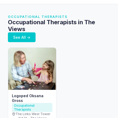
OCCUPATIONAL THERAPISTS
Occupational Therapists in The
Views
See All →
Logoped Oksana
Gross
Occupational
Therapists
The Links West Tower