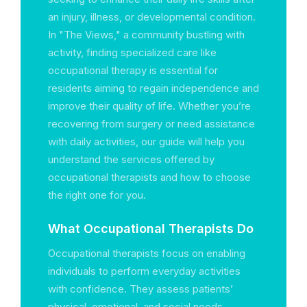
an injury, illness, or developmental condition.
In "The Views," a community bustling with
activity, finding specialized care like
occupational therapy is essential for
residents aiming to regain independence and
improve their quality of life. Whether you’re
recovering from surgery or need assistance
with daily activities, our guide will help you
understand the services offered by
occupational therapists and how to choose
the right one for you.
What Occupational Therapists Do
Occupational therapists focus on enabling
individuals to perform everyday activities
with confidence. They assess patients’
physical, emotional, and social needs,