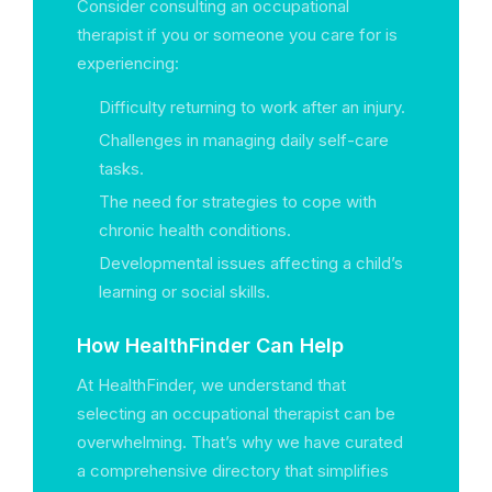
Consider consulting an occupational
therapist if you or someone you care for is
experiencing:
Difficulty returning to work after an injury.
Challenges in managing daily self-care
tasks.
The need for strategies to cope with
chronic health conditions.
Developmental issues affecting a child’s
learning or social skills.
How HealthFinder Can Help
At HealthFinder, we understand that
selecting an occupational therapist can be
overwhelming. That’s why we have curated
a comprehensive directory that simplifies