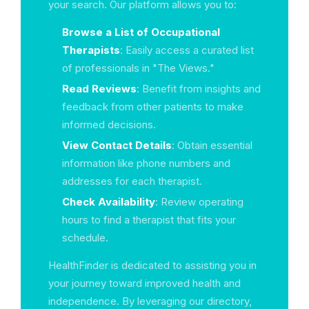
your search. Our platform allows you to:
Browse a List of Occupational
Therapists
: Easily access a curated list
of professionals in "The Views."
Read Reviews
: Benefit from insights and
feedback from other patients to make
informed decisions.
View Contact Details
: Obtain essential
information like phone numbers and
addresses for each therapist.
Check Availability
: Review operating
hours to find a therapist that fits your
schedule.
HealthFinder is dedicated to assisting you in
your journey toward improved health and
independence. By leveraging our directory,