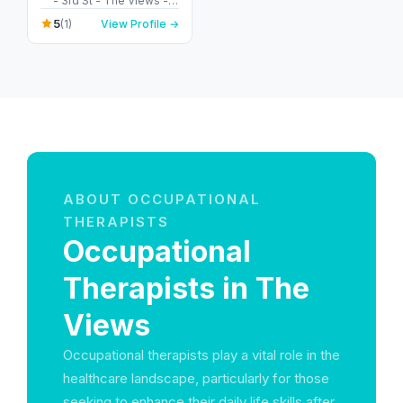
- 3rd St - The Views -
Dubai - United Arab
5
(1)
View Profile →
Emirates
ABOUT OCCUPATIONAL
THERAPISTS
Occupational
Therapists in The
Views
Occupational therapists play a vital role in the
healthcare landscape, particularly for those
seeking to enhance their daily life skills after