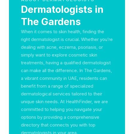
Dermatologists in
The Gardens
When it comes to skin health, finding the
right dermatologist is crucial. Whether you’re
dealing with acne, eczema, psoriasis, or
simply want to explore cosmetic skin
treatments, having a qualified dermatologist
can make all the difference. In The Gardens,
a vibrant community in UAE, residents can
benefit from a range of specialized
dermatological services tailored to their
unique skin needs. At HealthFinder, we are
committed to helping you navigate your
options by providing a comprehensive
directory that connects you with top
dermatologists in your area.