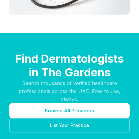
Find Dermatologists
in The Gardens
Search thousands of verified healthcare
professionals across the UAE. Free to use,
always.
Browse All Providers
List Your Practice