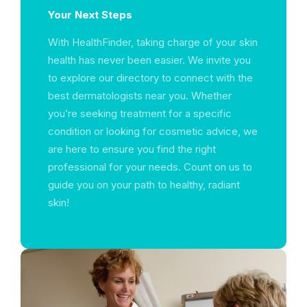
Your Next Steps
With HealthFinder, taking charge of your skin
health has never been easier. We invite you
to explore our directory to connect with the
best dermatologists near you. Whether
you’re seeking treatment for a specific
condition or looking for cosmetic advice, we
are here to ensure you find the right
professional for your needs. Count on us to
guide you on your path to healthy, radiant
skin!