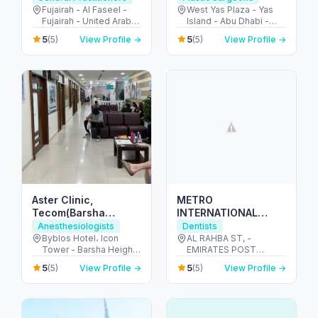
Fujairah
Aesthetic
Fujairah - Al Faseel -
West Yas Plaza - Yas
Fujairah - United Arab
Island - Abu Dhabi -
Dermatology Care
Emirates
United Arab Emirates
5
5
(5)
View Profile →
(5)
View Profile →
Aster Clinic,
METRO
Tecom(Barsha
INTERNATIONAL
Heights)- Internal
MEDICAL CENTER-
Anesthesiologists
Dentists
Medicine, Dentistry,
SOLE
Byblos Hotel، Icon
AL RAHBA ST, -
Tower - Barsha Heights
EMIRATES POST
Pediatrics,
PROPRIETORSHIP
- Dubai - United Arab
BUILDING. PLOT 32,
Obstetrics&Gynecology,
5
5
(5)
View Profile →
(5)
View Profile →
Emirates
1ST FLOOR - الرحبة -
Orthopedics..
الرحبة القديمة - أبو ظبي -
United Arab Emirates