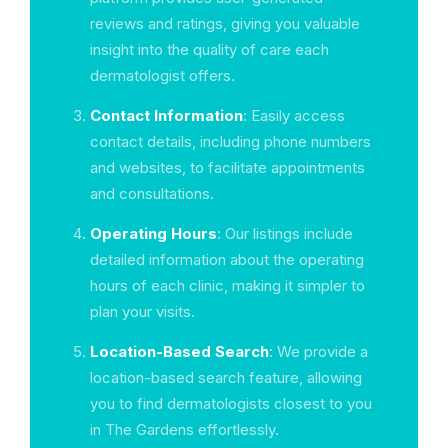
reviews and ratings, giving you valuable
insight into the quality of care each
dermatologist offers.
Contact Information
: Easily access
contact details, including phone numbers
and websites, to facilitate appointments
and consultations.
Operating Hours
: Our listings include
detailed information about the operating
hours of each clinic, making it simpler to
plan your visits.
Location-Based Search
: We provide a
location-based search feature, allowing
you to find dermatologists closest to you
in The Gardens effortlessly.