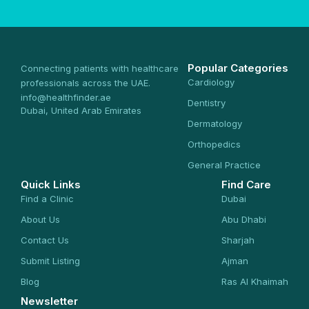
Popular Categories
Connecting patients with healthcare
Cardiology
professionals across the UAE.
info@healthfinder.ae
Dentistry
Dubai, United Arab Emirates
Dermatology
Orthopedics
General Practice
Quick Links
Find Care
Find a Clinic
Dubai
About Us
Abu Dhabi
Contact Us
Sharjah
Submit Listing
Ajman
Blog
Ras Al Khaimah
Newsletter