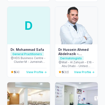
Dhabi - United Arab
Emirates
D
Dr. Mohammad Safa
Dr Hussein Ahmed
Abdelrazik –
General Practitioners
Dermatologist and
HDS Business Centre -
Dermatologists
Cluster M - Jumeirah
Cosmetologist
Mall - Al Zahiyah - E16 -
Lake Towers - Dubai -
Abu Dhabi - United
United Arab Emirates
Arab Emirates
5
5
(4)
View Profile →
(32)
View Profile →