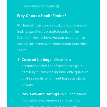
Skin cancer screenings
Why Choose HealthFinder?
At HealthFinder, we simplify the process of
finding qualified dermatologists in The
Gardens. Here’s how we can assist you in
making informed decisions about your skin
health:
Curated Listings
: We offer a
comprehensive list of dermatologists,
carefully curated to include only qualified
professionals who meet high standards
of care.
Reviews and Ratings
: We understand
that patient experiences matter. Our
platform provides user-generated