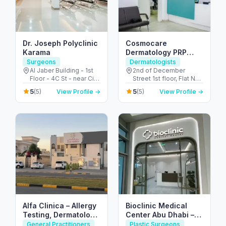
Dr. Joseph Polyclinic
Cosmocare
Karama
Dermatology PRP
Therapy & STD Clinic
Surgeons
Dermatologists
Dubai
Al Jaber Building - 1st
2nd of December
Floor - 4C St - near City
Street 1st floor, Flat No
Corner Supermarket -
8, Al Satwa Bldg,
5
5
(5)
View Profile →
(5)
View Profile →
Al Karama - Dubai -
Beside Civil - Defence,
United Arab Emirates
PO Box No 126590 -
الحضيبة - دبي - United
Arab Emirates
Alfa Clinica – Allergy
Bioclinic Medical
Testing, Dermatology
Center Abu Dhabi –
& Family Care
Expert Skin &
General Practitioners
Plastic Surgeons