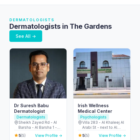
DERMATOLOGISTS
Dermatologists in The Gardens
See All →
Dr Suresh Babu
Irish Wellness
Dermatologist
Medical Center
Dermatologists
Psychologists
Sheikh Zayed Rd - Al
Villa 283 - Al Khaleej Al
Barsha - Al Barsha 1 -
Arabi St - next to Al
Dubai - United Arab
Khalidiya park - Al
5
5
(5)
View Profile →
(5)
View Profile →
Emirates
Khalidiyah - W9 - Abu