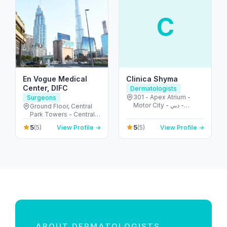
C
En Vogue Medical
Clinica Shyma
Center, DIFC
Dermatologists
301 - Apex Atrium -
Surgeons
Motor City - دبي -
Ground Floor, Central
United Arab Emirates
Park Towers - Central
Park - المركز التجاري -
5
5
(5)
View Profile →
(5)
View Profile →
DIFC - دبي - United Arab
Emirates
ABOUT DERMATOLOGISTS