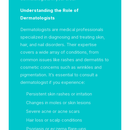
Understanding the Role of
Dermatologists
Dermatologists are medical professionals
specialized in diagnosing and treating skin,
hair, and nail disorders. Their expertise
covers a wide array of conditions, from
common issues like rashes and dermatitis to
cosmetic concerns such as wrinkles and
pigmentation. It’s essential to consult a
dermatologist if you experience:
Persistent skin rashes or irritation
Changes in moles or skin lesions
Severe acne or acne scars
Hair loss or scalp conditions
Psoriasis or eczema flare-ups