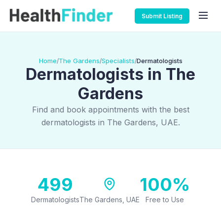
Submit Listing
Home
The Gardens
Specialists
Dermatologists
/
/
/
Dermatologists in The
Gardens
Find and book appointments with the best
dermatologists in The Gardens, UAE.
499
100%
Dermatologists
The Gardens, UAE
Free to Use