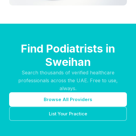
Find Podiatrists in
Sweihan
Search thousands of verified healthcare
professionals across the UAE. Free to use,
always.
Browse All Providers
List Your Practice