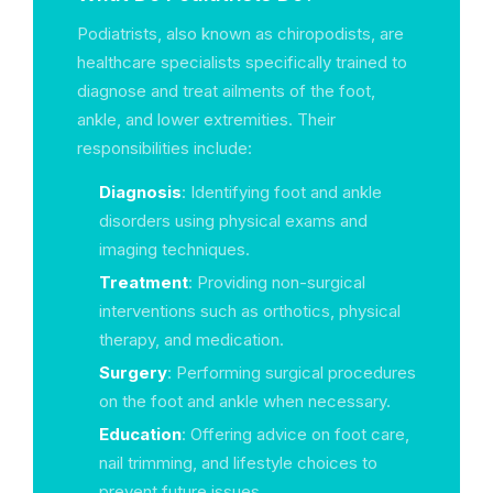
Podiatrists, also known as chiropodists, are
healthcare specialists specifically trained to
diagnose and treat ailments of the foot,
ankle, and lower extremities. Their
responsibilities include:
Diagnosis
: Identifying foot and ankle
disorders using physical exams and
imaging techniques.
Treatment
: Providing non-surgical
interventions such as orthotics, physical
therapy, and medication.
Surgery
: Performing surgical procedures
on the foot and ankle when necessary.
Education
: Offering advice on foot care,
nail trimming, and lifestyle choices to
prevent future issues.