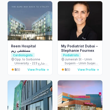
Reem Hospital
My Podiatrist Dubai –
مستشفى ريم
Stephanie Fournex
Cardiologists
Podiatrists
Opp. to Sorbonne
Jumeirah St - Umm
University - 223 شارع
Suqeim - Umm Suqeim
الشهيد علي خليفة
3 - Dubai - United Arab
5
5
(5)
View Profile →
(5)
View Profile →
المسماري - جزيرة الريم -
Emirates
طموح - أبو ظبي - United
Arab Emirates