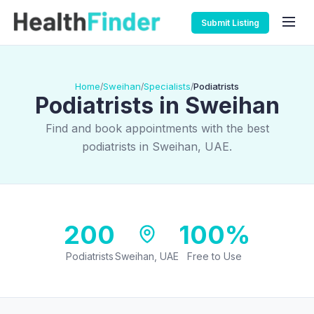
Submit Listing
Home
Sweihan
Specialists
Podiatrists
/
/
/
Podiatrists in Sweihan
Find and book appointments with the best
podiatrists in Sweihan, UAE.
200
100%
Podiatrists
Sweihan, UAE
Free to Use