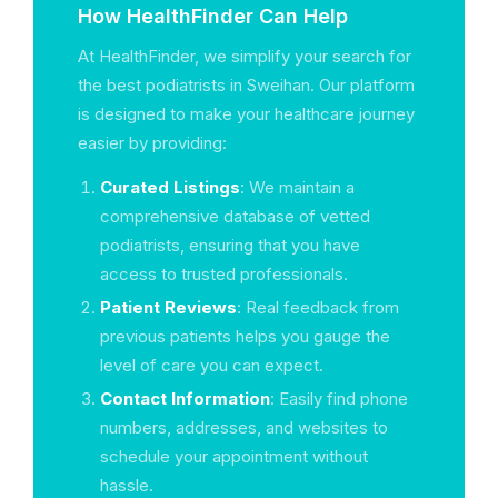
How HealthFinder Can Help
At HealthFinder, we simplify your search for
the best podiatrists in Sweihan. Our platform
is designed to make your healthcare journey
easier by providing:
Curated Listings
: We maintain a
comprehensive database of vetted
podiatrists, ensuring that you have
access to trusted professionals.
Patient Reviews
: Real feedback from
previous patients helps you gauge the
level of care you can expect.
Contact Information
: Easily find phone
numbers, addresses, and websites to
schedule your appointment without
hassle.