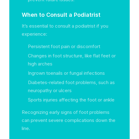
When to Consult a Podiatrist
It’s essential to consult a podiatrist if you
experience:
Persistent foot pain or discomfort
Changes in foot structure, like flat feet or
high arches
Ingrown toenails or fungal infections
Diabetes-related foot problems, such as
neuropathy or ulcers
Sports injuries affecting the foot or ankle
Recognizing early signs of foot problems
can prevent severe complications down the
line.