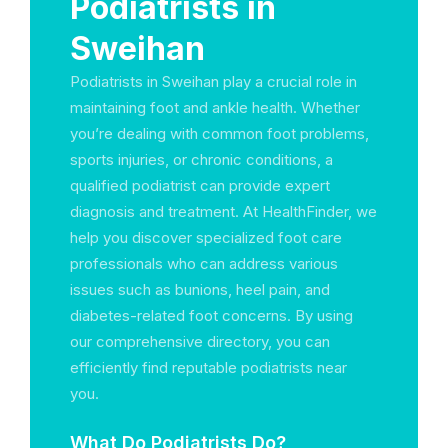
Podiatrists in
Sweihan
Podiatrists in Sweihan play a crucial role in
maintaining foot and ankle health. Whether
you’re dealing with common foot problems,
sports injuries, or chronic conditions, a
qualified podiatrist can provide expert
diagnosis and treatment. At HealthFinder, we
help you discover specialized foot care
professionals who can address various
issues such as bunions, heel pain, and
diabetes-related foot concerns. By using
our comprehensive directory, you can
efficiently find reputable podiatrists near
you.
What Do Podiatrists Do?