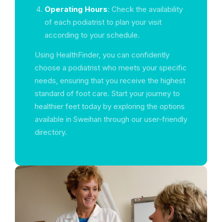
Operating Hours
: Check the availability
of each podiatrist to plan your visit
according to your schedule.
Using HealthFinder, you can confidently
choose a podiatrist who meets your specific
needs, ensuring that you receive the highest
standard of foot care. Start your journey to
healthier feet today by exploring the options
available in Sweihan through our user-friendly
directory.