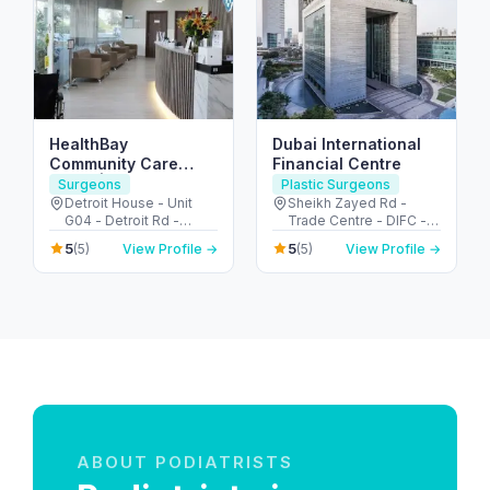
HealthBay
Dubai International
Community Care
Financial Centre
Clinic | Motor City
Surgeons
Plastic Surgeons
Detroit House - Unit
Sheikh Zayed Rd -
G04 - Detroit Rd -
Trade Centre - DIFC -
Motor City - Dubai -
Dubai - United Arab
5
5
(5)
View Profile →
(5)
View Profile →
United Arab Emirates
Emirates
ABOUT PODIATRISTS