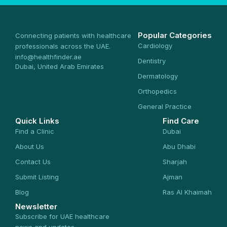
Popular Categories
Connecting patients with healthcare
Cardiology
professionals across the UAE.
info@healthfinder.ae
Dentistry
Dubai, United Arab Emirates
Dermatology
Orthopedics
General Practice
Quick Links
Find Care
Find a Clinic
Dubai
About Us
Abu Dhabi
Contact Us
Sharjah
Submit Listing
Ajman
Blog
Ras Al Khaimah
Newsletter
Subscribe for UAE healthcare