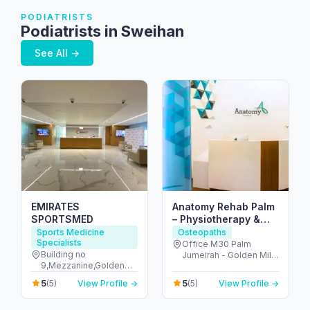
PODIATRISTS
Podiatrists in Sweihan
See All →
EMIRATES
Anatomy Rehab Palm
SPORTSMED
– Physiotherapy &
Chiropractic at Palm
Sports Medicine
Osteopaths
Specialists
Jumeirah Dubai
Office M30 Palm
Building no
Jumeirah - Golden Mile
9,Mezzanine,Golden
1 - نخلة جميرا - دبي -
Mile Galleria,Palm
United Arab Emirates
5
5
(5)
View Profile →
(5)
View Profile →
Jumeirah,Dubai - The
Palm Jumeirah - Dubai
- United Arab Emirates