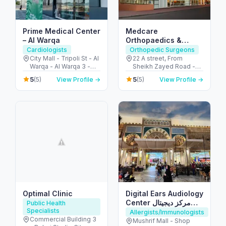
Prime Medical Center
Medcare
– Al Warqa
Orthopaedics &
Spine Hospital –
Cardiologists
Orthopedic Surgeons
Dubai’s Ortho &
City Mall - Tripoli St - Al
22 A street, From
Warqa - Al Warqa 3 -
Sheikh Zayed Road -
Spine Hub
Dubai - United Arab
2nd Interchange - الصفا
5
5
(5)
View Profile →
(5)
View Profile →
Emirates
- الصفا 1 - دبي - United
Arab Emirates
Optimal Clinic
Digital Ears Audiology
Center مركز ديجيتال
Public Health
Specialists
ايرز للسمعيات
Allergists/Immunologists
Commercial Building 3
Mushrif Mall - Shop