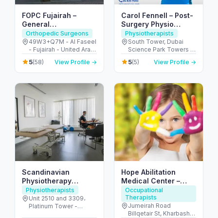
FOPC Fujairah –
Carol Fennell – Post-
General
Surgery Physio
Practitioners, Ortho &
Expert in Dubai
Orthopedic Surgeons
Physiotherapists
Physio Services
49W3+Q7M - Al Faseel
South Tower, Dubai
- Fujairah - United Arab
Science Park Towers -
Emirates
3rd Floor - Al Barsha -
5
5
(58)
View Profile →
(5)
View Profile →
Al Barsha South - Dubai
- United Arab Emirates
Scandinavian
Hope Abilitation
Physiotherapy
Medical Center –
Center DMCC – JLT
pediatric medical &
Physiotherapists
Occupational
Therapists
Dubai
therapy center Dubai
Unit 2510 and 3309،
Jumeirah Road
Platinum Tower -
Billqetair St, Kharbash
Jumeirah Lake Towers