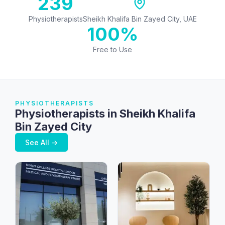
239
Physiotherapists
Sheikh Khalifa Bin Zayed City, UAE
100%
Free to Use
PHYSIOTHERAPISTS
Physiotherapists in Sheikh Khalifa
Bin Zayed City
See All →