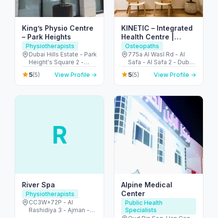
King’s Physio Centre
KINETIC – Integrated
– Park Heights
Health Centre |
Osteopathy &
Physiotherapists
Osteopaths
Physiotherapy Dubai
Dubai Hills Estate - Park
775a Al Wasl Rd - Al
Height's Square 2 -
Safa - Al Safa 2 - Dubai
Dubai - United Arab
- United Arab Emirates
5
5
(5)
View Profile →
(5)
View Profile →
Emirates
R
River Spa
Alpine Medical
Center
Physiotherapists
CC3W+72P - Al
Public Health
Rashidiya 3 - Ajman -
Specialists
United Arab Emirates