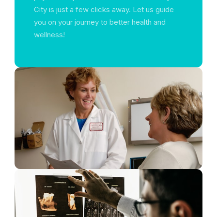
City is just a few clicks away. Let us guide
you on your journey to better health and
wellness!