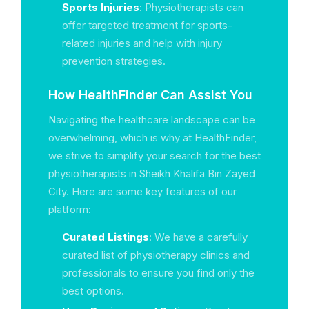
Sports Injuries
: Physiotherapists can
offer targeted treatment for sports-
related injuries and help with injury
prevention strategies.
How HealthFinder Can Assist You
Navigating the healthcare landscape can be
overwhelming, which is why at HealthFinder,
we strive to simplify your search for the best
physiotherapists in Sheikh Khalifa Bin Zayed
City. Here are some key features of our
platform:
Curated Listings
: We have a carefully
curated list of physiotherapy clinics and
professionals to ensure you find only the
best options.