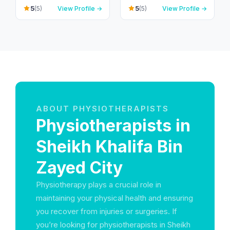
Compound – Villa 3,
- Dubai - United Arab
5
5
(5)
View Profile →
(5)
View Profile →
Umm Suqeim 1 P.O. B -
Emirates
ام سقيم - ام سقيم 1 - دبي
- United Arab Emirates
ABOUT PHYSIOTHERAPISTS
Physiotherapists in
Sheikh Khalifa Bin
Zayed City
Physiotherapy plays a crucial role in
maintaining your physical health and ensuring
you recover from injuries or surgeries. If
you’re looking for physiotherapists in Sheikh