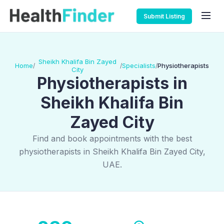
Submit Listing
Sheikh Khalifa Bin Zayed
Home
Specialists
Physiotherapists
/
/
/
City
Physiotherapists in
Sheikh Khalifa Bin
Zayed City
Find and book appointments with the best
physiotherapists in Sheikh Khalifa Bin Zayed City,
UAE.