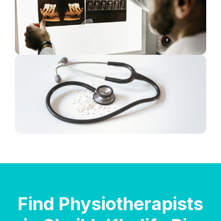
Find Physiotherapists