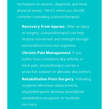
techniques to assess, diagnose, and treat
physical issues. Here’s when you should
consider consulting a physiotherapist:
Recovery from Injuries
: After an injury
or surgery, a physiotherapist can help
restore movement and strength through
personalized exercise regimens.
Chronic Pain Management
: If you
suffer from conditions like arthritis or
back pain, physiotherapy can be a
proactive solution to alleviate discomfort.
Rehabilitation Post-Surgery
: Following
surgeries like knee replacements,
physiotherapists develop specialized
rehabilitation programs to facilitate
recovery.