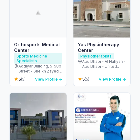
Orthosports Medical
Yas Physiotherapy
Center
Center
Sports Medicine
Physiotherapists
Specialists
Abu Dhabi - Al Nahyan -
Addiyar Building, 5-58b
Abu Dhabi - United
Street - Sheikh Zayed
Arab Emirates
Rd - Al Wasl - Dubai -
5
5
(5)
View Profile →
(5)
View Profile →
United Arab Emirates