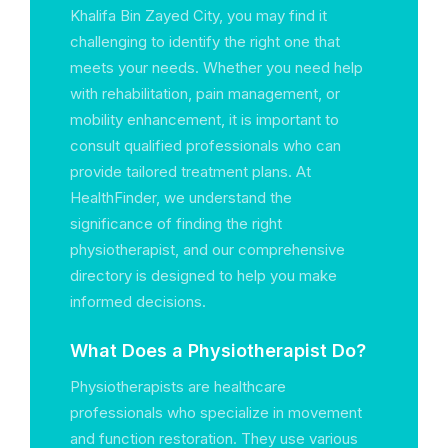
Khalifa Bin Zayed City, you may find it
challenging to identify the right one that
meets your needs. Whether you need help
with rehabilitation, pain management, or
mobility enhancement, it is important to
consult qualified professionals who can
provide tailored treatment plans. At
HealthFinder, we understand the
significance of finding the right
physiotherapist, and our comprehensive
directory is designed to help you make
informed decisions.
What Does a Physiotherapist Do?
Physiotherapists are healthcare
professionals who specialize in movement
and function restoration. They use various