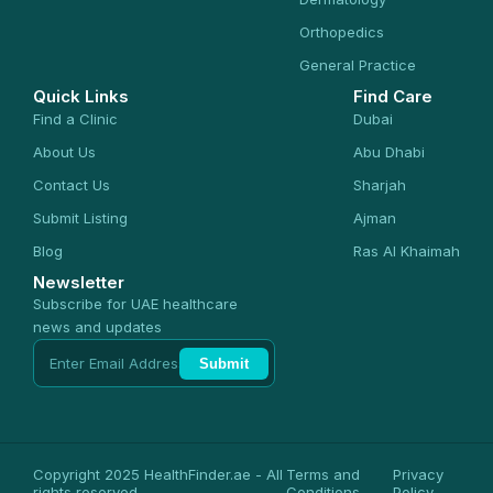
Orthopedics
General Practice
Quick Links
Find Care
Find a Clinic
Dubai
About Us
Abu Dhabi
Contact Us
Sharjah
Submit Listing
Ajman
Blog
Ras Al Khaimah
Newsletter
Subscribe for UAE healthcare
news and updates
Submit
Copyright 2025 HealthFinder.ae - All
Terms and
Privacy
rights reserved
Conditions
Policy