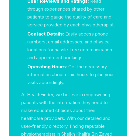
User Reviews and Ratings
: Read
through experiences shared by other
patients to gauge the quality of care and
service provided by each physiotherapist.
Contact Details
: Easily access phone
numbers, email addresses, and physical
locations for hassle-free communication
and appointment bookings.
Operating Hours
: Get the necessary
information about clinic hours to plan your
visits accordingly.
At HealthFinder, we believe in empowering
patients with the information they need to
make educated choices about their
healthcare providers. With our detailed and
user-friendly directory, finding reputable
physiotherapists in Sheikh Khalifa Bin Zayed