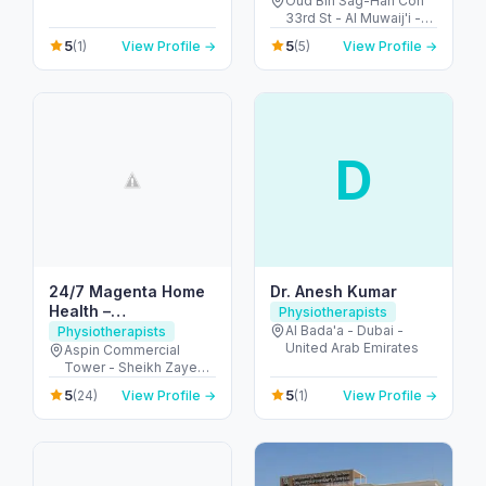
Oud Bin Sag-Han Con
33rd St - Al Muwaij'i -
Oud Bin Sag-Han - Abu
5
5
(1)
View Profile →
(5)
View Profile →
Dhabi - United Arab
Emirates
D
24/7 Magenta Home
Dr. Anesh Kumar
Health –
Physiotherapists
Physiotherapy at
Al Bada'a - Dubai -
Physiotherapists
United Arab Emirates
Home Dubai
Aspin Commercial
Tower - Sheikh Zayed
Rd - Trade Centre -
5
5
(24)
View Profile →
(1)
View Profile →
Trade Centre 1 - Dubai
- United Arab Emirates