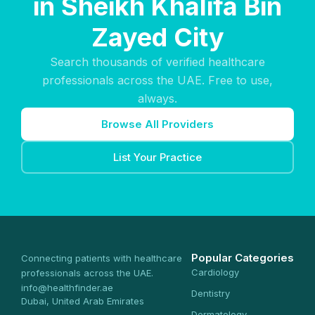
in Sheikh Khalifa Bin
Zayed City
Search thousands of verified healthcare
professionals across the UAE. Free to use,
always.
Browse All Providers
List Your Practice
Popular Categories
Connecting patients with healthcare
Cardiology
professionals across the UAE.
info@healthfinder.ae
Dentistry
Dubai, United Arab Emirates
Dermatology