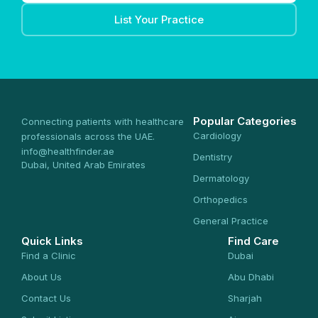
List Your Practice
Popular Categories
Connecting patients with healthcare
Cardiology
professionals across the UAE.
info@healthfinder.ae
Dentistry
Dubai, United Arab Emirates
Dermatology
Orthopedics
General Practice
Quick Links
Find Care
Find a Clinic
Dubai
About Us
Abu Dhabi
Contact Us
Sharjah