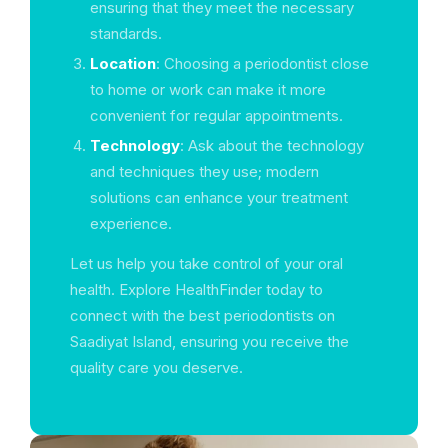
ensuring that they meet the necessary
standards.
Location
: Choosing a periodontist close
to home or work can make it more
convenient for regular appointments.
Technology
: Ask about the technology
and techniques they use; modern
solutions can enhance your treatment
experience.
Let us help you take control of your oral
health. Explore HealthFinder today to
connect with the best periodontists on
Saadiyat Island, ensuring you receive the
quality care you deserve.