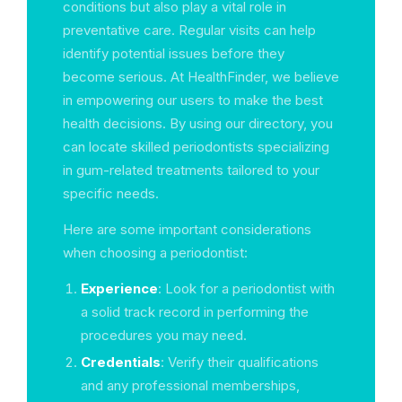
conditions but also play a vital role in
preventative care. Regular visits can help
identify potential issues before they
become serious. At HealthFinder, we believe
in empowering our users to make the best
health decisions. By using our directory, you
can locate skilled periodontists specializing
in gum-related treatments tailored to your
specific needs.
Here are some important considerations
when choosing a periodontist:
Experience
: Look for a periodontist with
a solid track record in performing the
procedures you may need.
Credentials
: Verify their qualifications
and any professional memberships,