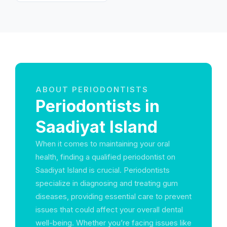
Emirates
ABOUT PERIODONTISTS
Periodontists in
Saadiyat Island
When it comes to maintaining your oral
health, finding a qualified periodontist on
Saadiyat Island is crucial. Periodontists
specialize in diagnosing and treating gum
diseases, providing essential care to prevent
issues that could affect your overall dental
well-being. Whether you’re facing issues like