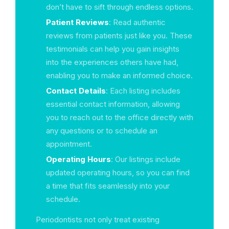
don’t have to sift through endless options.
Patient Reviews
: Read authentic
reviews from patients just like you. These
testimonials can help you gain insights
into the experiences others have had,
enabling you to make an informed choice.
Contact Details
: Each listing includes
essential contact information, allowing
you to reach out to the office directly with
any questions or to schedule an
appointment.
Operating Hours
: Our listings include
updated operating hours, so you can find
a time that fits seamlessly into your
schedule.
Periodontists not only treat existing