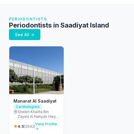
PERIODONTISTS
Periodontists in Saadiyat Island
See All →
Manarat Al Saadiyat
Cardiologists
Sheikh Khalifa Bin
Zayed Al Nahyan Hwy -
Al Saadiyat Island -
View Profile
Cultural District - Abu
4.5
(2642)
→
Dhabi - United Arab