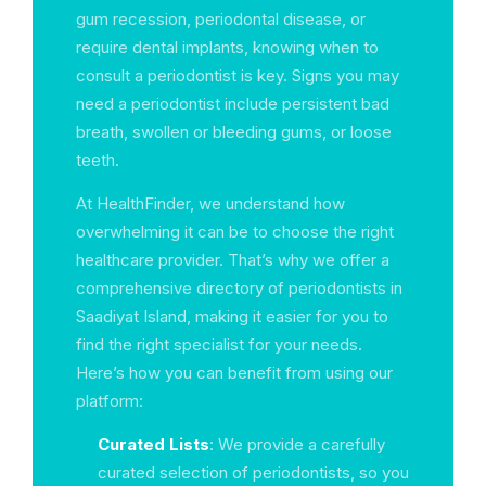
gum recession, periodontal disease, or
require dental implants, knowing when to
consult a periodontist is key. Signs you may
need a periodontist include persistent bad
breath, swollen or bleeding gums, or loose
teeth.
At HealthFinder, we understand how
overwhelming it can be to choose the right
healthcare provider. That’s why we offer a
comprehensive directory of periodontists in
Saadiyat Island, making it easier for you to
find the right specialist for your needs.
Here’s how you can benefit from using our
platform:
Curated Lists
: We provide a carefully
curated selection of periodontists, so you