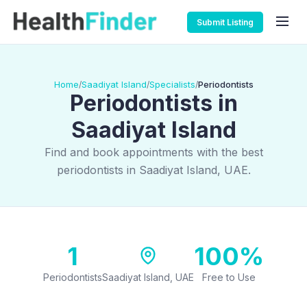
Submit Listing
Home
Saadiyat Island
Specialists
Periodontists
/
/
/
Periodontists in
Saadiyat Island
Find and book appointments with the best
periodontists in Saadiyat Island, UAE.
1
100%
Periodontists
Saadiyat Island, UAE
Free to Use