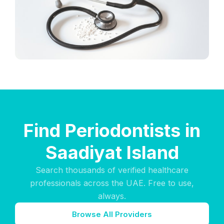
Find Periodontists in
Saadiyat Island
Search thousands of verified healthcare
professionals across the UAE. Free to use,
always.
Browse All Providers