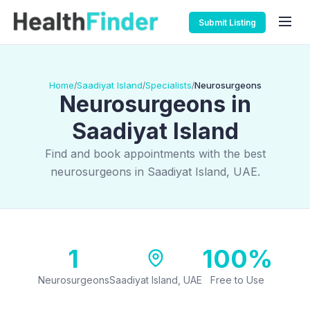
Submit Listing
Home
Saadiyat Island
Specialists
Neurosurgeons
/
/
/
Neurosurgeons in
Saadiyat Island
Find and book appointments with the best
neurosurgeons in Saadiyat Island, UAE.
1
100%
Neurosurgeons
Saadiyat Island, UAE
Free to Use