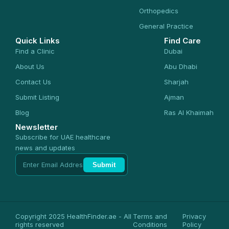
Orthopedics
General Practice
Quick Links
Find Care
Find a Clinic
Dubai
About Us
Abu Dhabi
Contact Us
Sharjah
Submit Listing
Ajman
Blog
Ras Al Khaimah
Newsletter
Subscribe for UAE healthcare
news and updates
Submit
Copyright 2025 HealthFinder.ae - All
Terms and
Privacy
rights reserved
Conditions
Policy