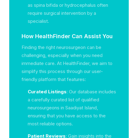
as spina bifida or hydrocephalus often
require surgical intervention by a
specialist.
How HealthFinder Can Assist You
Finding the right neurosurgeon can be
challenging, especially when you need
immediate care. At HealthFinder, we aim to
simplify this process through our user-
friendly platform that features:
Curated Listings
: Our database includes
a carefully curated list of qualified
neurosurgeons in Saadiyat Island,
ensuring that you have access to the
most reliable options.
Patient Reviews
: Gain insights into the