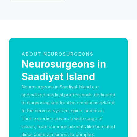
Emirates
ABOUT NEUROSURGEONS
Neurosurgeons in
Saadiyat Island
Neurosurgeons in Saadiyat Island are
specialized medical professionals dedicated
to diagnosing and treating conditions related
to the nervous system, spine, and brain.
Their expertise covers a wide range of
issues, from common ailments like herniated
discs and brain tumors to complex