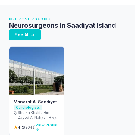
NEUROSURGEONS
Neurosurgeons in Saadiyat Island
See All →
Manarat Al Saadiyat
Cardiologists
Sheikh Khalifa Bin
Zayed Al Nahyan Hwy -
Al Saadiyat Island -
View Profile
Cultural District - Abu
4.5
(2642)
→
Dhabi - United Arab