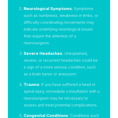
Neurological Symptoms
: Symptoms
such as numbness, weakness in limbs, or
difficulty coordinating movements may
indicate underlying neurological issues
that require the attention of a
neurosurgeon.
Severe Headaches
: Unexplained,
severe, or recurrent headaches could be
a sign of a more serious condition, such
as a brain tumor or aneurysm.
Trauma
: If you have suffered a head or
spinal injury, immediate consultation with a
neurosurgeon may be necessary to
assess and treat potential complications.
Congenital Conditions
: Conditions such