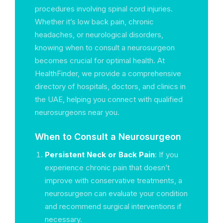
procedures involving spinal cord injuries.
Whether it’s low back pain, chronic
headaches, or neurological disorders,
knowing when to consult a neurosurgeon
becomes crucial for optimal health. At
HealthFinder, we provide a comprehensive
directory of hospitals, doctors, and clinics in
the UAE, helping you connect with qualified
neurosurgeons near you.
When to Consult a Neurosurgeon
Persistent Neck or Back Pain
: If you
experience chronic pain that doesn’t
improve with conservative treatments, a
neurosurgeon can evaluate your condition
and recommend surgical interventions if
necessary.