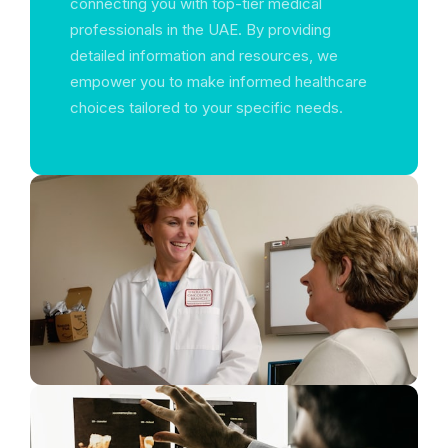
connecting you with top-tier medical
professionals in the UAE. By providing
detailed information and resources, we
empower you to make informed healthcare
choices tailored to your specific needs.