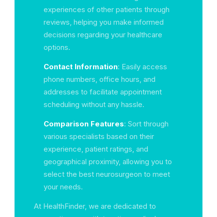
experiences of other patients through
reviews, helping you make informed
decisions regarding your healthcare
options.
Contact Information
: Easily access
phone numbers, office hours, and
addresses to facilitate appointment
scheduling without any hassle.
Comparison Features
: Sort through
various specialists based on their
experience, patient ratings, and
geographical proximity, allowing you to
select the best neurosurgeon to meet
your needs.
At HealthFinder, we are dedicated to