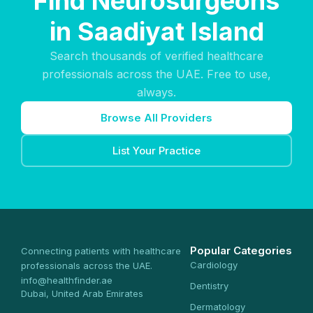
Find Neurosurgeons
in Saadiyat Island
Search thousands of verified healthcare
professionals across the UAE. Free to use,
always.
Browse All Providers
List Your Practice
Popular Categories
Connecting patients with healthcare
Cardiology
professionals across the UAE.
info@healthfinder.ae
Dentistry
Dubai, United Arab Emirates
Dermatology