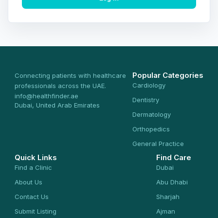
Popular Categories
Connecting patients with healthcare
Cardiology
professionals across the UAE.
info@healthfinder.ae
Dentistry
Dubai, United Arab Emirates
Dermatology
Orthopedics
General Practice
Quick Links
Find Care
Find a Clinic
Dubai
About Us
Abu Dhabi
Contact Us
Sharjah
Submit Listing
Ajman