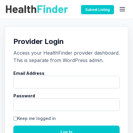
Submit Listing
Provider Login
Access your HealthFinder provider dashboard.
This is separate from WordPress admin.
Email Address
Password
Keep me logged in
Log In