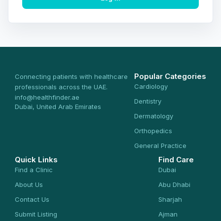
Popular Categories
Connecting patients with healthcare
Cardiology
professionals across the UAE.
info@healthfinder.ae
Dentistry
Dubai, United Arab Emirates
Dermatology
Orthopedics
General Practice
Quick Links
Find Care
Find a Clinic
Dubai
About Us
Abu Dhabi
Contact Us
Sharjah
Submit Listing
Ajman