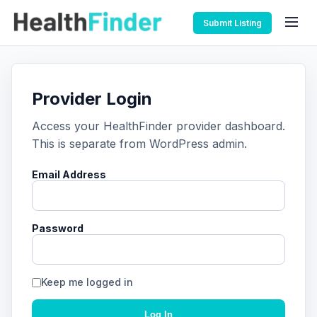
Submit Listing
Provider Login
Access your HealthFinder provider dashboard.
This is separate from WordPress admin.
Email Address
Password
Keep me logged in
Log In