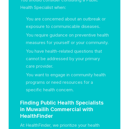
Health Specialist when:
You are concerned about an outbreak or
exposure to communicable diseases.
You require guidance on preventive health
measures for yourself or your community.
You have health-related questions that
cannot be addressed by your primary
care provider.
You want to engage in community health
programs or need resources for a
specific health concern.
Finding Public Health Specialists
in Muwailih Commercial with
HealthFinder
At HealthFinder, we prioritize your health