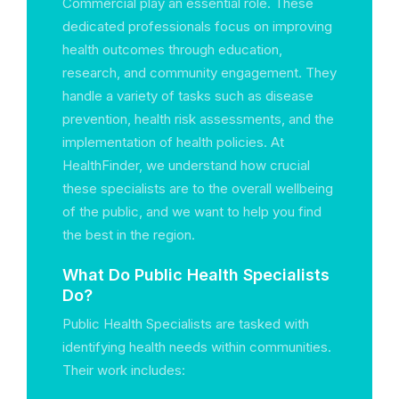
Commercial play an essential role. These
dedicated professionals focus on improving
health outcomes through education,
research, and community engagement. They
handle a variety of tasks such as disease
prevention, health risk assessments, and the
implementation of health policies. At
HealthFinder, we understand how crucial
these specialists are to the overall wellbeing
of the public, and we want to help you find
the best in the region.
What Do Public Health Specialists
Do?
Public Health Specialists are tasked with
identifying health needs within communities.
Their work includes: