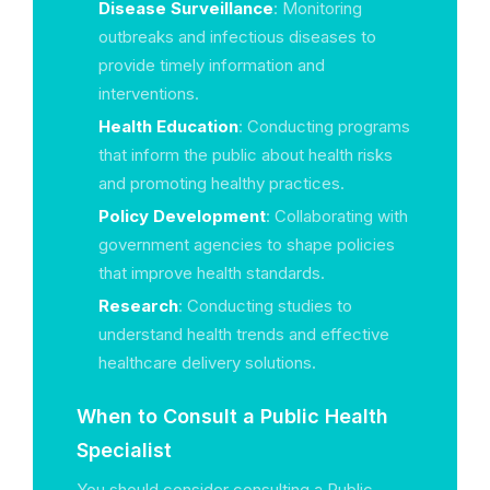
Disease Surveillance
: Monitoring
outbreaks and infectious diseases to
provide timely information and
interventions.
Health Education
: Conducting programs
that inform the public about health risks
and promoting healthy practices.
Policy Development
: Collaborating with
government agencies to shape policies
that improve health standards.
Research
: Conducting studies to
understand health trends and effective
healthcare delivery solutions.
When to Consult a Public Health
Specialist
You should consider consulting a Public