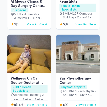
Al Moosa Clinics &
Registitute
Day Surgery Center
Public Health
Specialists
الموسى لجراحات اليوم
Surgeons
SMBA0227 Compass
الواحد
5B St - Jumeirah -
Building - Zone-FZ -
Jumeirah 1 - Dubai -
شارع الشهداء - الجزيرة
United Arab Emirates
5
5
(5)
View Profile →
(1)
View Profile →
الحمراء الصناعية - إمارة
رأس الخيمة - United Arab
Emirates
Wellness On Call
Yas Physiotherapy
Doctor-Doctor at
Center
Hotel-House Call
Public Health
Physiotherapists
Specialists
doctor
Abu Dhabi - Al Nahyan -
Al Khaimah Building 2 -
Abu Dhabi - United
البرشاء - البرشاء 1 - دبي -
Arab Emirates
United Arab Emirates
5
5
(147)
View Profile →
(5)
View Profile →