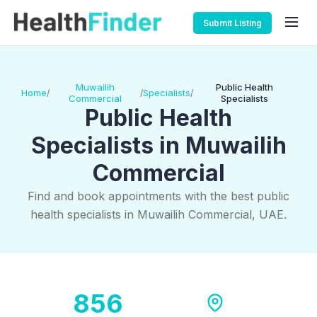
Submit Listing
Muwailih
Public Health
Home
Specialists
/
/
/
Commercial
Specialists
Public Health
Specialists in Muwailih
Commercial
Find and book appointments with the best public
health specialists in Muwailih Commercial, UAE.
856