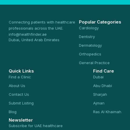
Popular Categories
Connecting patients with healthcare
Cardiology
professionals across the UAE.
info@healthfinder.ae
Dentistry
Dubai, United Arab Emirates
Dermatology
Orthopedics
General Practice
Quick Links
Find Care
Find a Clinic
Dubai
About Us
Abu Dhabi
Contact Us
Sharjah
Submit Listing
Ajman
Blog
Ras Al Khaimah
Newsletter
Subscribe for UAE healthcare