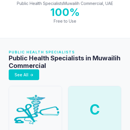
Public Health Specialists
Muwailih Commercial, UAE
100%
Free to Use
PUBLIC HEALTH SPECIALISTS
Public Health Specialists in Muwailih
Commercial
See All →
C