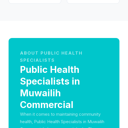
ABOUT PUBLIC HEALTH
SPECIALISTS
Public Health
Specialists in
Muwailih
Commercial
When it comes to maintaining community
health, Public Health Specialists in Muwailih