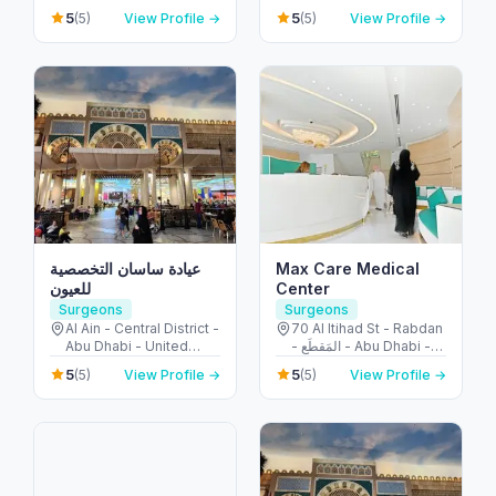
Emirates
Mraisheed - Fujairah -
5
5
(5)
View Profile →
(5)
View Profile →
United Arab Emirates
عيادة ساسان التخصصية
Max Care Medical
للعيون
Center
Surgeons
Surgeons
Al Ain - Central District -
70 Al Itihad St - Rabdan
Abu Dhabi - United
- المَقطَع - Abu Dhabi -
Arab Emirates
United Arab Emirates
5
5
(5)
View Profile →
(5)
View Profile →