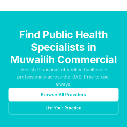
Find Public Health
Specialists in
Muwailih Commercial
Search thousands of verified healthcare
professionals across the UAE. Free to use,
always.
Browse All Providers
List Your Practice