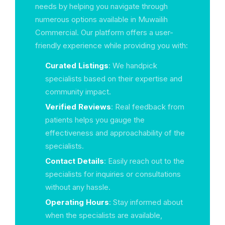
needs by helping you navigate through
numerous options available in Muwailih
Commercial. Our platform offers a user-
friendly experience while providing you with:
Curated Listings
: We handpick
specialists based on their expertise and
community impact.
Verified Reviews
: Real feedback from
patients helps you gauge the
effectiveness and approachability of the
specialists.
Contact Details
: Easily reach out to the
specialists for inquiries or consultations
without any hassle.
Operating Hours
: Stay informed about
when the specialists are available,