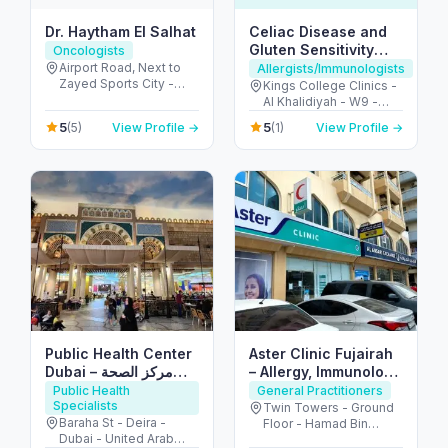
Dr. Haytham El Salhat
Celiac Disease and
Gluten Sensitivity
Oncologists
Center UAE
Airport Road, Next to
Allergists/Immunologists
Zayed Sports City -
Kings College Clinics -
الروضة - W67 - أبو ظبي -
Al Khalidiyah - W9 -
United Arab Emirates
Abu Dhabi - United
5
5
(5)
View Profile →
(1)
View Profile →
Arab Emirates
Public Health Center
Aster Clinic Fujairah
Dubai – مركز الصحة
– Allergy, Immunology
العامة دبي
& Family Care
Public Health
General Practitioners
Specialists
Twin Towers - Ground
Baraha St - Deira -
Floor - Hamad Bin
Dubai - United Arab
Abdullah Street -