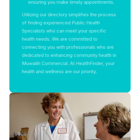
ensuring you make timely appointments.
Utilizing our directory simplifies the process
of finding experienced Public Health
Specialists who can meet your specific
health needs. We are committed to
connecting you with professionals who are
dedicated to enhancing community health in
Muwailih Commercial. At HealthFinder, your
health and wellness are our priority.