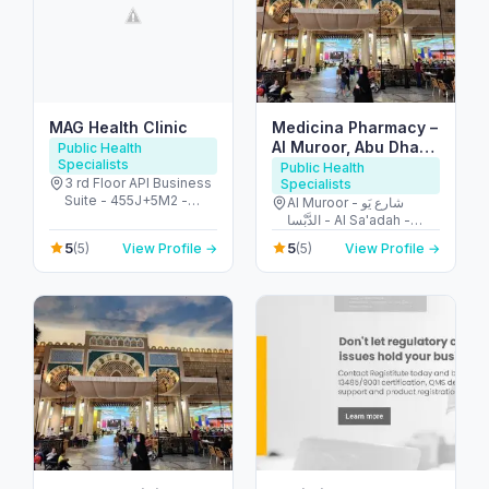
MAG Health Clinic
Medicina Pharmacy –
Al Muroor, Abu Dhabi
Public Health
Specialists
صيدلية ميديسينا المرور
Public Health
3 rd Floor API Business
Specialists
Suite - 455J+5M2 -
Al Muroor - شارع يَو
شارع الشيخ زايد - البرشاء -
الدَّبْسا - Al Sa'adah -
البرشاء 1 - دبي - United
Zone 1 - Abu Dhabi -
5
5
(5)
View Profile →
(5)
View Profile →
Arab Emirates
United Arab Emirates