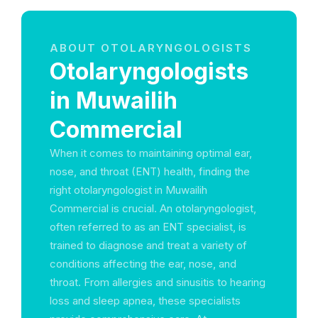
ABOUT OTOLARYNGOLOGISTS
Otolaryngologists
in Muwailih
Commercial
When it comes to maintaining optimal ear,
nose, and throat (ENT) health, finding the
right otolaryngologist in Muwailih
Commercial is crucial. An otolaryngologist,
often referred to as an ENT specialist, is
trained to diagnose and treat a variety of
conditions affecting the ear, nose, and
throat. From allergies and sinusitis to hearing
loss and sleep apnea, these specialists