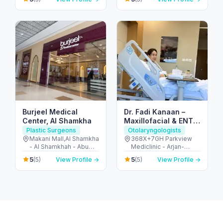
United Arab Emirates
Burjeel Medical
Dr. Fadi Kanaan –
Center, Al Shamkha
Maxillofacial & ENT
Surgeon in Dubai
Plastic Surgeons
Otolaryngologists
Makani Mall,Al Shamkha
368X+7GH Parkview
- Al Shamkhah - Abu
Mediclinic - Arjan-
Dhabi - United Arab
Dubailand - Al Barsha
5
5
(5)
View Profile →
(5)
View Profile →
Emirates
South - Dubai - United
Arab Emirates