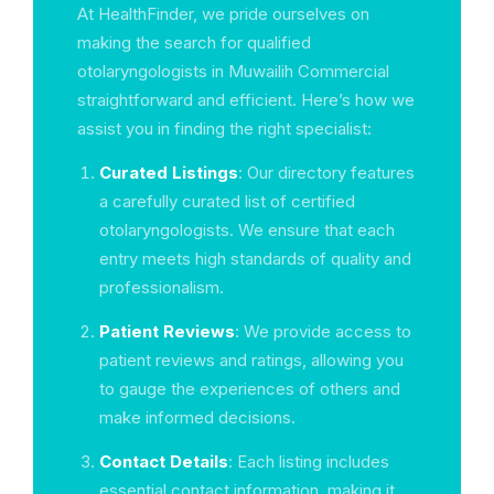
At HealthFinder, we pride ourselves on
making the search for qualified
otolaryngologists in Muwailih Commercial
straightforward and efficient. Here’s how we
assist you in finding the right specialist:
Curated Listings
: Our directory features
a carefully curated list of certified
otolaryngologists. We ensure that each
entry meets high standards of quality and
professionalism.
Patient Reviews
: We provide access to
patient reviews and ratings, allowing you
to gauge the experiences of others and
make informed decisions.
Contact Details
: Each listing includes
essential contact information, making it