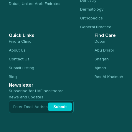
Dentistry
Dubai, United Arab Emirates
Dermatology
Orthopedics
General Practice
Quick Links
Find Care
Find a Clinic
Dubai
About Us
Abu Dhabi
Contact Us
Sharjah
Submit Listing
Ajman
Blog
Ras Al Khaimah
Newsletter
Subscribe for UAE healthcare
news and updates
Submit