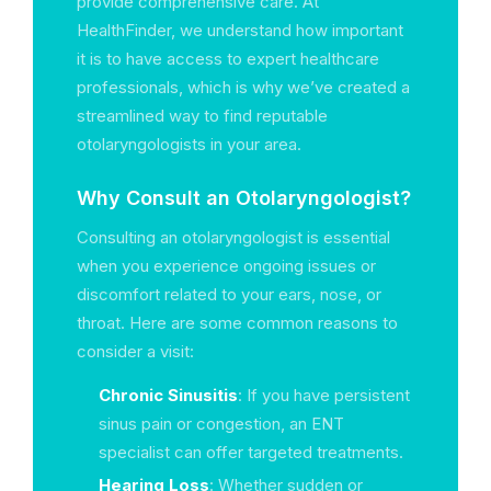
provide comprehensive care. At
HealthFinder, we understand how important
it is to have access to expert healthcare
professionals, which is why we’ve created a
streamlined way to find reputable
otolaryngologists in your area.
Why Consult an Otolaryngologist?
Consulting an otolaryngologist is essential
when you experience ongoing issues or
discomfort related to your ears, nose, or
throat. Here are some common reasons to
consider a visit:
Chronic Sinusitis
: If you have persistent
sinus pain or congestion, an ENT
specialist can offer targeted treatments.
Hearing Loss
: Whether sudden or