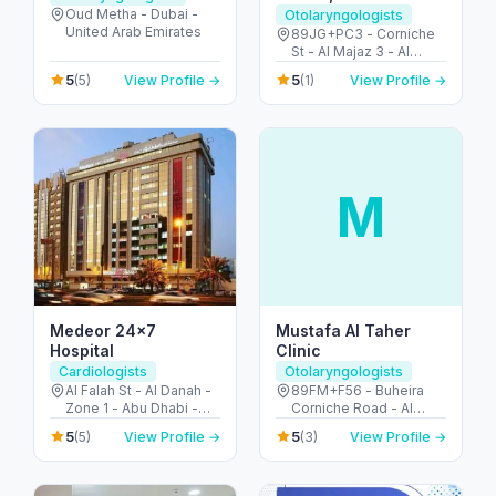
Oud Metha - Dubai -
Otolaryngologists
United Arab Emirates
89JG+PC3 - Corniche
St - Al Majaz 3 - Al
Majaz - Sharjah -
5
5
(5)
View Profile →
(1)
View Profile →
United Arab Emirates
M
Medeor 24×7
Mustafa Al Taher
Hospital
Clinic
Cardiologists
Otolaryngologists
Al Falah St - Al Danah -
89FM+F56 - Buheira
Zone 1 - Abu Dhabi -
Corniche Road - Al
United Arab Emirates
Majaz 3 - Al Majaz -
5
5
(5)
View Profile →
(3)
View Profile →
Sharjah - United Arab
Emirates