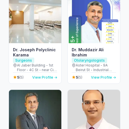
Dr. Joseph Polyclinic
Dr. Muddazir Ali
Karama
Ibrahim
Surgeons
Otolaryngologists
Al Jaber Building - 1st
Aster Hospital - 9A
Floor - 4C St - near City
Beirut St - Industrial
Corner Supermarket -
Area - Al Qusais 2 -
5
5
(5)
View Profile →
(5)
View Profile →
Al Karama - Dubai -
Dubai - United Arab
United Arab Emirates
Emirates