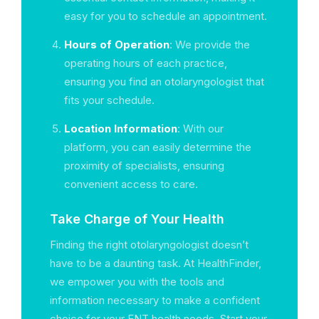
easy for you to schedule an appointment.
Hours of Operation
: We provide the
operating hours of each practice,
ensuring you find an otolaryngologist that
fits your schedule.
Location Information
: With our
platform, you can easily determine the
proximity of specialists, ensuring
convenient access to care.
Take Charge of Your Health
Finding the right otolaryngologist doesn’t
have to be a daunting task. At HealthFinder,
we empower you with the tools and
information necessary to make a confident
choice for your ENT health needs. Start your