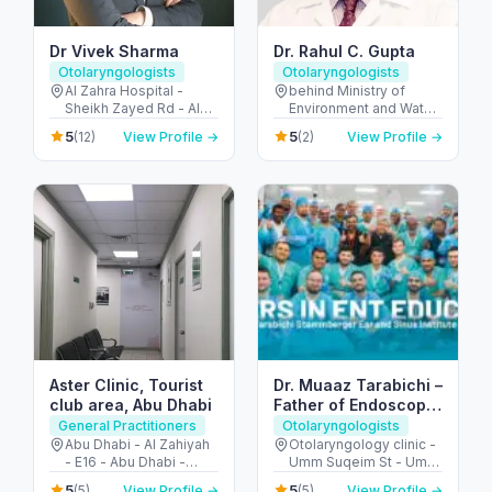
Dr Vivek Sharma
Dr. Rahul C. Gupta
Otolaryngologists
Otolaryngologists
Al Zahra Hospital -
behind Ministry of
Sheikh Zayed Rd - Al
Environment and Water
Barsha - Al Barsha 1 -
- Abu Hail - Dubai -
5
5
(12)
View Profile →
(2)
View Profile →
Dubai - United Arab
United Arab Emirates
Emirates
Aster Clinic, Tourist
Dr. Muaaz Tarabichi –
club area, Abu Dhabi
Father of Endoscopic
Ear Surgery
General Practitioners
Otolaryngologists
Abu Dhabi - Al Zahiyah
Otolaryngology clinic -
- E16 - Abu Dhabi -
Umm Suqeim St - Umm
United Arab Emirates
Al Sheif - Dubai -
5
5
(5)
View Profile →
(5)
View Profile →