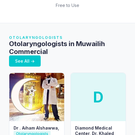
Free to Use
OTOLARYNGOLOGISTS
Otolaryngologists in Muwailih
Commercial
See All →
D
Dr . Aiham Alshawwa,
Diamond Medical
Center, Dr. Khaled
Otolaryngologists