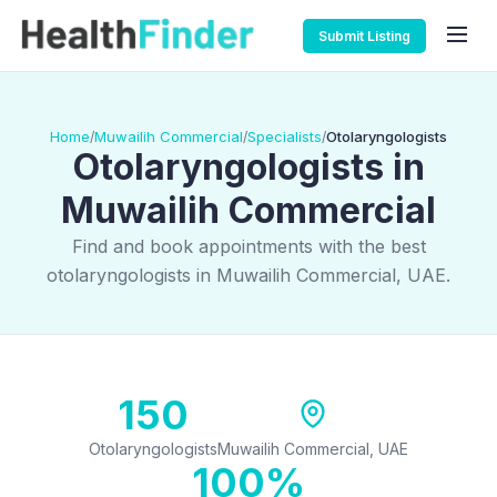
Submit Listing
Home
Muwailih Commercial
Specialists
Otolaryngologists
/
/
/
Otolaryngologists in
Muwailih Commercial
Find and book appointments with the best
otolaryngologists in Muwailih Commercial, UAE.
150
Otolaryngologists
Muwailih Commercial, UAE
100%