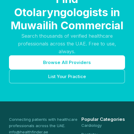
Otolaryngologists in
Muwailih Commercial
Search thousands of verified healthcare
professionals across the UAE. Free to use,
always.
Browse All Providers
List Your Practice
Popular Categories
Connecting patients with healthcare
Cardiology
professionals across the UAE.
info@healthfinder.ae