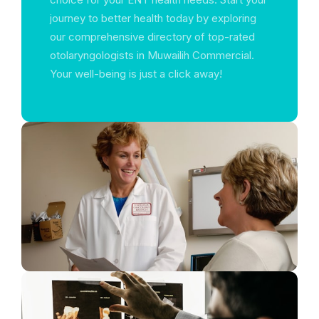
journey to better health today by exploring
our comprehensive directory of top-rated
otolaryngologists in Muwailih Commercial.
Your well-being is just a click away!