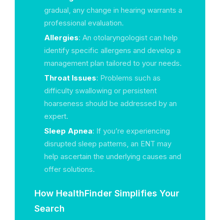
gradual, any change in hearing warrants a
professional evaluation.
Allergies
: An otolaryngologist can help
identify specific allergens and develop a
management plan tailored to your needs.
Throat Issues
: Problems such as
difficulty swallowing or persistent
hoarseness should be addressed by an
expert.
Sleep Apnea
: If you’re experiencing
disrupted sleep patterns, an ENT may
help ascertain the underlying causes and
offer solutions.
How HealthFinder Simplifies Your
Search