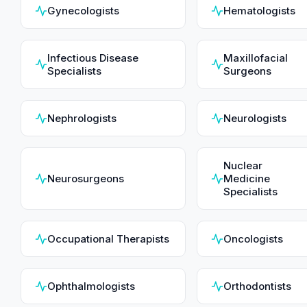
Gynecologists
Hematologists
Infectious Disease
Maxillofacial
Specialists
Surgeons
Nephrologists
Neurologists
Nuclear
Neurosurgeons
Medicine
Specialists
Occupational Therapists
Oncologists
Ophthalmologists
Orthodontists