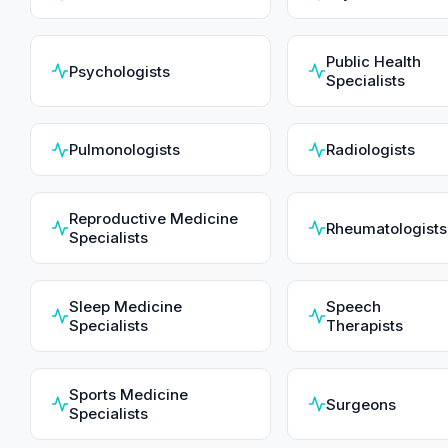
Public Health
Psychologists
Specialists
Pulmonologists
Radiologists
Reproductive Medicine
Rheumatologists
Specialists
Sleep Medicine
Speech
Specialists
Therapists
Sports Medicine
Surgeons
Specialists