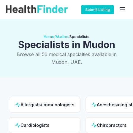
Submit Listing
Home
Mudon
Specialists
/
/
Specialists in Mudon
Browse all 50 medical specialties available in
Mudon, UAE.
Allergists/Immunologists
Anesthesiologist
Cardiologists
Chiropractors