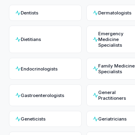
Dentists
Dermatologists
Emergency
Dietitians
Medicine
Specialists
Family Medicine
Endocrinologists
Specialists
General
Gastroenterologists
Practitioners
Geneticists
Geriatricians