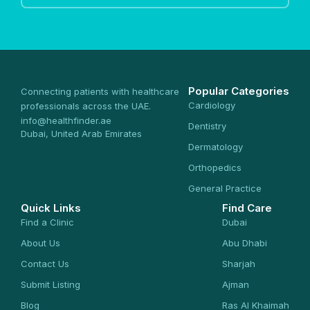
Popular Categories
Connecting patients with healthcare
Cardiology
professionals across the UAE.
info@healthfinder.ae
Dentistry
Dubai, United Arab Emirates
Dermatology
Orthopedics
General Practice
Quick Links
Find Care
Find a Clinic
Dubai
About Us
Abu Dhabi
Contact Us
Sharjah
Submit Listing
Ajman
Blog
Ras Al Khaimah