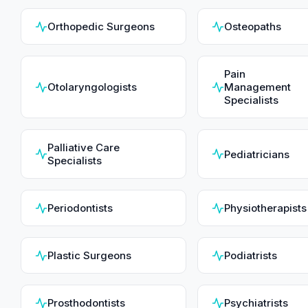
Orthopedic Surgeons
Osteopaths
Pain
Otolaryngologists
Management
Specialists
Palliative Care
Pediatricians
Specialists
Periodontists
Physiotherapists
Plastic Surgeons
Podiatrists
Prosthodontists
Psychiatrists