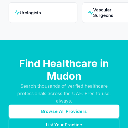
Vascular
Urologists
Surgeons
Find Healthcare in
Mudon
Search thousands of verified healthcare
professionals across the UAE. Free to use,
always.
Browse All Providers
List Your Practice