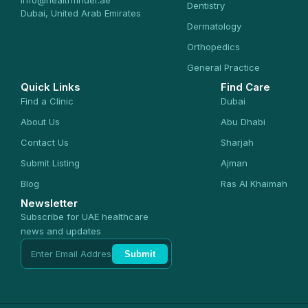
info@healthfinder.ae
Dentistry
Dubai, United Arab Emirates
Dermatology
Orthopedics
General Practice
Quick Links
Find Care
Find a Clinic
Dubai
About Us
Abu Dhabi
Contact Us
Sharjah
Submit Listing
Ajman
Blog
Ras Al Khaimah
Newsletter
Subscribe for UAE healthcare
news and updates
Submit