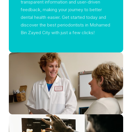
transparent information and user-driven
feedback, making your journey to better
dental health easier. Get started today and
discover the best periodontists in Mohamed
Bin Zayed City with just a few clicks!