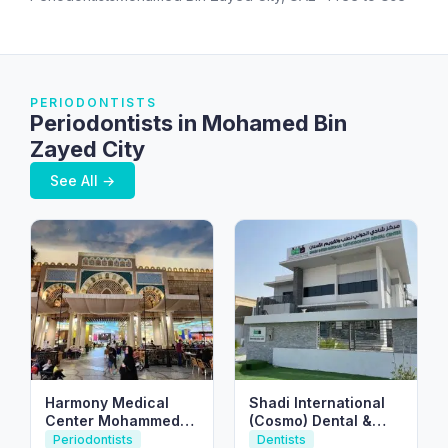
PERIODONTISTS
Periodontists in Mohamed Bin
Zayed City
See All →
Harmony Medical
Shadi International
Center Mohammed
(Cosmo) Dental &
Bin Zayed مركز
Orthodontic Center
Periodontists
Dentists