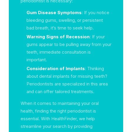
periodontist is necessary:
Gum Disease Symptoms
: If you notice
bleeding gums, swelling, or persistent
bad breath, it’s time to seek help.
Warning Signs of Recession
: If your
gums appear to be pulling away from your
teeth, immediate consultation is
important.
Consideration of Implants
: Thinking
about dental implants for missing teeth?
Periodontists are specialized in this area
and can offer tailored treatments.
When it comes to maintaining your oral
health, finding the right periodontist is
essential. With HealthFinder, we help
streamline your search by providing