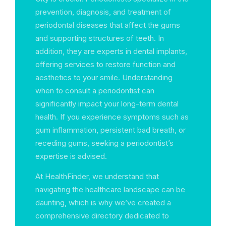
prevention, diagnosis, and treatment of
periodontal diseases that affect the gums
and supporting structures of teeth. In
addition, they are experts in dental implants,
offering services to restore function and
aesthetics to your smile. Understanding
when to consult a periodontist can
significantly impact your long-term dental
health. If you experience symptoms such as
gum inflammation, persistent bad breath, or
receding gums, seeking a periodontist’s
expertise is advised.
At HealthFinder, we understand that
navigating the healthcare landscape can be
daunting, which is why we’ve created a
comprehensive directory dedicated to