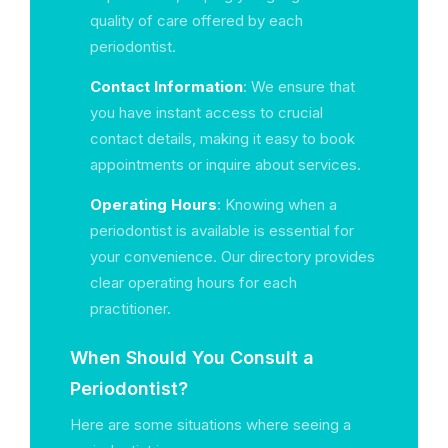
quality of care offered by each
periodontist.
Contact Information
: We ensure that
you have instant access to crucial
contact details, making it easy to book
appointments or inquire about services.
Operating Hours
: Knowing when a
periodontist is available is essential for
your convenience. Our directory provides
clear operating hours for each
practitioner.
When Should You Consult a
Periodontist?
Here are some situations where seeing a