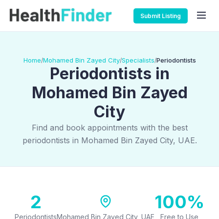
Submit Listing
Home
Mohamed Bin Zayed City
Specialists
Periodontists
/
/
/
Periodontists in
Mohamed Bin Zayed
City
Find and book appointments with the best
periodontists in Mohamed Bin Zayed City, UAE.
2
100%
Periodontists
Mohamed Bin Zayed City, UAE
Free to Use