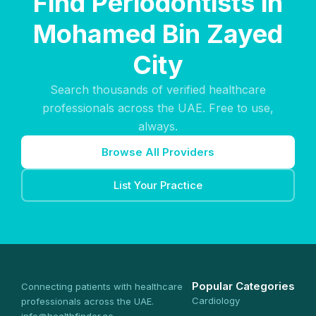
Find Periodontists in
Mohamed Bin Zayed
City
Search thousands of verified healthcare
professionals across the UAE. Free to use,
always.
Browse All Providers
List Your Practice
Popular Categories
Connecting patients with healthcare
Cardiology
professionals across the UAE.