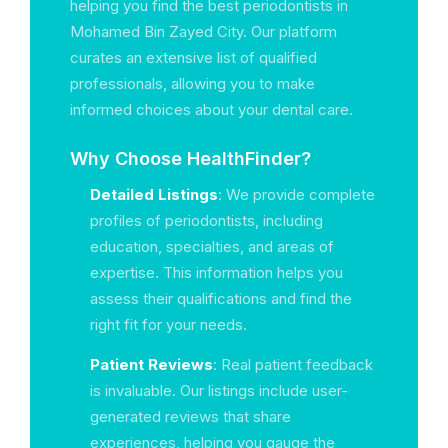
helping you find the best periodontists in
Mohamed Bin Zayed City. Our platform
curates an extensive list of qualified
professionals, allowing you to make
informed choices about your dental care.
Why Choose HealthFinder?
Detailed Listings
: We provide complete
profiles of periodontists, including
education, specialties, and areas of
expertise. This information helps you
assess their qualifications and find the
right fit for your needs.
Patient Reviews
: Real patient feedback
is invaluable. Our listings include user-
generated reviews that share
experiences, helping you gauge the