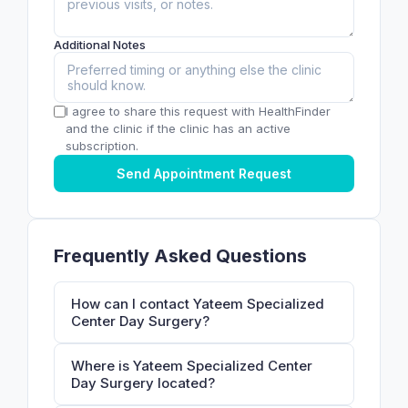
Additional Notes
I agree to share this request with HealthFinder
and the clinic if the clinic has an active
subscription.
Send Appointment Request
Frequently Asked Questions
How can I contact Yateem Specialized
Center Day Surgery?
Where is Yateem Specialized Center
Day Surgery located?