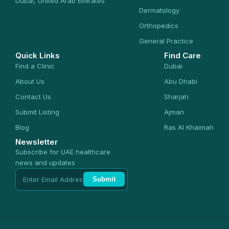
Dubai, United Arab Emirates
Dermatology
Orthopedics
General Practice
Quick Links
Find Care
Find a Clinic
Dubai
About Us
Abu Dhabi
Contact Us
Sharjah
Submit Listing
Ajman
Blog
Ras Al Khaimah
Newsletter
Subscribe for UAE healthcare
news and updates
Submit