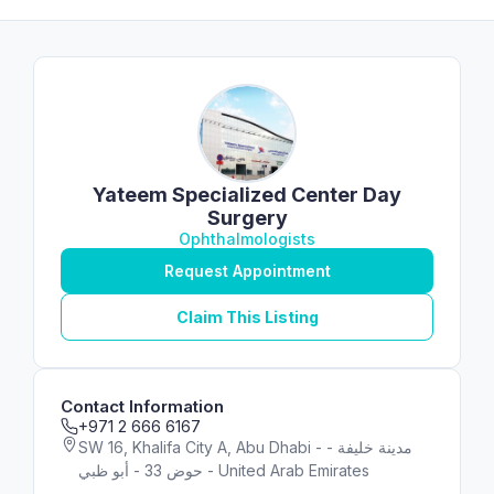
Yateem Specialized Center Day
Surgery
Ophthalmologists
Request Appointment
Claim This Listing
Contact Information
+971 2 666 6167
SW 16, Khalifa City A, Abu Dhabi - مدينة خليفة -
حوض 33 - أبو ظبي - United Arab Emirates