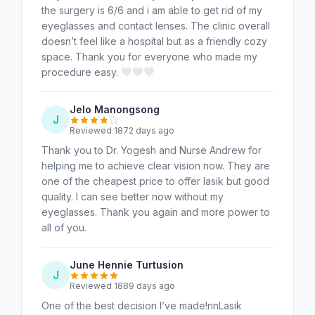
the surgery is 6/6 and i am able to get rid of my
eyeglasses and contact lenses. The clinic overall
doesn’t feel like a hospital but as a friendly cozy
space. Thank you for everyone who made my
procedure easy.
Jelo Manongsong
J
Reviewed 1872 days ago
Thank you to Dr. Yogesh and Nurse Andrew for
helping me to achieve clear vision now. They are
one of the cheapest price to offer lasik but good
quality. I can see better now without my
eyeglasses. Thank you again and more power to
all of you.
June Hennie Turtusion
J
Reviewed 1889 days ago
One of the best decision I’ve made!nnLasik