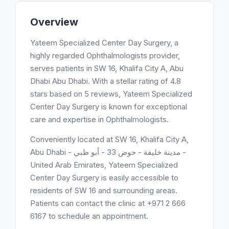
Overview
Yateem Specialized Center Day Surgery, a
highly regarded Ophthalmologists provider,
serves patients in SW 16, Khalifa City A, Abu
Dhabi Abu Dhabi. With a stellar rating of 4.8
stars based on 5 reviews, Yateem Specialized
Center Day Surgery is known for exceptional
care and expertise in Ophthalmologists.
Conveniently located at SW 16, Khalifa City A,
Abu Dhabi - مدينة خليفة - حوض 33 - أبو ظبي -
United Arab Emirates, Yateem Specialized
Center Day Surgery is easily accessible to
residents of SW 16 and surrounding areas.
Patients can contact the clinic at +971 2 666
6167 to schedule an appointment.