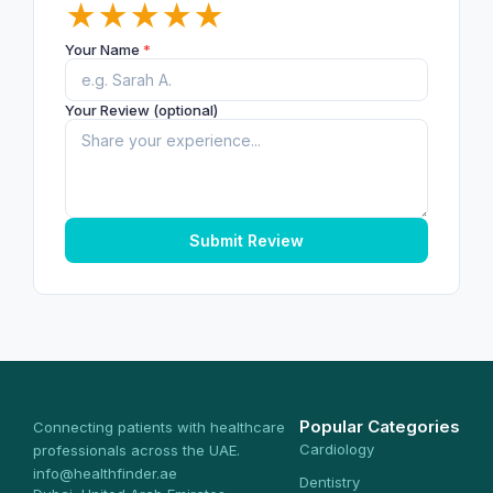
★
★
★
★
★
Your Name
*
Your Review (optional)
Submit Review
Popular Categories
Connecting patients with healthcare
Cardiology
professionals across the UAE.
info@healthfinder.ae
Dentistry