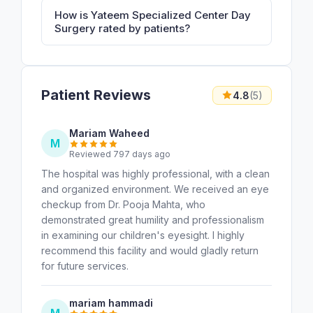
How is Yateem Specialized Center Day
Surgery rated by patients?
Patient Reviews
4.8
(5)
Mariam Waheed
M
Reviewed 797 days ago
The hospital was highly professional, with a clean
and organized environment. We received an eye
checkup from Dr. Pooja Mahta, who
demonstrated great humility and professionalism
in examining our children's eyesight. I highly
recommend this facility and would gladly return
for future services.
mariam hammadi
M