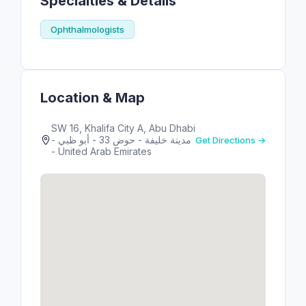
Specialties & Details
Ophthalmologists
Location & Map
SW 16, Khalifa City A, Abu Dhabi
- مدينة خليفة - حوض 33 - أبو ظبي
Get Directions →
- United Arab Emirates