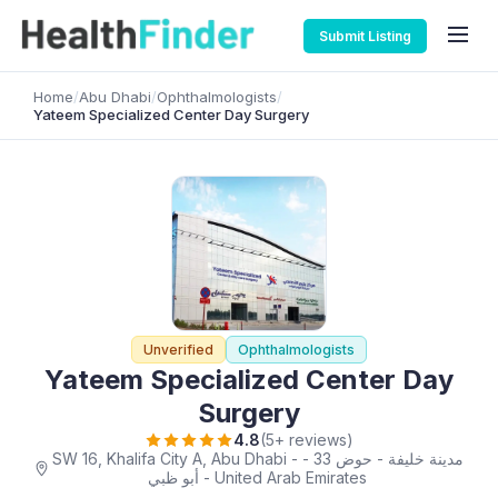
Submit Listing
Home
/
Abu Dhabi
/
Ophthalmologists
/
Yateem Specialized Center Day Surgery
Unverified
Ophthalmologists
Yateem Specialized Center Day
Surgery
4.8
(5+ reviews)
SW 16, Khalifa City A, Abu Dhabi - مدينة خليفة - حوض 33 -
أبو ظبي - United Arab Emirates