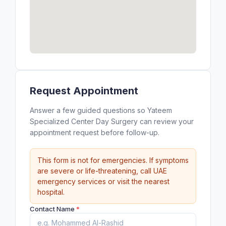
Request Appointment
Answer a few guided questions so Yateem
Specialized Center Day Surgery can review your
appointment request before follow-up.
This form is not for emergencies. If symptoms
are severe or life-threatening, call UAE
emergency services or visit the nearest
hospital.
Contact Name
*