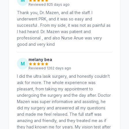
Reviewed 825 days ago
Thank you, Dr. Mazen, and all the staff. I
underwent PRK, and it was so easy and
successful . From my side, it was not as painful as
I had heard. Dr. Mazen was patient and
professional , and also Nurse Anue was very
good and very kind
melany bea
M
Reviewed 1262 days ago
I did the ultra lasik surgery, and honestly couldn’t
ask for more. The whole experience was
pleasant, from taking my appointment to
undergoing the surgery and the day after. Doctor
Mazen was super informative and assisting, he
did my surgery and answered all my questions
and made me feel relaxed. The full staff was
amazing and friendly, and they treated me as if
they had known me for years. My vision test after