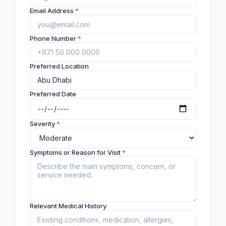
Email Address
*
Phone Number
*
Preferred Location
Preferred Date
Severity
*
Symptoms or Reason for Visit
*
Relevant Medical History