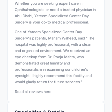
Whether you are seeking expert care in
Ophthalmologists or need a trusted physician in
Abu Dhabi, Yateem Specialized Center Day
Surgery is your go-to medical professional.
One of Yateem Specialized Center Day
Surgery's patients, Mariam Waheed, said "The
hospital was highly professional, with a clean
and organized environment. We received an
eye checkup from Dr. Pooja Mahta, who
demonstrated great humility and
professionalism in examining our children's
eyesight. I highly recommend this facility and
would gladly return for future services.".
Read all reviews here.