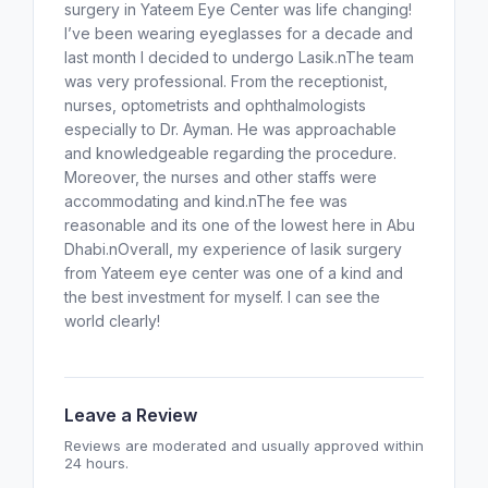
surgery in Yateem Eye Center was life changing!
I’ve been wearing eyeglasses for a decade and
last month I decided to undergo Lasik.nThe team
was very professional. From the receptionist,
nurses, optometrists and ophthalmologists
especially to Dr. Ayman. He was approachable
and knowledgeable regarding the procedure.
Moreover, the nurses and other staffs were
accommodating and kind.nThe fee was
reasonable and its one of the lowest here in Abu
Dhabi.nOverall, my experience of lasik surgery
from Yateem eye center was one of a kind and
the best investment for myself. I can see the
world clearly!
Leave a Review
Reviews are moderated and usually approved within
24 hours.