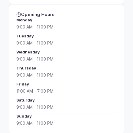
Opening Hours
Monday
9:00 AM - 11:00 PM
Tuesday
9:00 AM - 11:00 PM
Wednesday
9:00 AM - 11:00 PM
Thursday
9:00 AM - 11:00 PM
Friday
11:00 AM - 7:00 PM
Saturday
9:00 AM - 11:00 PM
Sunday
9:00 AM - 11:00 PM