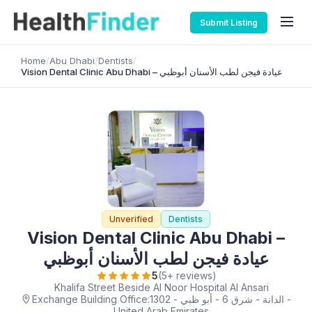
Submit Listing
Home
/
Abu Dhabi
/
Dentists
/
Vision Dental Clinic Abu Dhabi – عيادة فيجن لطب الأسنان أبوظبي
Unverified
Dentists
Vision Dental Clinic Abu Dhabi –
عيادة فيجن لطب الأسنان أبوظبي
5
(5+ reviews)
Khalifa Street Beside Al Noor Hospital Al Ansari
Exchange Building Office:1302 - الدانة - شرق 6 - أبو ظبي -
United Arab Emirates