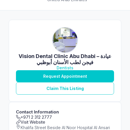
Vision Dental Clinic Abu Dhabi – عيادة
فيجن لطب الأسنان أبوظبي
Dentists
Request Appointment
Claim This Listing
Contact Information
+971 2 312 2777
Visit Website
Khalifa Street Beside Al Noor Hospital Al Ansari