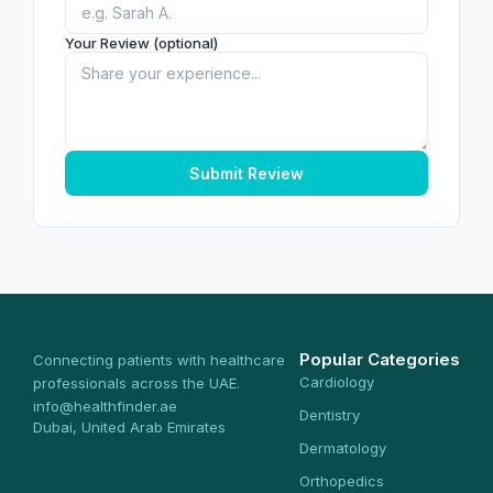
Your Review (optional)
Submit Review
Popular Categories
Connecting patients with healthcare
Cardiology
professionals across the UAE.
info@healthfinder.ae
Dentistry
Dubai, United Arab Emirates
Dermatology
Orthopedics