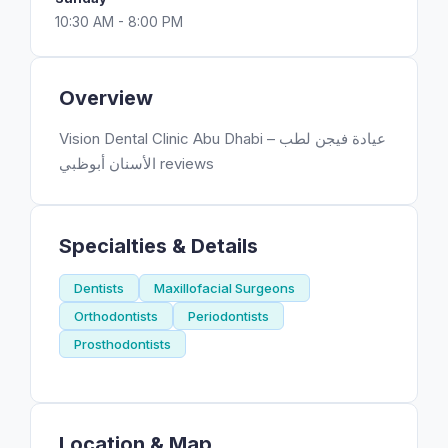
10:30 AM - 8:00 PM
Overview
Vision Dental Clinic Abu Dhabi – عيادة فيجن لطب
الأسنان أبوظبي reviews
Specialties & Details
Dentists
Maxillofacial Surgeons
Orthodontists
Periodontists
Prosthodontists
Location & Map