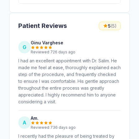
Patient Reviews
5
(5)
Ginu Varghese
G
Reviewed 726 days ago
I had an excellent appointment with Dr. Salim. He
made me feel at ease, thoroughly explained each
step of the procedure, and frequently checked
to ensure I was comfortable. His gentle approach
throughout the entire process was greatly
appreciated. I highly recommend him to anyone
considering a visit.
Am.
A
Reviewed 736 days ago
I recently had the pleasure of being treated by