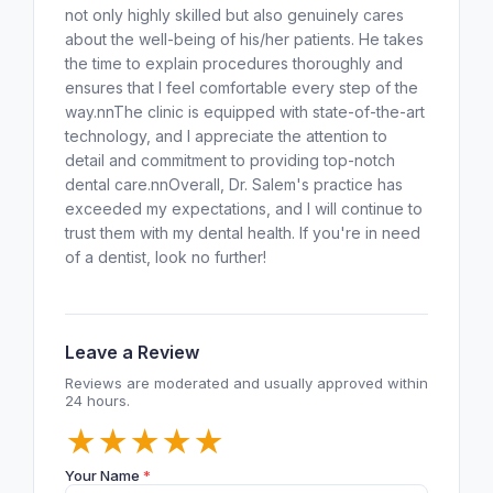
not only highly skilled but also genuinely cares
about the well-being of his/her patients. He takes
the time to explain procedures thoroughly and
ensures that I feel comfortable every step of the
way.nnThe clinic is equipped with state-of-the-art
technology, and I appreciate the attention to
detail and commitment to providing top-notch
dental care.nnOverall, Dr. Salem's practice has
exceeded my expectations, and I will continue to
trust them with my dental health. If you're in need
of a dentist, look no further!
Leave a Review
Reviews are moderated and usually approved within
24 hours.
★
★
★
★
★
Your Name
*