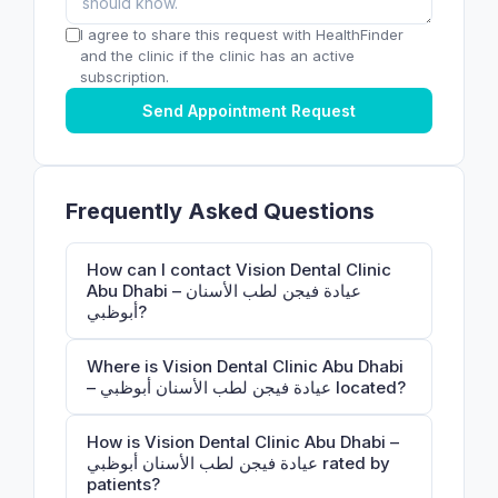
I agree to share this request with HealthFinder
and the clinic if the clinic has an active
subscription.
Send Appointment Request
Frequently Asked Questions
How can I contact Vision Dental Clinic
Abu Dhabi – عيادة فيجن لطب الأسنان
أبوظبي?
Where is Vision Dental Clinic Abu Dhabi
– عيادة فيجن لطب الأسنان أبوظبي located?
How is Vision Dental Clinic Abu Dhabi –
عيادة فيجن لطب الأسنان أبوظبي rated by
patients?