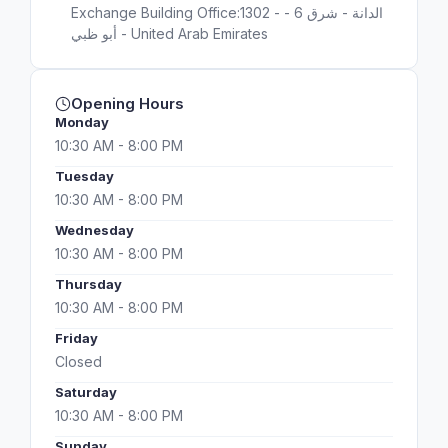
Exchange Building Office:1302 - الدانة - شرق 6 -
أبو ظبي - United Arab Emirates
Opening Hours
Monday
10:30 AM - 8:00 PM
Tuesday
10:30 AM - 8:00 PM
Wednesday
10:30 AM - 8:00 PM
Thursday
10:30 AM - 8:00 PM
Friday
Closed
Saturday
10:30 AM - 8:00 PM
Sunday