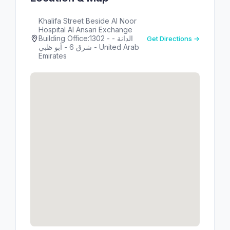
Khalifa Street Beside Al Noor
Hospital Al Ansari Exchange
Building Office:1302 - الدانة -
Get Directions →
شرق 6 - أبو ظبي - United Arab
Emirates