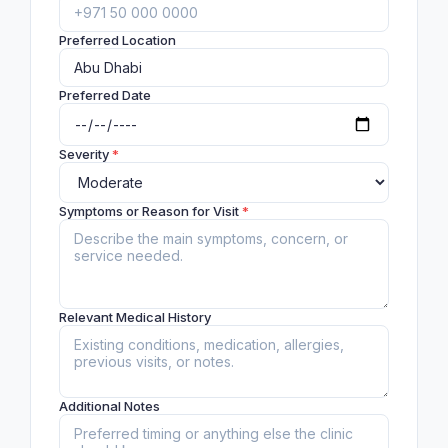
Preferred Location
Preferred Date
Severity
*
Symptoms or Reason for Visit
*
Relevant Medical History
Additional Notes