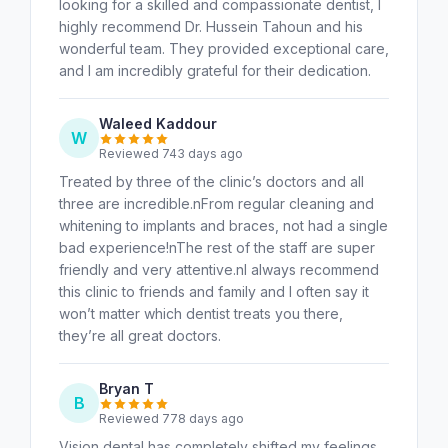
looking for a skilled and compassionate dentist, I
highly recommend Dr. Hussein Tahoun and his
wonderful team. They provided exceptional care,
and I am incredibly grateful for their dedication.
Waleed Kaddour
W
Reviewed 743 days ago
Treated by three of the clinic’s doctors and all
three are incredible.nFrom regular cleaning and
whitening to implants and braces, not had a single
bad experience!nThe rest of the staff are super
friendly and very attentive.nI always recommend
this clinic to friends and family and I often say it
won’t matter which dentist treats you there,
they’re all great doctors.
Bryan T
B
Reviewed 778 days ago
Vision dental has completely shifted my feelings