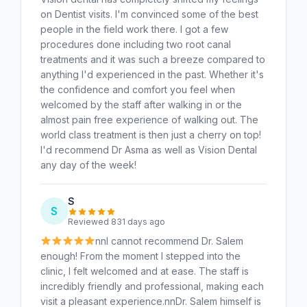
on Dentist visits. I'm convinced some of the best
people in the field work there. I got a few
procedures done including two root canal
treatments and it was such a breeze compared to
anything I'd experienced in the past. Whether it's
the confidence and comfort you feel when
welcomed by the staff after walking in or the
almost pain free experience of walking out. The
world class treatment is then just a cherry on top!
I'd recommend Dr Asma as well as Vision Dental
any day of the week!
S
S
Reviewed 831 days ago
nnI cannot recommend Dr. Salem
enough! From the moment I stepped into the
clinic, I felt welcomed and at ease. The staff is
incredibly friendly and professional, making each
visit a pleasant experience.nnDr. Salem himself is