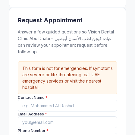
Request Appointment
Answer a few guided questions so Vision Dental
Clinic Abu Dhabi – عيادة فيجن لطب الأسنان أبوظبي
can review your appointment request before
follow-up.
This form is not for emergencies. If symptoms
are severe or life-threatening, call UAE
emergency services or visit the nearest
hospital.
Contact Name
*
Email Address
*
Phone Number
*