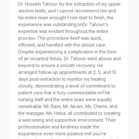
Dr. Hussein Tahoun for the extraction of my upper
wisdom teeth, and I cannot recommend him and
his entire team enough! From start to finish, the
experience was outstanding.nnDr. Tahoun's
expertise was evident throughout the entire
process. The procedure itself was quick,
efficient, and handled with the utmost care.
Despite experiencing a complication in the form
of an oroantral fistula, Dr. Tahoun went above and
beyond to ensure a smooth recovery. He
arranged follow-up appointments at 2, 5, and 12
days post-extraction to monitor my healing
closely, demonstrating a level of commitment to
patient care that is truly commendable.nnThe
nursing staff and the entire team were equally
remarkable. Mr. Rami, Mr. Akram, Ms. Cherie, and
the manager, Ms. Heba, all contributed to creating
a welcoming and supportive environment. Their
professionalism and kindness made the
experience even more positive.nnIf you're