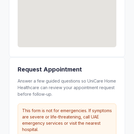
Request Appointment
Answer a few guided questions so UniCare Home
Healthcare can review your appointment request
before follow-up.
This form is not for emergencies. If symptoms
are severe or life-threatening, call UAE
emergency services or visit the nearest
hospital.