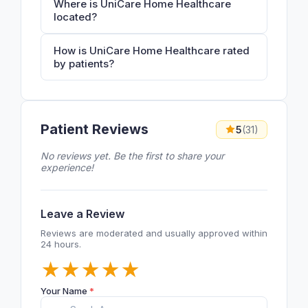
Where is UniCare Home Healthcare
located?
How is UniCare Home Healthcare rated
by patients?
Patient Reviews
5
(31)
No reviews yet. Be the first to share your
experience!
Leave a Review
Reviews are moderated and usually approved within
24 hours.
★
★
★
★
★
Your Name
*