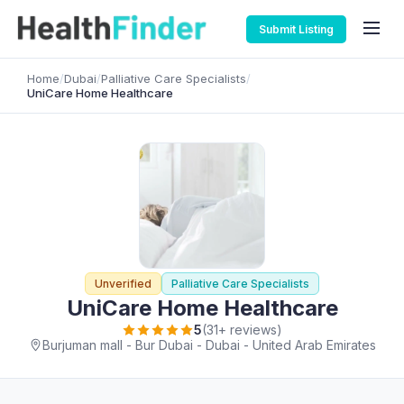
Submit Listing
Home
/
Dubai
/
Palliative Care Specialists
/
UniCare Home Healthcare
Unverified
Palliative Care Specialists
UniCare Home Healthcare
5
(31+ reviews)
Burjuman mall - Bur Dubai - Dubai - United Arab Emirates