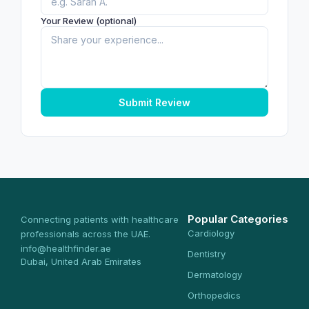
Your Review (optional)
Submit Review
Popular Categories
Connecting patients with healthcare
Cardiology
professionals across the UAE.
info@healthfinder.ae
Dentistry
Dubai, United Arab Emirates
Dermatology
Orthopedics