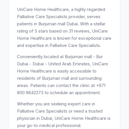
UniCare Home Healthcare, a highly regarded
Palliative Care Specialists provider, serves
patients in Burjuman mall Dubai. With a stellar
rating of 5 stars based on 31 reviews, UniCare
Home Healthcare is known for exceptional care
and expertise in Palliative Care Specialists.
Conveniently located at Burjuman mall - Bur
Dubai - Dubai - United Arab Emirates, UniCare
Home Healthcare is easily accessible to
residents of Burjuman mall and surrounding
areas. Patients can contact the clinic at +971
800 8642273 to schedule an appointment.
Whether you are seeking expert care in
Palliative Care Specialists or need a trusted
physician in Dubai, UniCare Home Healthcare is
your go-to medical professional.