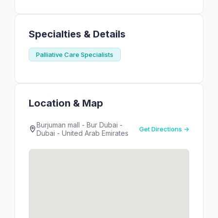
Specialties & Details
Palliative Care Specialists
Location & Map
Burjuman mall - Bur Dubai -
Get Directions →
Dubai - United Arab Emirates