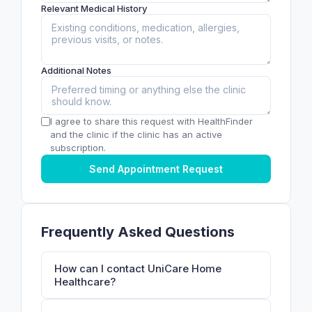
Relevant Medical History
Additional Notes
I agree to share this request with HealthFinder
and the clinic if the clinic has an active
subscription.
Send Appointment Request
Frequently Asked Questions
How can I contact UniCare Home
Healthcare?