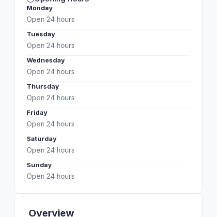
Monday
Open 24 hours
Tuesday
Open 24 hours
Wednesday
Open 24 hours
Thursday
Open 24 hours
Friday
Open 24 hours
Saturday
Open 24 hours
Sunday
Open 24 hours
Overview