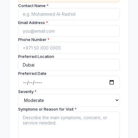
Contact Name
*
Email Address
*
Phone Number
*
Preferred Location
Preferred Date
Severity
*
Symptoms or Reason for Visit
*