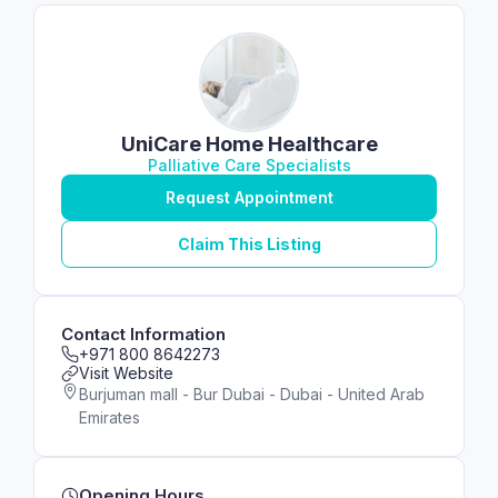
UniCare Home Healthcare
Palliative Care Specialists
Request Appointment
Claim This Listing
Contact Information
+971 800 8642273
Visit Website
Burjuman mall - Bur Dubai - Dubai - United Arab
Emirates
Opening Hours