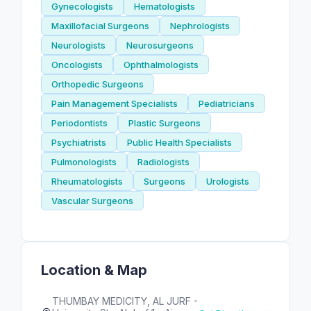
Gynecologists
Hematologists
Maxillofacial Surgeons
Nephrologists
Neurologists
Neurosurgeons
Oncologists
Ophthalmologists
Orthopedic Surgeons
Pain Management Specialists
Pediatricians
Periodontists
Plastic Surgeons
Psychiatrists
Public Health Specialists
Pulmonologists
Radiologists
Rheumatologists
Surgeons
Urologists
Vascular Surgeons
Location & Map
THUMBAY MEDICITY, AL JURF -