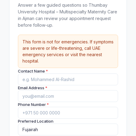
Answer a few guided questions so Thumbay
University Hospital – Multispecialty Maternity Care
in Ajman can review your appointment request
before follow-up.
This form is not for emergencies. If symptoms
are severe or life-threatening, call UAE
emergency services or visit the nearest
hospital.
Contact Name
*
Email Address
*
Phone Number
*
Preferred Location