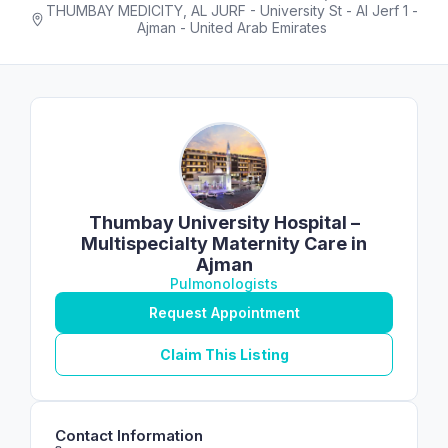
THUMBAY MEDICITY, AL JURF - University St - Al Jerf 1 -
Ajman - United Arab Emirates
Thumbay University Hospital –
Multispecialty Maternity Care in
Ajman
Pulmonologists
Request Appointment
Claim This Listing
Contact Information