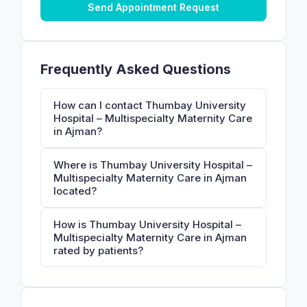
Send Appointment Request
Frequently Asked Questions
How can I contact Thumbay University
Hospital – Multispecialty Maternity Care
in Ajman?
Where is Thumbay University Hospital –
Multispecialty Maternity Care in Ajman
located?
How is Thumbay University Hospital –
Multispecialty Maternity Care in Ajman
rated by patients?