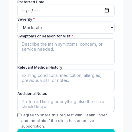
Preferred Date
Severity
*
Symptoms or Reason for Visit
*
Relevant Medical History
Additional Notes
I agree to share this request with HealthFinder
and the clinic if the clinic has an active
subscription.