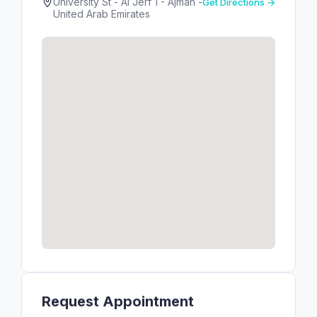
University St - Al Jerf 1 - Ajman -
Get Directions →
United Arab Emirates
Request Appointment