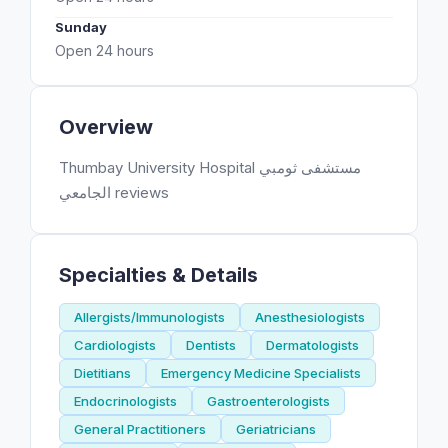
Sunday
Open 24 hours
Overview
Thumbay University Hospital مستشفى ثومبي
الجامعي reviews
Specialties & Details
Allergists/Immunologists
Anesthesiologists
Cardiologists
Dentists
Dermatologists
Dietitians
Emergency Medicine Specialists
Endocrinologists
Gastroenterologists
General Practitioners
Geriatricians