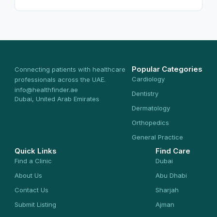
Popular Categories
Connecting patients with healthcare
Cardiology
professionals across the UAE.
info@healthfinder.ae
Dentistry
Dubai, United Arab Emirates
Dermatology
Orthopedics
General Practice
Quick Links
Find Care
Find a Clinic
Dubai
About Us
Abu Dhabi
Contact Us
Sharjah
Submit Listing
Ajman