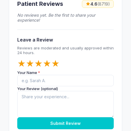
Patient Reviews
4.6
(8719)
No reviews yet. Be the first to share your
experience!
Leave a Review
Reviews are moderated and usually approved within
24 hours.
★
★
★
★
★
Your Name
*
Your Review (optional)
Submit Review