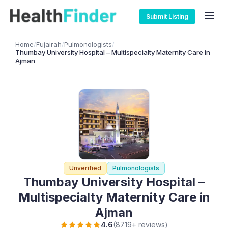
Submit Listing
Home
/
Fujairah
/
Pulmonologists
/
Thumbay University Hospital – Multispecialty Maternity Care in
Ajman
Unverified
Pulmonologists
Thumbay University Hospital –
Multispecialty Maternity Care in
Ajman
4.6
(8719+ reviews)