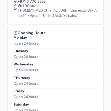
+971 6 770 5555
Visit Website
THUMBAY MEDICITY, AL JURF - University St - Al
Jerf 1 - Ajman - United Arab Emirates
Opening Hours
Monday
Open 24 hours
Tuesday
Open 24 hours
Wednesday
Open 24 hours
Thursday
Open 24 hours
Friday
Open 24 hours
Saturday
Open 24 hours