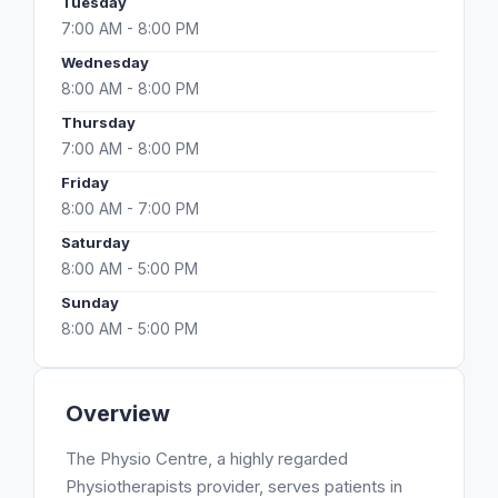
Tuesday
7:00 AM - 8:00 PM
Wednesday
8:00 AM - 8:00 PM
Thursday
7:00 AM - 8:00 PM
Friday
8:00 AM - 7:00 PM
Saturday
8:00 AM - 5:00 PM
Sunday
8:00 AM - 5:00 PM
Overview
The Physio Centre, a highly regarded
Physiotherapists provider, serves patients in