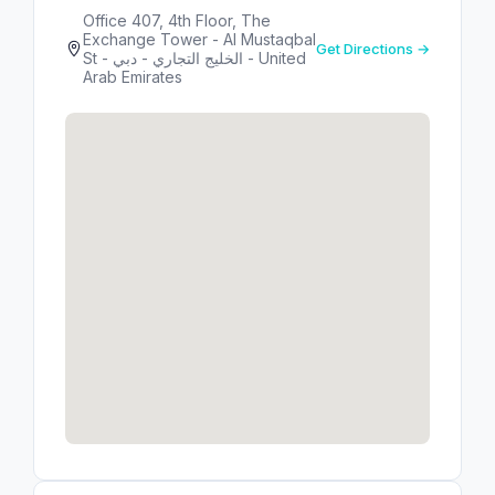
Office 407, 4th Floor, The
Exchange Tower - Al Mustaqbal
Get Directions →
St - الخليج التجاري - دبي - United
Arab Emirates