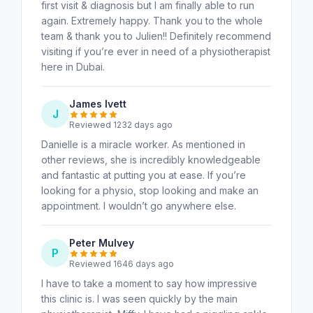
first visit & diagnosis but I am finally able to run
again. Extremely happy. Thank you to the whole
team & thank you to Julien!! Definitely recommend
visiting if you’re ever in need of a physiotherapist
here in Dubai.
James Ivett
J
Reviewed 1232 days ago
Danielle is a miracle worker. As mentioned in
other reviews, she is incredibly knowledgeable
and fantastic at putting you at ease. If you’re
looking for a physio, stop looking and make an
appointment. I wouldn’t go anywhere else.
Peter Mulvey
P
Reviewed 1646 days ago
I have to take a moment to say how impressive
this clinic is. I was seen quickly by the main