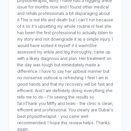
physiotherapist, Miffy. I have had a niggling ankle
issue for months now and I found other medical
and rehab professionals a bit disparaging about
it.This is not life and death but I can't run because
of it so it's upsetting my whole routine.nI feel she
has been the first professional to actually listen to
my story and not downgrade it as a simple injury. I
would have sorted it myself if it was!nShe
assessed my ankle and leg thoroughly, came up
with a likely diagnosis and plan. Her treatment on
the day was tough but immediately made a
difference. I have to say her upbeat manner but
no nonsense outlook is refreshing. I feel I am in
good hands and that my recovery will be fast and
efficient. And I am definitely doing everything she
tells me to do - I'm seeing the results so
far.nThank you Miffy and team - the clinic is clean,
efficient and professional. You clearly are Dubai's
best physiotherapist - you came well
recommended. I hope this review helps. Thanks
again.