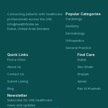
Popular Categories
Connecting patients with healthcare
Cardiology
professionals across the UAE.
info@healthfinder.ae
Dentistry
Dubai, United Arab Emirates
Dermatology
Orthopedics
General Practice
Quick Links
Find Care
Find a Clinic
Dubai
About Us
Abu Dhabi
Contact Us
Sharjah
Submit Listing
Ajman
Blog
Ras Al Khaimah
Newsletter
Subscribe for UAE healthcare
news and updates