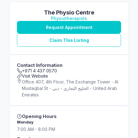
The Physio Centre
Physiotherapists
Request Appointment
Claim This Listing
Contact Information
+971 4 437 0570
Visit Website
Office 407, 4th Floor, The Exchange Tower - Al
Mustaqbal St - الخليج التجاري - دبي - United Arab
Emirates
Opening Hours
Monday
7:00 AM - 8:00 PM