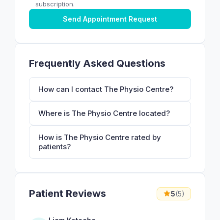
subscription.
Send Appointment Request
Frequently Asked Questions
How can I contact The Physio Centre?
Where is The Physio Centre located?
How is The Physio Centre rated by
patients?
Patient Reviews
5
(5)