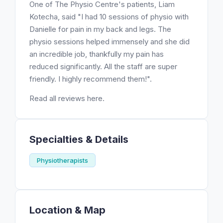
One of The Physio Centre's patients, Liam
Kotecha, said "I had 10 sessions of physio with
Danielle for pain in my back and legs. The
physio sessions helped immensely and she did
an incredible job, thankfully my pain has
reduced significantly. All the staff are super
friendly. I highly recommend them!".
Read all reviews here.
Specialties & Details
Physiotherapists
Location & Map