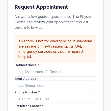
Request Appointment
Answer a few guided questions so The Physio
Centre can review your appointment request
before follow-up.
This form is not for emergencies. If symptoms
are severe or life-threatening, call UAE
emergency services or visit the nearest
hospital.
Contact Name
*
Email Address
*
Phone Number
*
Preferred Location