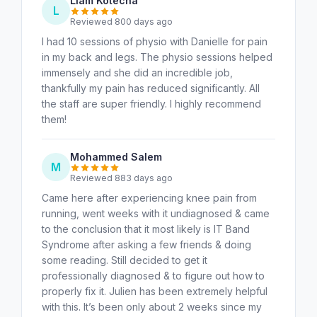
Liam Kotecha
L
Reviewed 800 days ago
I had 10 sessions of physio with Danielle for pain
in my back and legs. The physio sessions helped
immensely and she did an incredible job,
thankfully my pain has reduced significantly. All
the staff are super friendly. I highly recommend
them!
Mohammed Salem
M
Reviewed 883 days ago
Came here after experiencing knee pain from
running, went weeks with it undiagnosed & came
to the conclusion that it most likely is IT Band
Syndrome after asking a few friends & doing
some reading. Still decided to get it
professionally diagnosed & to figure out how to
properly fix it. Julien has been extremely helpful
with this. It’s been only about 2 weeks since my