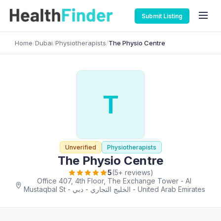
Submit Listing
Home
/
Dubai
/
Physiotherapists
/
The Physio Centre
T
Unverified
Physiotherapists
The Physio Centre
5
(5+ reviews)
Office 407, 4th Floor, The Exchange Tower - Al
Mustaqbal St - الخليج التجاري - دبي - United Arab Emirates