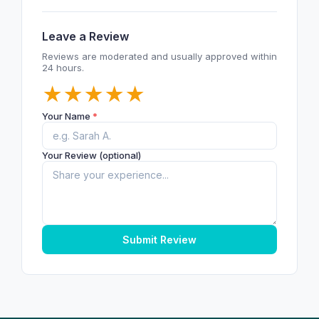
Leave a Review
Reviews are moderated and usually approved within
24 hours.
★
★
★
★
★
Your Name
*
Your Review (optional)
Submit Review