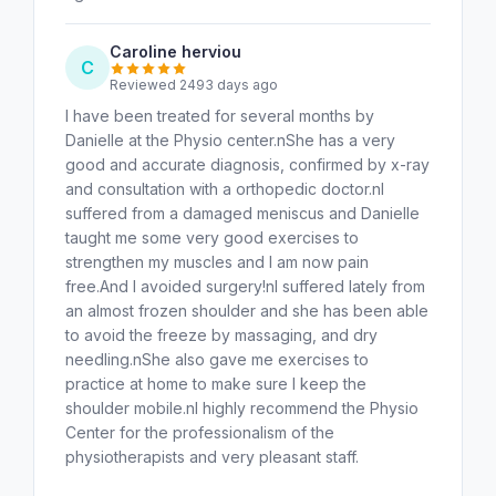
Caroline herviou
C
Reviewed 2493 days ago
I have been treated for several months by
Danielle at the Physio center.nShe has a very
good and accurate diagnosis, confirmed by x-ray
and consultation with a orthopedic doctor.nI
suffered from a damaged meniscus and Danielle
taught me some very good exercises to
strengthen my muscles and I am now pain
free.And I avoided surgery!nI suffered lately from
an almost frozen shoulder and she has been able
to avoid the freeze by massaging, and dry
needling.nShe also gave me exercises to
practice at home to make sure I keep the
shoulder mobile.nI highly recommend the Physio
Center for the professionalism of the
physiotherapists and very pleasant staff.