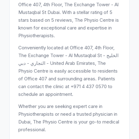
Office 407, 4th Floor, The Exchange Tower - Al
Mustaqbal St Dubai. With a stellar rating of 5
stars based on 5 reviews, The Physio Centre is
known for exceptional care and expertise in
Physiotherapists.
Conveniently located at Office 407, 4th Floor,
The Exchange Tower - Al Mustaqbal St - الخليج
التجاري - دبي - United Arab Emirates, The
Physio Centre is easily accessible to residents
of Office 407 and surrounding areas. Patients
can contact the clinic at +971 4 437 0570 to
schedule an appointment.
Whether you are seeking expert care in
Physiotherapists or need a trusted physician in
Dubai, The Physio Centre is your go-to medical
professional.