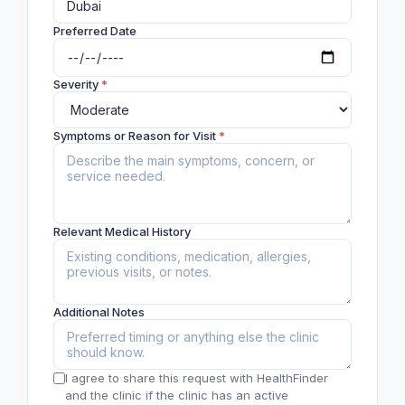
Preferred Date
Severity
*
Symptoms or Reason for Visit
*
Relevant Medical History
Additional Notes
I agree to share this request with HealthFinder
and the clinic if the clinic has an active