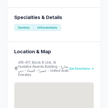
Specialties & Details
Dentists
Orthodontists
Location & Map
416-417, Block B Unit, Al
Hudaiba Awards Building - شارع
Get Directions →
جميرا - الميناء - دبي - United Arab
Emirates