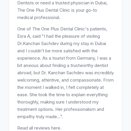
Dentists or need a trusted physician in Dubai,
The One Plus Dental Clinic is your go-to
medical professional.
One of The One Plus Dental Clinic's patients,
Esra A, said "I had the pleasure of visiting
Dr.Kanchan Sachdev during my stay in Dubai
and I couldn’t be more satisfied with the
experience. As a tourist from Germany, I was a
bit anxious about finding a trustworthy dentist
abroad, but Dr. Kanchan Sachdev was incredibly
welcoming, attentive, and compassionate. From
the moment I walked in, I felt completely at
ease. She took the time to explain everything
thoroughly, making sure I understood my
treatment options. Her professionalism and
empathy truly made...".
Read all reviews here.