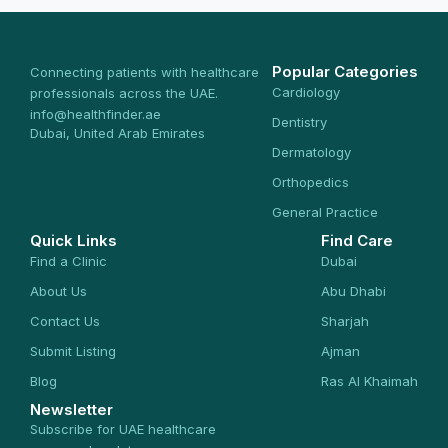
Popular Categories
Connecting patients with healthcare
Cardiology
professionals across the UAE.
info@healthfinder.ae
Dentistry
Dubai, United Arab Emirates
Dermatology
Orthopedics
General Practice
Quick Links
Find Care
Find a Clinic
Dubai
About Us
Abu Dhabi
Contact Us
Sharjah
Submit Listing
Ajman
Blog
Ras Al Khaimah
Newsletter
Subscribe for UAE healthcare