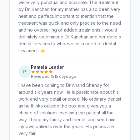
were very punctual and accurate. The treatment
by Dr. Kanchan for my mother has also been very
neat and perfect. Important to mention that the
treatment was quick and only precise to the need
and no overselling of added treatments. I would
definitely recommend Dr Kanchan and her clinic's
dental services to whoever is in need of dental
treatment.
Pamela Leader
P
Reviewed 1515 days ago
I have been coming to Dr Anand Shenoy for
around six years now. He is passionate about his
work and very detail oriented. No ordinary dentist
as he thinks outside the box and gives you a
choice of solutions involving the patient all the
way. I bring my family and friends and send him
my own patients over the years. His prices are
very fair.