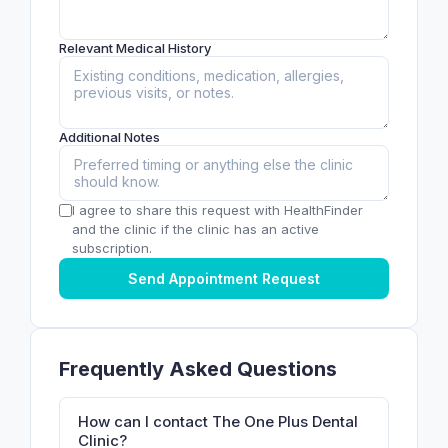
Relevant Medical History
Additional Notes
I agree to share this request with HealthFinder
and the clinic if the clinic has an active
subscription.
Send Appointment Request
Frequently Asked Questions
How can I contact The One Plus Dental
Clinic?