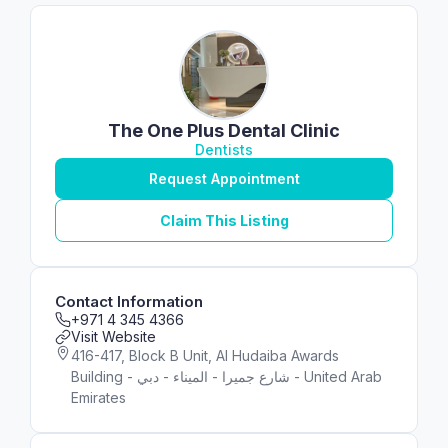
The One Plus Dental Clinic
Dentists
Request Appointment
Claim This Listing
Contact Information
+971 4 345 4366
Visit Website
416-417, Block B Unit, Al Hudaiba Awards
Building - شارع جميرا - الميناء - دبي - United Arab
Emirates