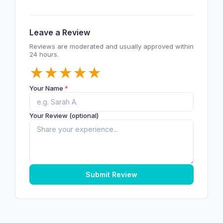
Leave a Review
Reviews are moderated and usually approved within
24 hours.
★
★
★
★
★
Your Name
*
Your Review (optional)
Submit Review