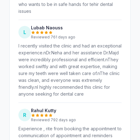
who wants to be in safe hands for tehir dental
issues
Lubab Naouss
L
Reviewed 761 days ago
I recently visited the clinic and had an exceptional
experience.nDr.Neha and her assistance Dr.Majd
were incredibly professional and efficient.nThey
worked swiftly and with great expertise, making
sure my teeth were well taken care of.nThe clinic
was clean, and everyone was extremely
friendly.nI highly recommended this clinic for
anyone seeking for dental care
Rahul Kutty
R
Reviewed 792 days ago
Experience , rite from booking the appointment to
communication of appointment and reminders