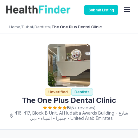
Submit Listing
Home
/
Dubai
/
Dentists
/
The One Plus Dental Clinic
Unverified
Dentists
The One Plus Dental Clinic
5
(5+ reviews)
416-417, Block B Unit, Al Hudaiba Awards Building - شارع
جميرا - الميناء - دبي - United Arab Emirates