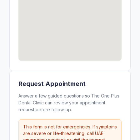
Request Appointment
Answer a few guided questions so The One Plus
Dental Clinic can review your appointment
request before follow-up.
This form is not for emergencies. If symptoms
are severe or life-threatening, call UAE
emergency services or visit the nearest