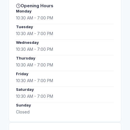
Opening Hours
Monday
10:30 AM - 7:00 PM
Tuesday
10:30 AM - 7:00 PM
Wednesday
10:30 AM - 7:00 PM
Thursday
10:30 AM - 7:00 PM
Friday
10:30 AM - 7:00 PM
Saturday
10:30 AM - 7:00 PM
Sunday
Closed