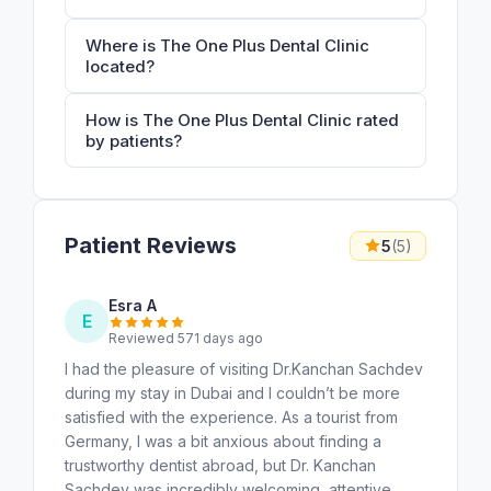
Where is The One Plus Dental Clinic
located?
How is The One Plus Dental Clinic rated
by patients?
Patient Reviews
5
(5)
Esra A
E
Reviewed 571 days ago
I had the pleasure of visiting Dr.Kanchan Sachdev
during my stay in Dubai and I couldn’t be more
satisfied with the experience. As a tourist from
Germany, I was a bit anxious about finding a
trustworthy dentist abroad, but Dr. Kanchan
Sachdev was incredibly welcoming, attentive,