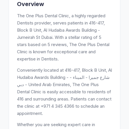
Overview
The One Plus Dental Clinic, a highly regarded
Dentists provider, serves patients in 416-417,
Block B Unit, Al Hudaiba Awards Building -
Jumeirah St Dubai. With a stellar rating of 5
stars based on 5 reviews, The One Plus Dental
Clinic is known for exceptional care and
expertise in Dentists.
Conveniently located at 416-417, Block B Unit, Al
Hudaiba Awards Building - شارع جميرا - الميناء -
دبي - United Arab Emirates, The One Plus
Dental Clinic is easily accessible to residents of
416 and surrounding areas. Patients can contact
the clinic at +971 4 345 4366 to schedule an
appointment.
Whether you are seeking expert care in