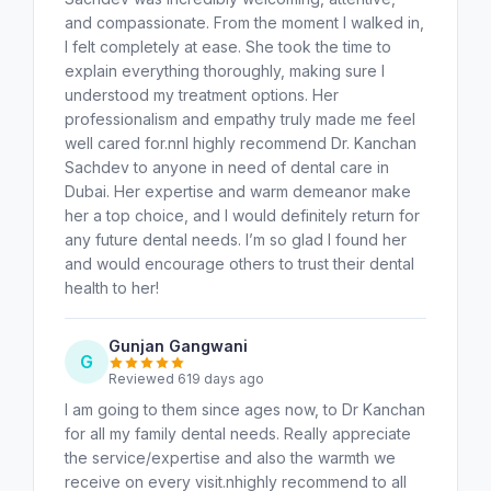
and compassionate. From the moment I walked in,
I felt completely at ease. She took the time to
explain everything thoroughly, making sure I
understood my treatment options. Her
professionalism and empathy truly made me feel
well cared for.nnI highly recommend Dr. Kanchan
Sachdev to anyone in need of dental care in
Dubai. Her expertise and warm demeanor make
her a top choice, and I would definitely return for
any future dental needs. I’m so glad I found her
and would encourage others to trust their dental
health to her!
Gunjan Gangwani
G
Reviewed 619 days ago
I am going to them since ages now, to Dr Kanchan
for all my family dental needs. Really appreciate
the service/expertise and also the warmth we
receive on every visit.nhighly recommend to all