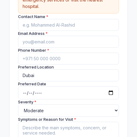
hospital.
Contact Name
*
Email Address
*
Phone Number
*
Preferred Location
Preferred Date
Severity
*
Symptoms or Reason for Visit
*