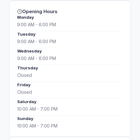
Opening Hours
Monday
9:00 AM - 6:00 PM
Tuesday
9:00 AM - 6:00 PM
Wednesday
9:00 AM - 6:00 PM
Thursday
Closed
Friday
Closed
Saturday
10:00 AM - 7:00 PM
Sunday
10:00 AM - 7:00 PM