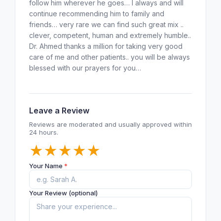
follow him wherever he goes… I always and will
continue recommending him to family and
friends… very rare we can find such great mix ..
clever, competent, human and extremely humble..
Dr. Ahmed thanks a million for taking very good
care of me and other patients.. you will be always
blessed with our prayers for you…
Leave a Review
Reviews are moderated and usually approved within
24 hours.
★
★
★
★
★
Your Name
*
Your Review (optional)