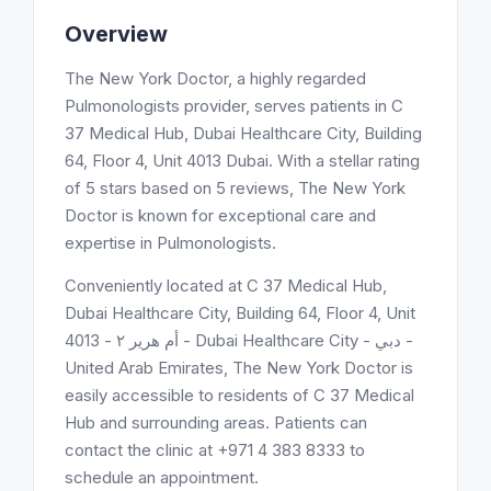
Overview
The New York Doctor, a highly regarded
Pulmonologists provider, serves patients in C
37 Medical Hub, Dubai Healthcare City, Building
64, Floor 4, Unit 4013 Dubai. With a stellar rating
of 5 stars based on 5 reviews, The New York
Doctor is known for exceptional care and
expertise in Pulmonologists.
Conveniently located at C 37 Medical Hub,
Dubai Healthcare City, Building 64, Floor 4, Unit
4013 - أم هرير ٢ - Dubai Healthcare City - دبي -
United Arab Emirates, The New York Doctor is
easily accessible to residents of C 37 Medical
Hub and surrounding areas. Patients can
contact the clinic at +971 4 383 8333 to
schedule an appointment.