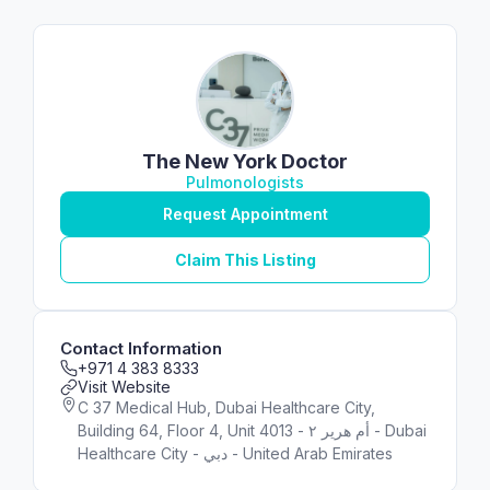
The New York Doctor
Pulmonologists
Request Appointment
Claim This Listing
Contact Information
+971 4 383 8333
Visit Website
C 37 Medical Hub, Dubai Healthcare City,
Building 64, Floor 4, Unit 4013 - أم هرير ٢ - Dubai
Healthcare City - دبي - United Arab Emirates