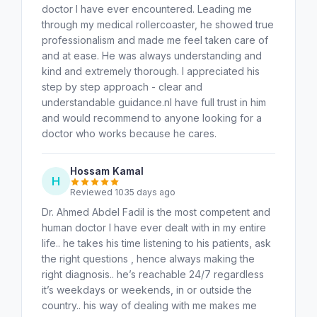
doctor I have ever encountered. Leading me
through my medical rollercoaster, he showed true
professionalism and made me feel taken care of
and at ease. He was always understanding and
kind and extremely thorough. I appreciated his
step by step approach - clear and
understandable guidance.nI have full trust in him
and would recommend to anyone looking for a
doctor who works because he cares.
Hossam Kamal
H
Reviewed 1035 days ago
Dr. Ahmed Abdel Fadil is the most competent and
human doctor I have ever dealt with in my entire
life.. he takes his time listening to his patients, ask
the right questions , hence always making the
right diagnosis.. he’s reachable 24/7 regardless
it’s weekdays or weekends, in or outside the
country.. his way of dealing with me makes me