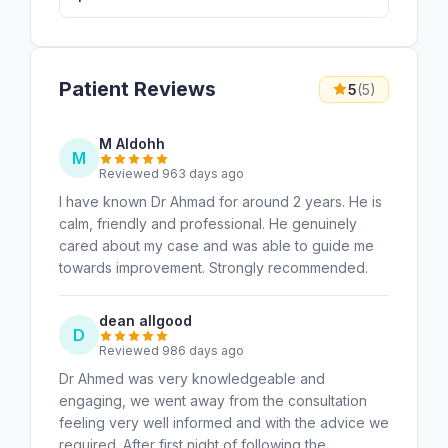
Patient Reviews
5
(5)
M Aldohh
M
Reviewed 963 days ago
I have known Dr Ahmad for around 2 years. He is
calm, friendly and professional. He genuinely
cared about my case and was able to guide me
towards improvement. Strongly recommended.
dean allgood
D
Reviewed 986 days ago
Dr Ahmed was very knowledgeable and
engaging, we went away from the consultation
feeling very well informed and with the advice we
required. After first night of following the