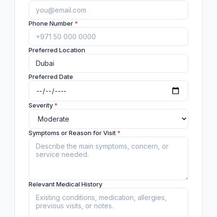
Phone Number
*
Preferred Location
Preferred Date
Severity
*
Symptoms or Reason for Visit
*
Relevant Medical History