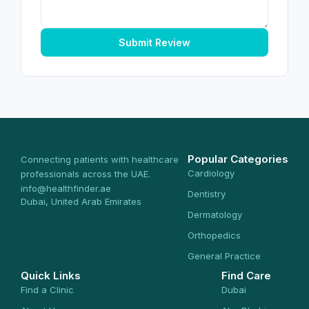
Submit Review
Popular Categories
Connecting patients with healthcare
Cardiology
professionals across the UAE.
info@healthfinder.ae
Dentistry
Dubai, United Arab Emirates
Dermatology
Orthopedics
General Practice
Quick Links
Find Care
Find a Clinic
Dubai