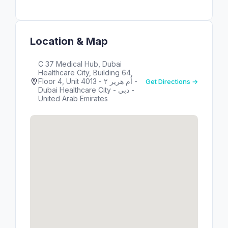
Location & Map
C 37 Medical Hub, Dubai
Healthcare City, Building 64,
Floor 4, Unit 4013 - أم هرير ٢ -
Get Directions →
Dubai Healthcare City - دبي -
United Arab Emirates