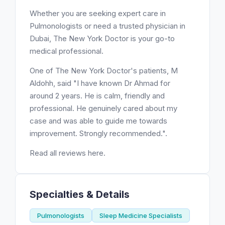
Whether you are seeking expert care in
Pulmonologists or need a trusted physician in
Dubai, The New York Doctor is your go-to
medical professional.
One of The New York Doctor's patients, M
Aldohh, said "I have known Dr Ahmad for
around 2 years. He is calm, friendly and
professional. He genuinely cared about my
case and was able to guide me towards
improvement. Strongly recommended.".
Read all reviews here.
Specialties & Details
Pulmonologists
Sleep Medicine Specialists