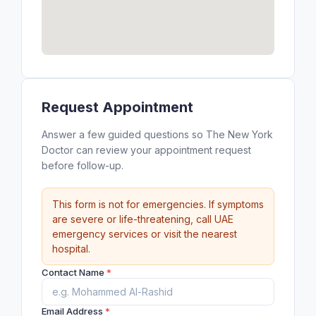
Request Appointment
Answer a few guided questions so The New York
Doctor can review your appointment request
before follow-up.
This form is not for emergencies. If symptoms
are severe or life-threatening, call UAE
emergency services or visit the nearest
hospital.
Contact Name
*
Email Address
*