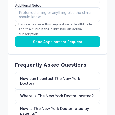
Additional Notes
I agree to share this request with HealthFinder
and the clinic if the clinic has an active
subscription.
Send Appointment Request
Frequently Asked Questions
How can I contact The New York
Doctor?
Where is The New York Doctor located?
How is The New York Doctor rated by
patients?