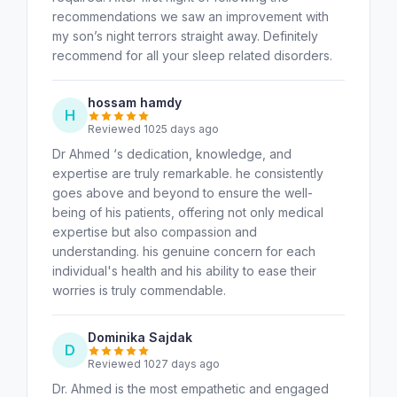
recommendations we saw an improvement with
my son’s night terrors straight away. Definitely
recommend for all your sleep related disorders.
hossam hamdy
H
Reviewed 1025 days ago
Dr Ahmed ‘s dedication, knowledge, and
expertise are truly remarkable. he consistently
goes above and beyond to ensure the well-
being of his patients, offering not only medical
expertise but also compassion and
understanding. his genuine concern for each
individual's health and his ability to ease their
worries is truly commendable.
Dominika Sajdak
D
Reviewed 1027 days ago
Dr. Ahmed is the most empathetic and engaged