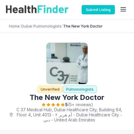
Submit Listing
Home
/
Dubai
/
Pulmonologists
/
The New York Doctor
Unverified
Pulmonologists
The New York Doctor
5
(5+ reviews)
C 37 Medical Hub, Dubai Healthcare City, Building 64,
Floor 4, Unit 4013 - أم هرير ٢ - Dubai Healthcare City -
دبي - United Arab Emirates