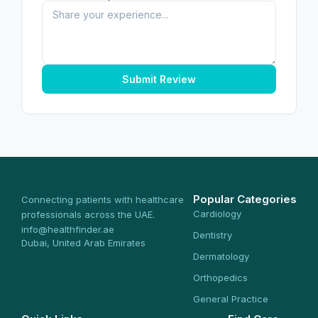
Submit Review
Popular Categories
Connecting patients with healthcare
Cardiology
professionals across the UAE.
info@healthfinder.ae
Dentistry
Dubai, United Arab Emirates
Dermatology
Orthopedics
General Practice