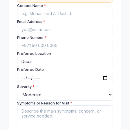
Contact Name
*
Email Address
*
Phone Number
*
Preferred Location
Preferred Date
Severity
*
Symptoms or Reason for Visit
*