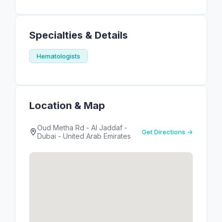
Specialties & Details
Hematologists
Location & Map
Oud Metha Rd - Al Jaddaf -
Get Directions →
Dubai - United Arab Emirates