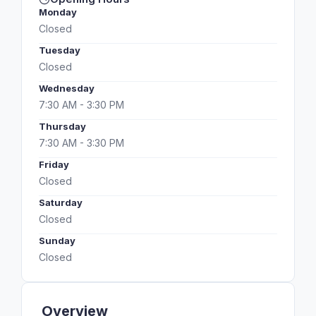
Monday
Closed
Tuesday
Closed
Wednesday
7:30 AM - 3:30 PM
Thursday
7:30 AM - 3:30 PM
Friday
Closed
Saturday
Closed
Sunday
Closed
Overview