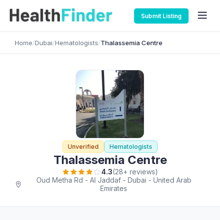
Submit Listing
Home
/
Dubai
/
Hematologists
/
Thalassemia Centre
Unverified
Hematologists
Thalassemia Centre
4.3
(28+ reviews)
Oud Metha Rd - Al Jaddaf - Dubai - United Arab
Emirates