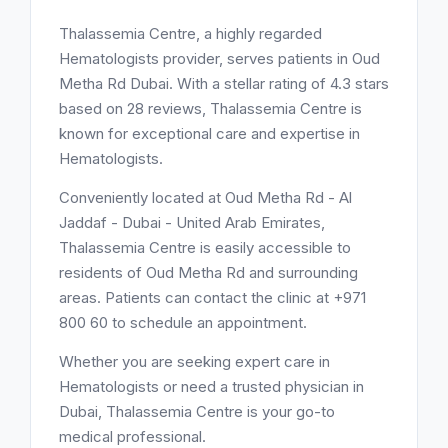
Thalassemia Centre, a highly regarded
Hematologists provider, serves patients in Oud
Metha Rd Dubai. With a stellar rating of 4.3 stars
based on 28 reviews, Thalassemia Centre is
known for exceptional care and expertise in
Hematologists.
Conveniently located at Oud Metha Rd - Al
Jaddaf - Dubai - United Arab Emirates,
Thalassemia Centre is easily accessible to
residents of Oud Metha Rd and surrounding
areas. Patients can contact the clinic at +971
800 60 to schedule an appointment.
Whether you are seeking expert care in
Hematologists or need a trusted physician in
Dubai, Thalassemia Centre is your go-to
medical professional.