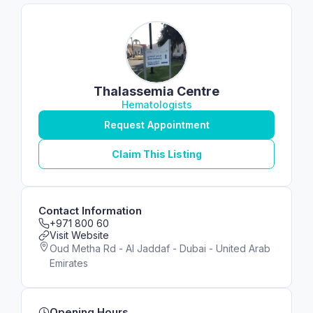
Thalassemia Centre
Hematologists
Request Appointment
Claim This Listing
Contact Information
+971 800 60
Visit Website
Oud Metha Rd - Al Jaddaf - Dubai - United Arab
Emirates
Opening Hours