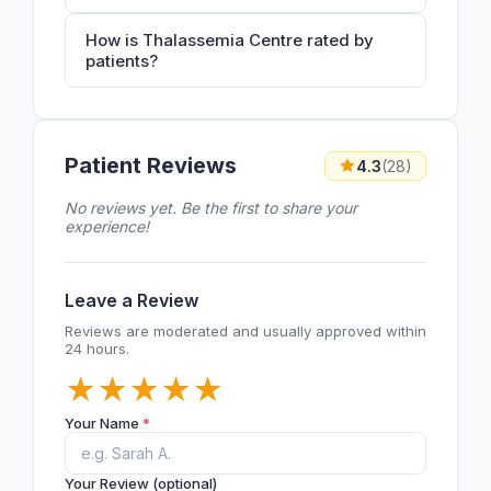
How is Thalassemia Centre rated by
patients?
Patient Reviews
4.3
(28)
No reviews yet. Be the first to share your
experience!
Leave a Review
Reviews are moderated and usually approved within
24 hours.
★
★
★
★
★
Your Name
*
Your Review (optional)