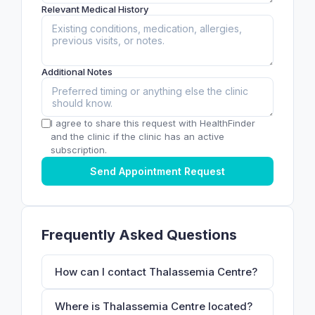
Relevant Medical History
Additional Notes
I agree to share this request with HealthFinder
and the clinic if the clinic has an active
subscription.
Send Appointment Request
Frequently Asked Questions
How can I contact Thalassemia Centre?
Where is Thalassemia Centre located?