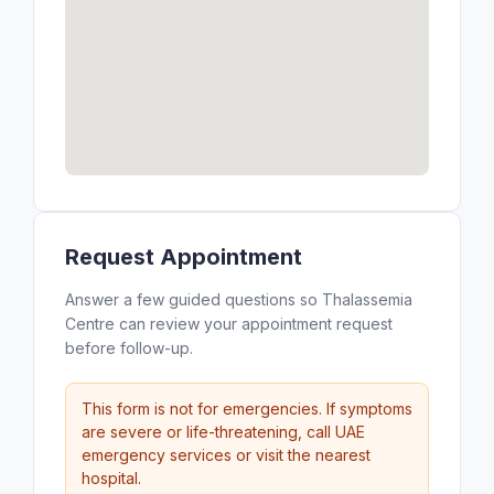
Request Appointment
Answer a few guided questions so Thalassemia
Centre can review your appointment request
before follow-up.
This form is not for emergencies. If symptoms
are severe or life-threatening, call UAE
emergency services or visit the nearest
hospital.