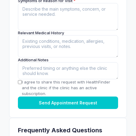
Symptoms or Reason for Visit
*
Relevant Medical History
Additional Notes
I agree to share this request with HealthFinder
and the clinic if the clinic has an active
subscription.
Send Appointment Request
Frequently Asked Questions