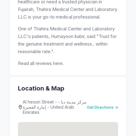
healthcare or need a trusted physician in
Fujairah, Thahira Medical Center and Laboratory
LLC is your go-to medical professional.
One of Thahira Medical Center and Laboratory
LLC's patients, Humayoon kabir, said "Trust for
the genuine treatment and wellness.. within
reasonable rate.".
Read all reviews here.
Location & Map
Al hessin Street - مركز مدينة دبا -
إمارة الفجيرة - United Arab
Get Directions →
Emirates