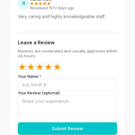
R
Reviewed 1572 days ago
Very caring and highly knowledgeable staff
Leave a Review
Reviews are moderated and usually approved within
24 hours.
★
★
★
★
★
Your Name
*
Your Review (optional)
Submit Review