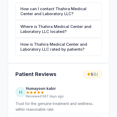
How can I contact Thahira Medical
Center and Laboratory LLC?
Where is Thahira Medical Center and
Laboratory LLC located?
How is Thahira Medical Center and
Laboratory LLC rated by patients?
Patient Reviews
5
(5)
Humayoon kabir
H
Reviewed 667 days ago
Trust for the genuine treatment and wellness..
within reasonable rate.