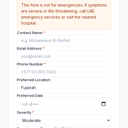
This form is not for emergencies. If symptoms
are severe or life-threatening, call UAE
emergency services or visit the nearest
hospital.
Contact Name
*
Email Address
*
Phone Number
*
Preferred Location
Preferred Date
Severity
*