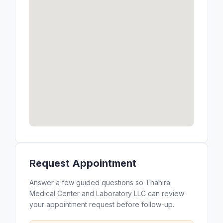
Request Appointment
Answer a few guided questions so Thahira
Medical Center and Laboratory LLC can review
your appointment request before follow-up.