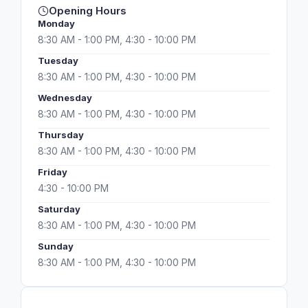
Opening Hours
Monday
8:30 AM - 1:00 PM, 4:30 - 10:00 PM
Tuesday
8:30 AM - 1:00 PM, 4:30 - 10:00 PM
Wednesday
8:30 AM - 1:00 PM, 4:30 - 10:00 PM
Thursday
8:30 AM - 1:00 PM, 4:30 - 10:00 PM
Friday
4:30 - 10:00 PM
Saturday
8:30 AM - 1:00 PM, 4:30 - 10:00 PM
Sunday
8:30 AM - 1:00 PM, 4:30 - 10:00 PM