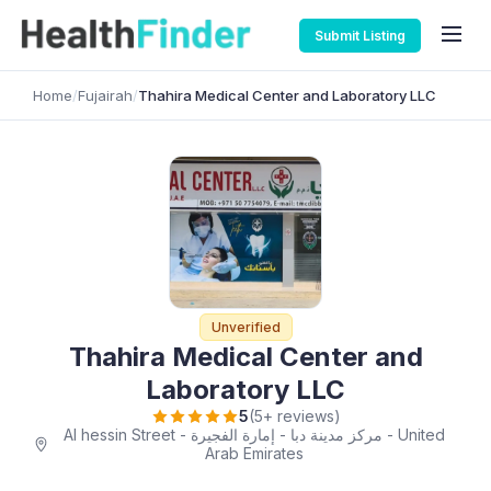
Submit Listing
Home
/
Fujairah
/
Thahira Medical Center and Laboratory LLC
Unverified
Thahira Medical Center and
Laboratory LLC
5
(5+ reviews)
Al hessin Street - مركز مدينة دبا - إمارة الفجيرة - United
Arab Emirates