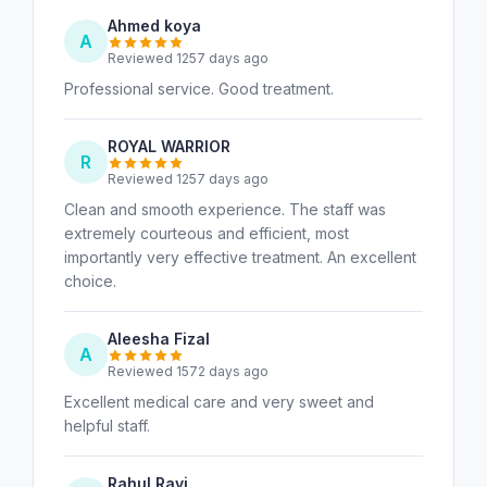
Ahmed koya
A
Reviewed 1257 days ago
Professional service. Good treatment.
ROYAL WARRIOR
R
Reviewed 1257 days ago
Clean and smooth experience. The staff was
extremely courteous and efficient, most
importantly very effective treatment. An excellent
choice.
Aleesha Fizal
A
Reviewed 1572 days ago
Excellent medical care and very sweet and
helpful staff.
Rahul Ravi