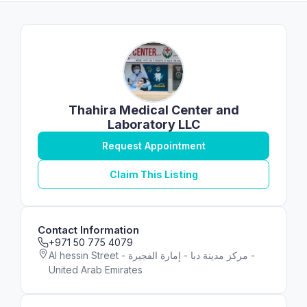
Thahira Medical Center and
Laboratory LLC
Request Appointment
Claim This Listing
Contact Information
+971 50 775 4079
Al hessin Street - مركز مدينة دبا - إمارة الفجيرة -
United Arab Emirates