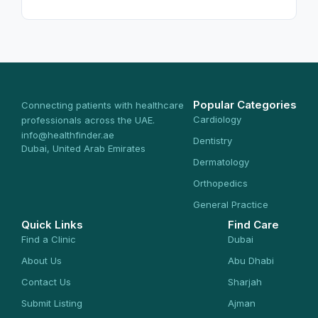
Popular Categories
Connecting patients with healthcare
Cardiology
professionals across the UAE.
info@healthfinder.ae
Dentistry
Dubai, United Arab Emirates
Dermatology
Orthopedics
General Practice
Quick Links
Find Care
Find a Clinic
Dubai
About Us
Abu Dhabi
Contact Us
Sharjah
Submit Listing
Ajman