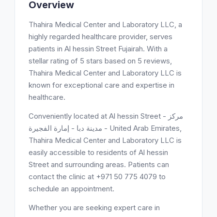
Overview
Thahira Medical Center and Laboratory LLC, a
highly regarded healthcare provider, serves
patients in Al hessin Street Fujairah. With a
stellar rating of 5 stars based on 5 reviews,
Thahira Medical Center and Laboratory LLC is
known for exceptional care and expertise in
healthcare.
Conveniently located at Al hessin Street - مركز
مدينة دبا - إمارة الفجيرة - United Arab Emirates,
Thahira Medical Center and Laboratory LLC is
easily accessible to residents of Al hessin
Street and surrounding areas. Patients can
contact the clinic at +971 50 775 4079 to
schedule an appointment.
Whether you are seeking expert care in