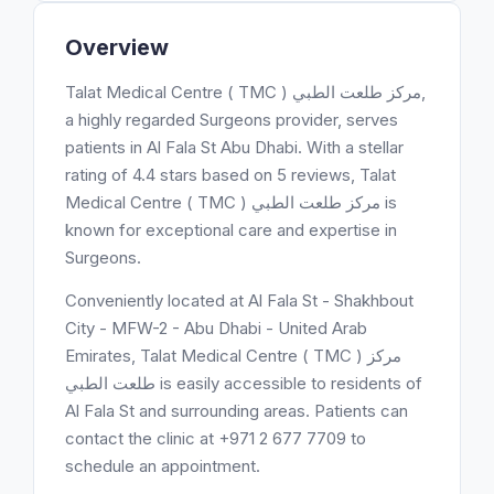
Overview
Talat Medical Centre ( TMC ) مركز طلعت الطبي,
a highly regarded Surgeons provider, serves
patients in Al Fala St Abu Dhabi. With a stellar
rating of 4.4 stars based on 5 reviews, Talat
Medical Centre ( TMC ) مركز طلعت الطبي is
known for exceptional care and expertise in
Surgeons.
Conveniently located at Al Fala St - Shakhbout
City - MFW-2 - Abu Dhabi - United Arab
Emirates, Talat Medical Centre ( TMC ) مركز
طلعت الطبي is easily accessible to residents of
Al Fala St and surrounding areas. Patients can
contact the clinic at +971 2 677 7709 to
schedule an appointment.