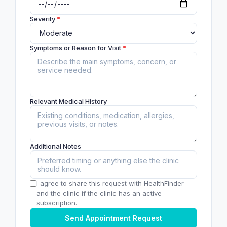
Severity
*
Symptoms or Reason for Visit
*
Relevant Medical History
Additional Notes
I agree to share this request with HealthFinder
and the clinic if the clinic has an active
subscription.
Send Appointment Request