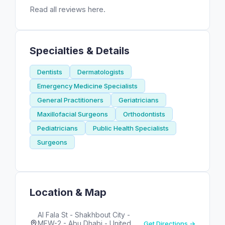
Read all reviews here.
Specialties & Details
Dentists
Dermatologists
Emergency Medicine Specialists
General Practitioners
Geriatricians
Maxillofacial Surgeons
Orthodontists
Pediatricians
Public Health Specialists
Surgeons
Location & Map
Al Fala St - Shakhbout City -
MFW-2 - Abu Dhabi - United
Get Directions →