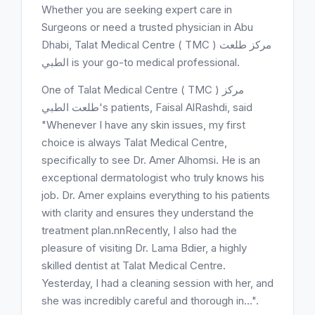
Whether you are seeking expert care in
Surgeons or need a trusted physician in Abu
Dhabi, Talat Medical Centre ( TMC ) مركز طلعت
الطبي is your go-to medical professional.
One of Talat Medical Centre ( TMC ) مركز
طلعت الطبي's patients, Faisal AlRashdi, said
"Whenever I have any skin issues, my first
choice is always Talat Medical Centre,
specifically to see Dr. Amer Alhomsi. He is an
exceptional dermatologist who truly knows his
job. Dr. Amer explains everything to his patients
with clarity and ensures they understand the
treatment plan.nnRecently, I also had the
pleasure of visiting Dr. Lama Bdier, a highly
skilled dentist at Talat Medical Centre.
Yesterday, I had a cleaning session with her, and
she was incredibly careful and thorough in...".