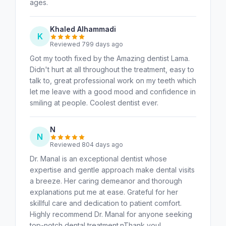
ages.
Khaled Alhammadi
K
Reviewed 799 days ago
Got my tooth fixed by the Amazing dentist Lama.
Didn't hurt at all throughout the treatment, easy to
talk to, great professional work on my teeth which
let me leave with a good mood and confidence in
smiling at people. Coolest dentist ever.
N
N
Reviewed 804 days ago
Dr. Manal is an exceptional dentist whose
expertise and gentle approach make dental visits
a breeze. Her caring demeanor and thorough
explanations put me at ease. Grateful for her
skillful care and dedication to patient comfort.
Highly recommend Dr. Manal for anyone seeking
top-notch dental treatment.nThank you!