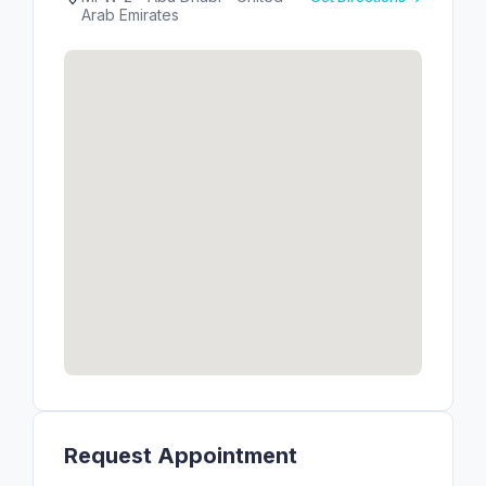
Arab Emirates
Request Appointment