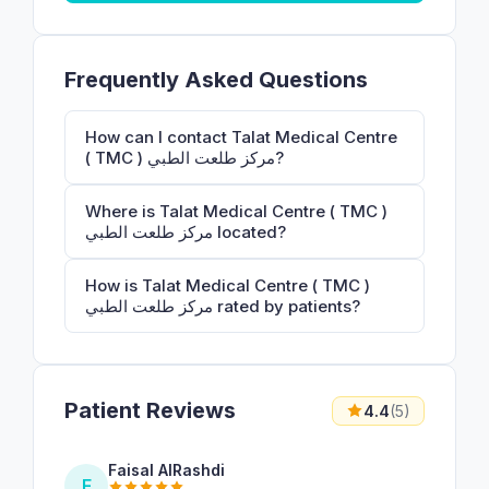
Frequently Asked Questions
How can I contact Talat Medical Centre
( TMC ) مركز طلعت الطبي?
Where is Talat Medical Centre ( TMC )
مركز طلعت الطبي located?
How is Talat Medical Centre ( TMC )
مركز طلعت الطبي rated by patients?
Patient Reviews
4.4
(5)
Faisal AlRashdi
F