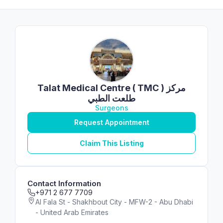
Talat Medical Centre ( TMC ) مركز
طلعت الطبي
Surgeons
Request Appointment
Claim This Listing
Contact Information
+971 2 677 7709
Al Fala St - Shakhbout City - MFW-2 - Abu Dhabi
- United Arab Emirates