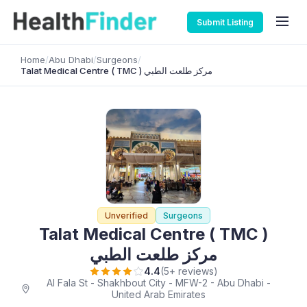
Submit Listing
Home
/
Abu Dhabi
/
Surgeons
/
Talat Medical Centre ( TMC ) مركز طلعت الطبي
Unverified
Surgeons
Talat Medical Centre ( TMC )
مركز طلعت الطبي
4.4
(5+ reviews)
Al Fala St - Shakhbout City - MFW-2 - Abu Dhabi -
United Arab Emirates