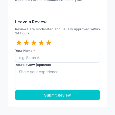
Leave a Review
Reviews are moderated and usually approved within
24 hours.
★
★
★
★
★
Your Name
*
Your Review (optional)
Submit Review