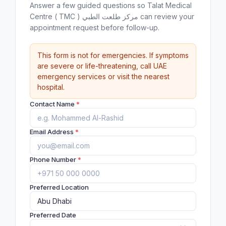
Answer a few guided questions so Talat Medical
Centre ( TMC ) مركز طلعت الطبي can review your
appointment request before follow-up.
This form is not for emergencies. If symptoms
are severe or life-threatening, call UAE
emergency services or visit the nearest
hospital.
Contact Name
*
Email Address
*
Phone Number
*
Preferred Location
Preferred Date