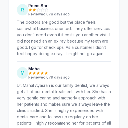
Reem Saif
R
Reviewed 678 days ago
The doctors are good but the place feels
somewhat business oriented. They offer services
you don’t need even if it costs you another visit. I
did not need an an ex ray because my teeth are
good. I go for check ups. As a customer I didn’t
feel happy doing ex rays. I might not go again.
Maha
M
Reviewed 679 days ago
Dr. Manal Ayasrah is our family dentist, we always
get all of our dental treatments with her. She has a
very gentle caring and motherly approach with
her patients and makes sure we always leave the
clinic satisfied. She is highly experienced with
dental care and follows up regularly on her
patients. I highly recommend her for patients of all