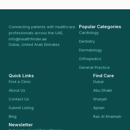
Popular Categories
Connecting patients with healthcare
Cardiology
professionals across the UAE.
info@healthfinder.ae
Dentistry
Dubai, United Arab Emirates
Dermatology
Orthopedics
General Practice
Quick Links
Find Care
Find a Clinic
Dubai
About Us
Abu Dhabi
Contact Us
Sharjah
Submit Listing
Ajman
Blog
Ras Al Khaimah
Newsletter