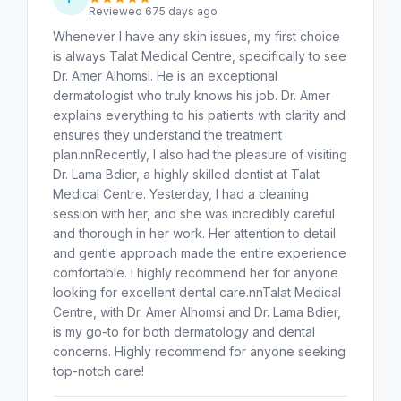
Reviewed 675 days ago
Whenever I have any skin issues, my first choice
is always Talat Medical Centre, specifically to see
Dr. Amer Alhomsi. He is an exceptional
dermatologist who truly knows his job. Dr. Amer
explains everything to his patients with clarity and
ensures they understand the treatment
plan.nnRecently, I also had the pleasure of visiting
Dr. Lama Bdier, a highly skilled dentist at Talat
Medical Centre. Yesterday, I had a cleaning
session with her, and she was incredibly careful
and thorough in her work. Her attention to detail
and gentle approach made the entire experience
comfortable. I highly recommend her for anyone
looking for excellent dental care.nnTalat Medical
Centre, with Dr. Amer Alhomsi and Dr. Lama Bdier,
is my go-to for both dermatology and dental
concerns. Highly recommend for anyone seeking
top-notch care!