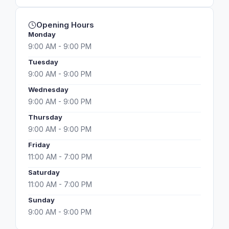
Opening Hours
Monday
9:00 AM - 9:00 PM
Tuesday
9:00 AM - 9:00 PM
Wednesday
9:00 AM - 9:00 PM
Thursday
9:00 AM - 9:00 PM
Friday
11:00 AM - 7:00 PM
Saturday
11:00 AM - 7:00 PM
Sunday
9:00 AM - 9:00 PM