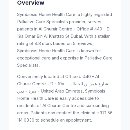
Overview
Symbiosis Home Health Care, a highly regarded
Palliative Care Specialists provider, serves
patients in Al Ghurair Centre - Office # 440 - D -
19a Omar Bin Al Khattab St Dubai. With a stellar
rating of 4.8 stars based on 5 reviews,
Symbiosis Home Health Care is known for
exceptional care and expertise in Palliative Care
Specialists.
Conveniently located at Office # 440 - Al
Ghurair Centre - D - 19a شارع عمر بن الخطاب -
ديرة - دبي - United Arab Emirates, Symbiosis
Home Health Care is easily accessible to
residents of Al Ghurair Centre and surrounding
areas. Patients can contact the clinic at +971 56
114 0336 to schedule an appointment.