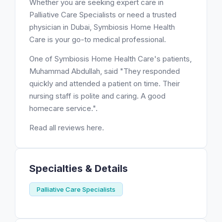
Whether you are seeking expert care in
Palliative Care Specialists or need a trusted
physician in Dubai, Symbiosis Home Health
Care is your go-to medical professional.
One of Symbiosis Home Health Care's patients,
Muhammad Abdullah, said "They responded
quickly and attended a patient on time. Their
nursing staff is polite and caring. A good
homecare service.".
Read all reviews here.
Specialties & Details
Palliative Care Specialists