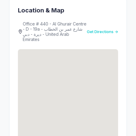
Location & Map
Office # 440 - Al Ghurair Centre
- D - 19a شارع عمر بن الخطاب -
Get Directions →
ديرة - دبي - United Arab
Emirates