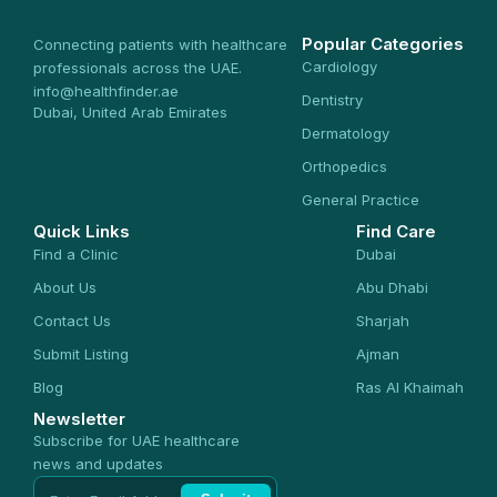
Popular Categories
Connecting patients with healthcare
Cardiology
professionals across the UAE.
info@healthfinder.ae
Dentistry
Dubai, United Arab Emirates
Dermatology
Orthopedics
General Practice
Quick Links
Find Care
Find a Clinic
Dubai
About Us
Abu Dhabi
Contact Us
Sharjah
Submit Listing
Ajman
Blog
Ras Al Khaimah
Newsletter
Subscribe for UAE healthcare
news and updates