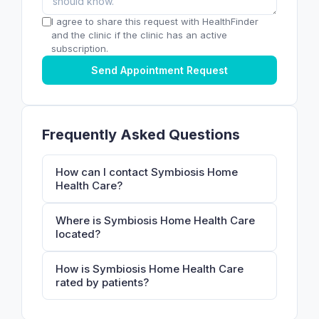
I agree to share this request with HealthFinder
and the clinic if the clinic has an active
subscription.
Send Appointment Request
Frequently Asked Questions
How can I contact Symbiosis Home
Health Care?
Where is Symbiosis Home Health Care
located?
How is Symbiosis Home Health Care
rated by patients?