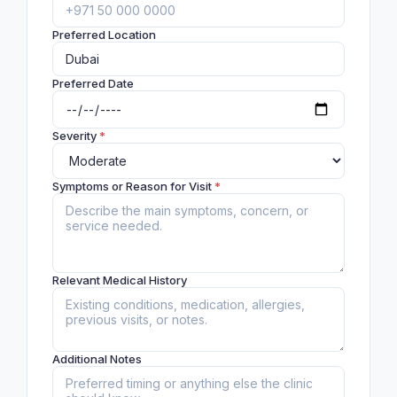
Preferred Location
Preferred Date
Severity
*
Symptoms or Reason for Visit
*
Relevant Medical History
Additional Notes