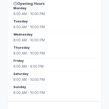
Opening Hours
Monday
8:00 AM - 10:00 PM
Tuesday
8:00 AM - 10:00 PM
Wednesday
8:00 AM - 10:00 PM
Thursday
8:00 AM - 10:00 PM
Friday
8:00 AM - 8:00 PM
Saturday
8:00 AM - 10:00 PM
Sunday
8:00 AM - 10:00 PM