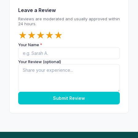
Leave a Review
Reviews are moderated and usually approved within
24 hours.
★
★
★
★
★
Your Name
*
Your Review (optional)
Submit Review