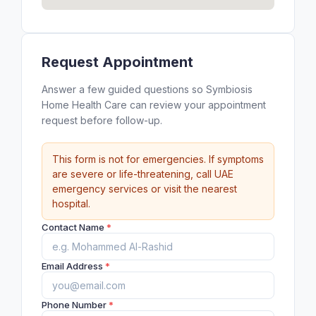
Request Appointment
Answer a few guided questions so Symbiosis
Home Health Care can review your appointment
request before follow-up.
This form is not for emergencies. If symptoms
are severe or life-threatening, call UAE
emergency services or visit the nearest
hospital.
Contact Name
*
Email Address
*
Phone Number
*