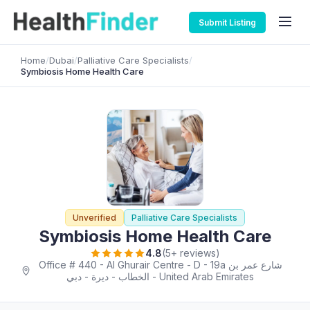
Submit Listing
Home
/
Dubai
/
Palliative Care Specialists
/
Symbiosis Home Health Care
Unverified
Palliative Care Specialists
Symbiosis Home Health Care
4.8
(5+ reviews)
Office # 440 - Al Ghurair Centre - D - 19a شارع عمر بن
الخطاب - ديرة - دبي - United Arab Emirates