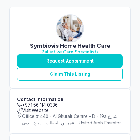
Symbiosis Home Health Care
Palliative Care Specialists
Request Appointment
Claim This Listing
Contact Information
+971 56 114 0336
Visit Website
Office # 440 - Al Ghurair Centre - D - 19a شارع
عمر بن الخطاب - ديرة - دبي - United Arab Emirates