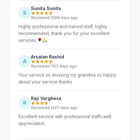
Sunita Sunita
S
Reviewed 1068 days ago
Highly professional and trained staff, highly
recommended, thank you for your excellent
services
Arsalan Rashid
A
Reviewed 1123 days ago
Your service so amazing my grandma so happy
about your service thanks
Raji Varghese
R
Reviewed 1247 days ago
Excellent service with professional staffs.well
appreciated...