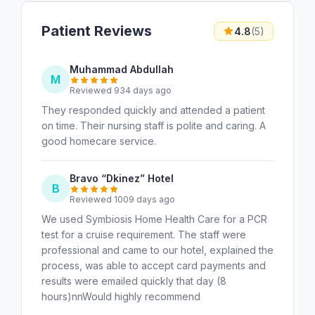
Patient Reviews
4.8
(5)
Muhammad Abdullah
M
Reviewed 934 days ago
They responded quickly and attended a patient
on time. Their nursing staff is polite and caring. A
good homecare service.
Bravo “Dkinez” Hotel
B
Reviewed 1009 days ago
We used Symbiosis Home Health Care for a PCR
test for a cruise requirement. The staff were
professional and came to our hotel, explained the
process, was able to accept card payments and
results were emailed quickly that day (8
hours)nnWould highly recommend