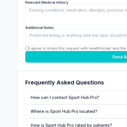
Relevant Medical History
Additional Notes
I agree to share this request with HealthFinder and the c
Send A
Frequently Asked Questions
How can I contact Sport Hub Pro?
Where is Sport Hub Pro located?
How is Sport Hub Pro rated by patients?