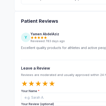
Patient Reviews
Yamen AbdelAziz
Y
Reviewed 783 days ago
Excellent quality products for athletes and active peo
Leave a Review
Reviews are moderated and usually approved within 24 
★
★
★
★
★
Your Name
*
Your Review (optional)