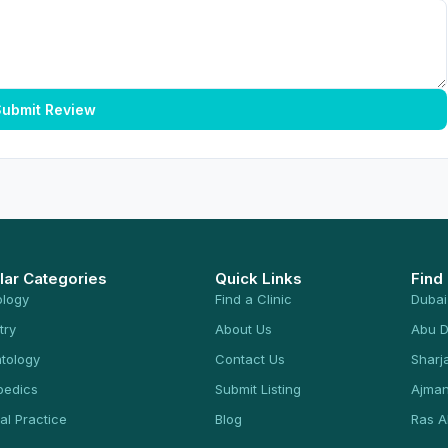
ubmit Review
lar Categories
Quick Links
Find
ology
Find a Clinic
Dubai
try
About Us
Abu D
tology
Contact Us
Sharj
pedics
Submit Listing
Ajma
al Practice
Blog
Ras A