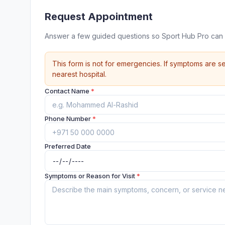
Request Appointment
Answer a few guided questions so Sport Hub Pro can 
This form is not for emergencies. If symptoms are se
nearest hospital.
Contact Name
*
Phone Number
*
Preferred Date
Symptoms or Reason for Visit
*