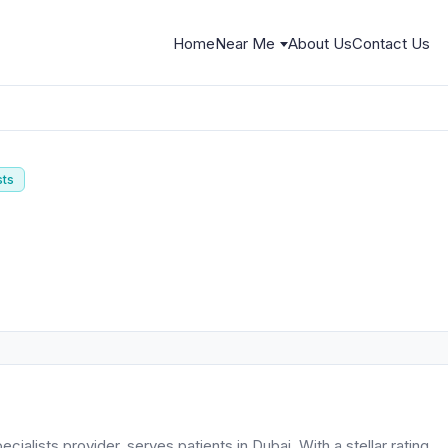
Home
Near Me
About Us
Contact Us
sts
ialists provider, serves patients in Dubai. With a stellar rating