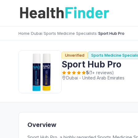
Home
/
Dubai
/
Sports Medicine Specialists
/
Sport Hub Pro
Unverified
Sports Medicine Speciali
Sport Hub Pro
5
(1+ reviews)
Dubai - United Arab Emirates
Overview
Sport Hub Pro, a highly regarded Sports Medicine Spec