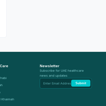
 Care
Newsletter
Subscribe for UAE healthcare
news and updates
habi
Submit
ah
n
l Khaimah