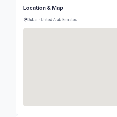
Location & Map
Dubai - United Arab Emirates