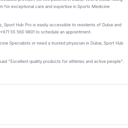
wn for exceptional care and expertise in Sports Medicine
, Sport Hub Pro is easily accessible to residents of Dubai and
at +971 55 560 9801 to schedule an appointment.
ine Specialists or need a trusted physician in Dubai, Sport Hub
id "Excellent quality products for athletes and active people".