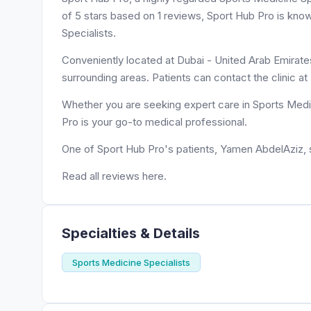
of 5 stars based on 1 reviews, Sport Hub Pro is kno
Specialists.
Conveniently located at Dubai - United Arab Emirates
surrounding areas. Patients can contact the clinic 
Whether you are seeking expert care in Sports Medic
Pro is your go-to medical professional.
One of Sport Hub Pro's patients, Yamen AbdelAziz, sa
Read all reviews here.
Specialties & Details
Sports Medicine Specialists