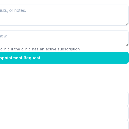
linic if the clinic has an active subscription.
ppointment Request