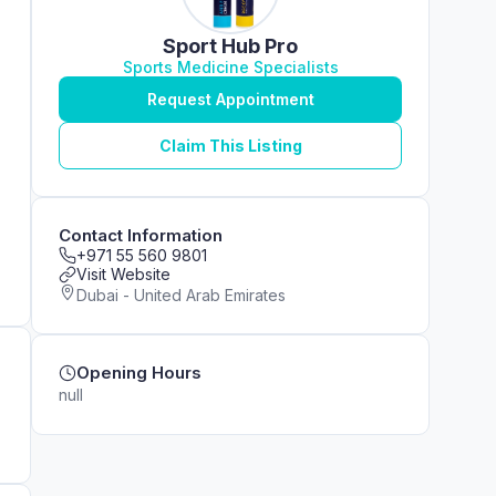
Sport Hub Pro
Sports Medicine Specialists
Request Appointment
Claim This Listing
Contact Information
+971 55 560 9801
Visit Website
Dubai - United Arab Emirates
Opening Hours
null