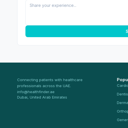
S
Popu
Connecting patients with healthcare
Cardi
professionals across the UAE.
info@healthfinder.ae
Dentis
Dubai, United Arab Emirates
Derma
Ortho
Gener