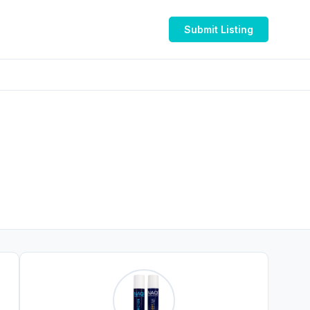
Submit Listing