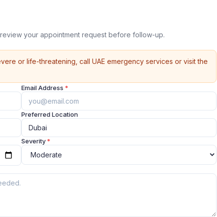
review your appointment request before follow-up.
vere or life-threatening, call UAE emergency services or visit the
Email Address
*
Preferred Location
Severity
*