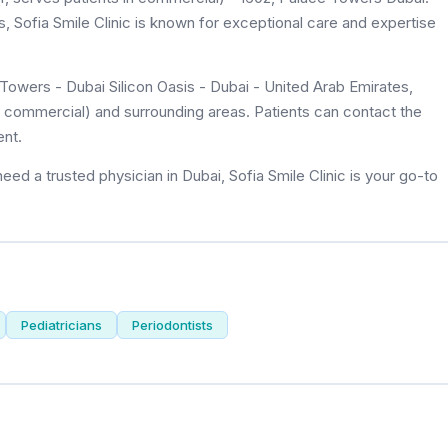
ws, Sofia Smile Clinic is known for exceptional care and expertise
Towers - Dubai Silicon Oasis - Dubai - United Arab Emirates,
 of commercial) and surrounding areas. Patients can contact the
ent.
ed a trusted physician in Dubai, Sofia Smile Clinic is your go-to
Pediatricians
Periodontists