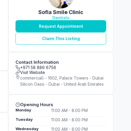
Sofia Smile Clinic
Dentists
Request Appointment
Claim This Listing
Contact Information
+971 58 886 6756
Visit Website
commercial) - 1602, Palace Towers - Dubai
Silicon Oasis - Dubai - United Arab Emirates
Opening Hours
Monday
11:00 AM - 8:00 PM
Tuesday
11:00 AM - 8:00 PM
Wednesday
11:00 AM - 8:00 PM