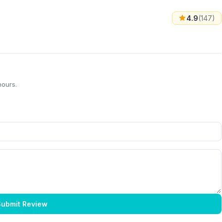
4.9
(147)
hours.
ubmit Review