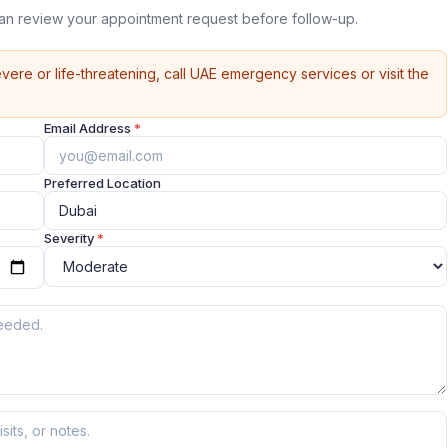
can review your appointment request before follow-up.
vere or life-threatening, call UAE emergency services or visit the
Email Address
*
Preferred Location
Severity
*