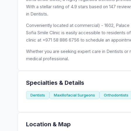
With a stellar rating of 4.9 stars based on 147 revie
in Dentists.
Conveniently located at commercial) - 1602, Palace 
Sofia Smile Clinic is easily accessible to residents
clinic at +971 58 886 6756 to schedule an appointm
Whether you are seeking expert care in Dentists or ne
medical professional.
Specialties & Details
Dentists
Maxillofacial Surgeons
Orthodontists
Location & Map