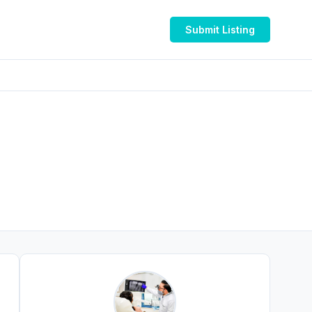
Submit Listing