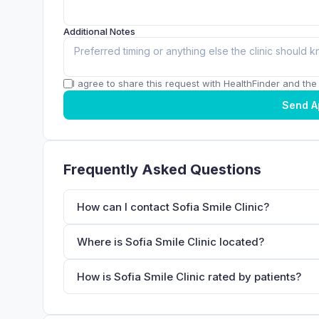
Additional Notes
I agree to share this request with HealthFinder and the c
Send A
Frequently Asked Questions
How can I contact Sofia Smile Clinic?
Where is Sofia Smile Clinic located?
How is Sofia Smile Clinic rated by patients?