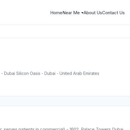
Home
Near Me
About Us
Contact Us
- Dubai Silicon Oasis - Dubai - United Arab Emirates
der, serves patients in commercial) - 1602, Palace Towers Dubai.