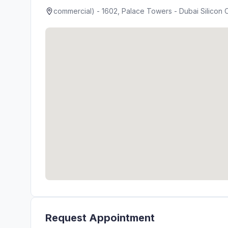
commercial) - 1602, Palace Towers - Dubai Silicon O
Request Appointment