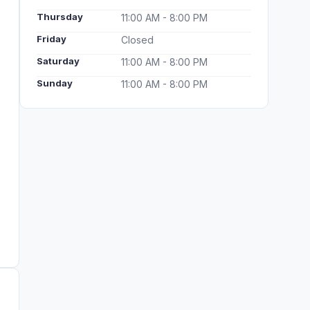
Thursday
11:00 AM - 8:00 PM
Friday
Closed
Saturday
11:00 AM - 8:00 PM
Sunday
11:00 AM - 8:00 PM