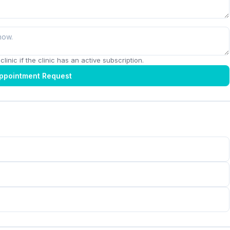
linic if the clinic has an active subscription.
ppointment Request