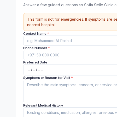
Answer a few guided questions so Sofia Smile Clinic 
This form is not for emergencies. If symptoms are se
nearest hospital.
Contact Name
*
Phone Number
*
Preferred Date
Symptoms or Reason for Visit
*
Relevant Medical History