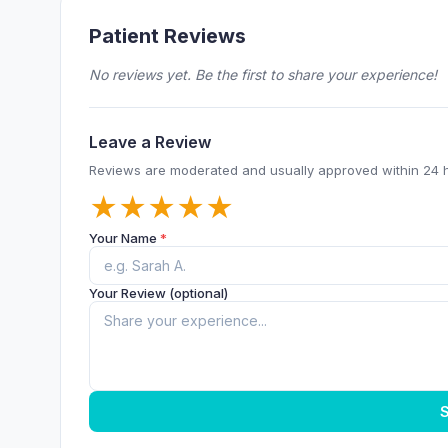
Patient Reviews
No reviews yet. Be the first to share your experience!
Leave a Review
Reviews are moderated and usually approved within 24 
★
★
★
★
★
Your Name
*
Your Review (optional)
S