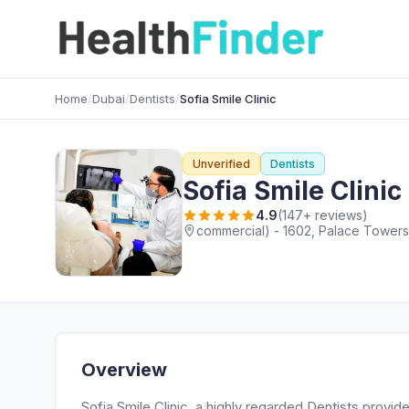
Home
/
Dubai
/
Dentists
/
Sofia Smile Clinic
Unverified
Dentists
Sofia Smile Clinic
4.9
(147+ reviews)
commercial) - 1602, Palace Towers 
Overview
Sofia Smile Clinic, a highly regarded Dentists provi