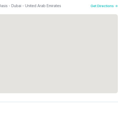
asis - Dubai - United Arab Emirates
Get Directions →