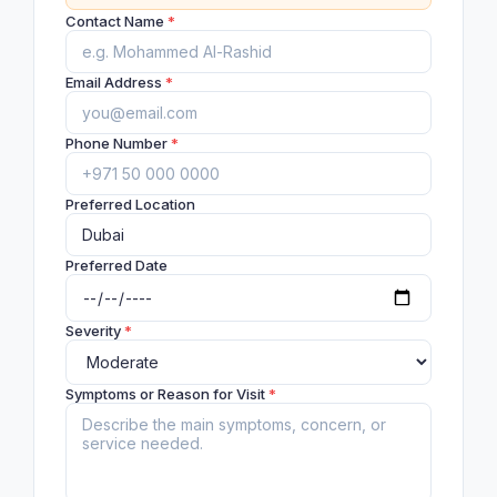
Contact Name
*
Email Address
*
Phone Number
*
Preferred Location
Preferred Date
Severity
*
Symptoms or Reason for Visit
*