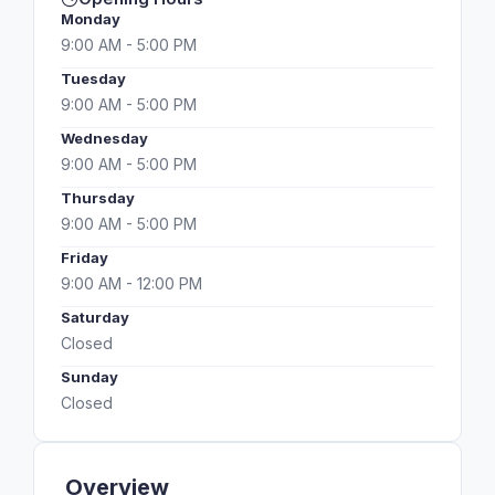
Monday
9:00 AM - 5:00 PM
Tuesday
9:00 AM - 5:00 PM
Wednesday
9:00 AM - 5:00 PM
Thursday
9:00 AM - 5:00 PM
Friday
9:00 AM - 12:00 PM
Saturday
Closed
Sunday
Closed
Overview