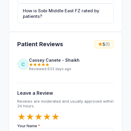
How is Sobi Middle East FZ rated by
patients?
Patient Reviews
5
(1)
Cassey Canete - Shaikh
C
Reviewed 633 days ago
Leave a Review
Reviews are moderated and usually approved within
24 hours.
★
★
★
★
★
Your Name
*