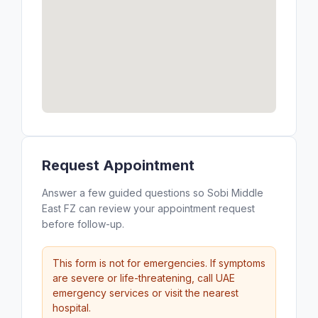
Request Appointment
Answer a few guided questions so Sobi Middle
East FZ can review your appointment request
before follow-up.
This form is not for emergencies. If symptoms
are severe or life-threatening, call UAE
emergency services or visit the nearest
hospital.