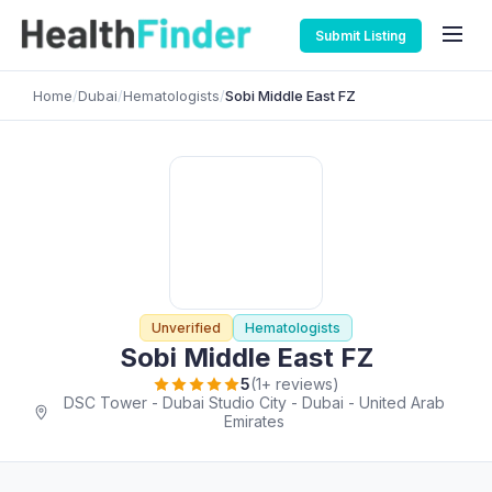
Submit Listing
Home
/
Dubai
/
Hematologists
/
Sobi Middle East FZ
Unverified
Hematologists
Sobi Middle East FZ
5
(1+ reviews)
DSC Tower - Dubai Studio City - Dubai - United Arab
Emirates