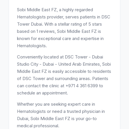
Sobi Middle East FZ, a highly regarded
Hematologists provider, serves patients in DSC
Tower Dubai. With a stellar rating of 5 stars
based on 1 reviews, Sobi Middle East FZ is
known for exceptional care and expertise in
Hematologists.
Conveniently located at DSC Tower - Dubai
Studio City - Dubai - United Arab Emirates, Sobi
Middle East FZ is easily accessible to residents
of DSC Tower and surrounding areas. Patients
can contact the clinic at +971 4 361 6399 to
schedule an appointment.
Whether you are seeking expert care in
Hematologists or need a trusted physician in
Dubai, Sobi Middle East FZ is your go-to
medical professional.