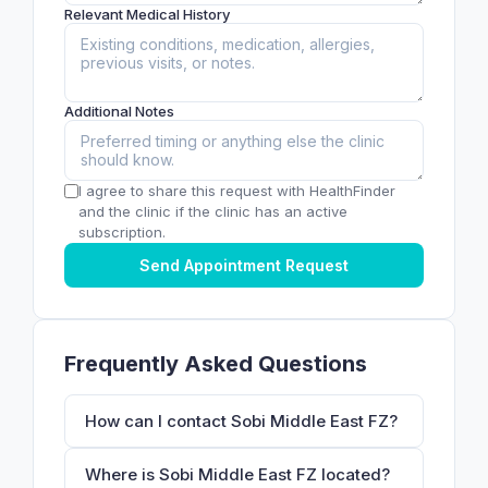
Relevant Medical History
Additional Notes
I agree to share this request with HealthFinder
and the clinic if the clinic has an active
subscription.
Send Appointment Request
Frequently Asked Questions
How can I contact Sobi Middle East FZ?
Where is Sobi Middle East FZ located?