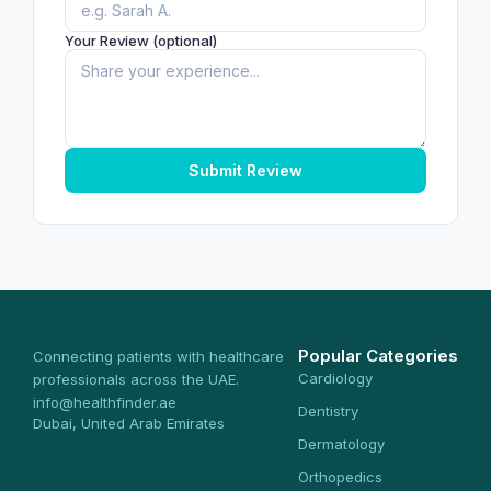
Your Review (optional)
Submit Review
Popular Categories
Connecting patients with healthcare
Cardiology
professionals across the UAE.
info@healthfinder.ae
Dentistry
Dubai, United Arab Emirates
Dermatology
Orthopedics