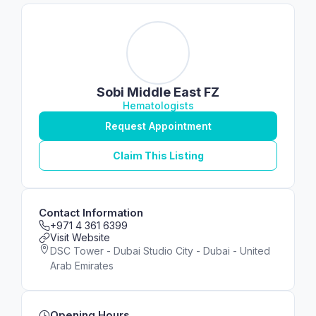
Sobi Middle East FZ
Hematologists
Request Appointment
Claim This Listing
Contact Information
+971 4 361 6399
Visit Website
DSC Tower - Dubai Studio City - Dubai - United
Arab Emirates
Opening Hours