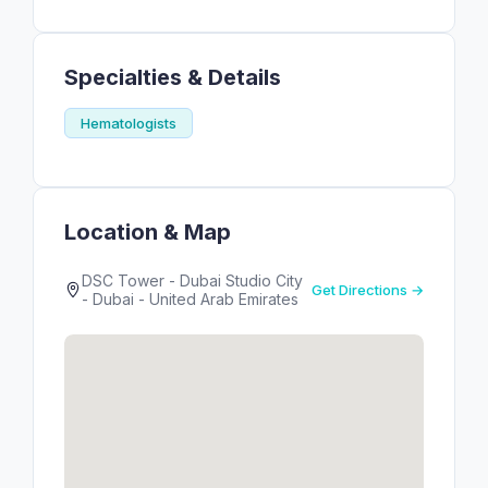
Specialties & Details
Hematologists
Location & Map
DSC Tower - Dubai Studio City
Get Directions →
- Dubai - United Arab Emirates