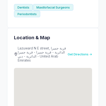
Dentists
Maxillofacial Surgeons
Periodontists
Location & Map
Lazuward N E street, قرية جميرا
الدائرية - قرية جميرا - قرية جميرا
Get Directions →
الدائرية - دبي - United Arab
Emirates