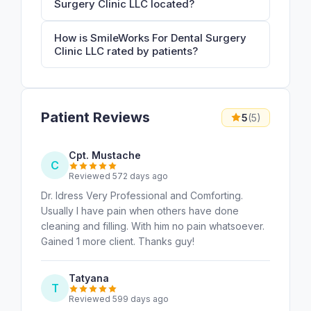
Surgery Clinic LLC located?
How is SmileWorks For Dental Surgery
Clinic LLC rated by patients?
Patient Reviews
5
(5)
Cpt. Mustache
C
Reviewed 572 days ago
Dr. Idress Very Professional and Comforting.
Usually I have pain when others have done
cleaning and filling. With him no pain whatsoever.
Gained 1 more client. Thanks guy!
Tatyana
T
Reviewed 599 days ago