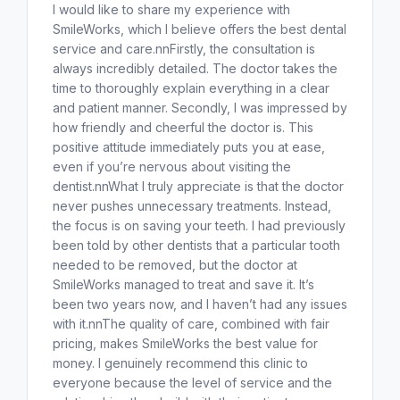
I would like to share my experience with
SmileWorks, which I believe offers the best dental
service and care.nnFirstly, the consultation is
always incredibly detailed. The doctor takes the
time to thoroughly explain everything in a clear
and patient manner. Secondly, I was impressed by
how friendly and cheerful the doctor is. This
positive attitude immediately puts you at ease,
even if you’re nervous about visiting the
dentist.nnWhat I truly appreciate is that the doctor
never pushes unnecessary treatments. Instead,
the focus is on saving your teeth. I had previously
been told by other dentists that a particular tooth
needed to be removed, but the doctor at
SmileWorks managed to treat and save it. It’s
been two years now, and I haven’t had any issues
with it.nnThe quality of care, combined with fair
pricing, makes SmileWorks the best value for
money. I genuinely recommend this clinic to
everyone because the level of service and the