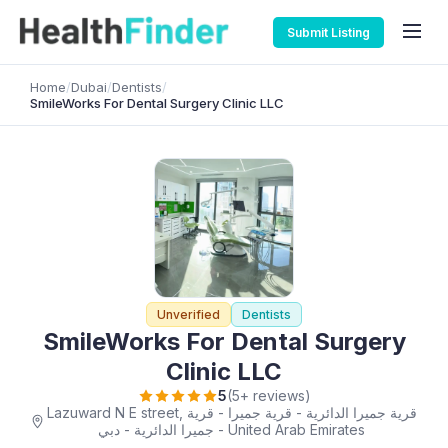
Submit Listing
Home
/
Dubai
/
Dentists
/
SmileWorks For Dental Surgery Clinic LLC
Unverified
Dentists
SmileWorks For Dental Surgery
Clinic LLC
5
(5+ reviews)
Lazuward N E street, قرية جميرا الدائرية - قرية جميرا - قرية
جميرا الدائرية - دبي - United Arab Emirates