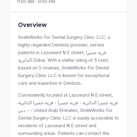
11:00 AM - 9:00 PM
Overview
SmileWorks For Dental Surgery Clinic LLC, a
highly regarded Dentists provider, serves
patients in Lazuward N E street, قرية جميرا
الدائرية Dubai. With a stellar rating of 5 stars
based on 5 reviews, SmileWorks For Dental
Surgery Clinic LLC is known for exceptional
care and expertise in Dentists.
Conveniently located at Lazuward N E street,
قرية جميرا الدائرية - قرية جميرا - قرية جميرا الدائرية
- دبي - United Arab Emirates, SmileWorks For
Dental Surgery Clinic LLC is easily accessible to
residents of Lazuward N E street and
surrounding areas. Patients can contact the