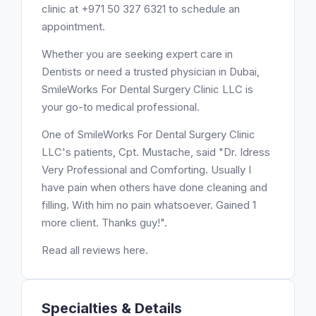
clinic at +971 50 327 6321 to schedule an
appointment.
Whether you are seeking expert care in
Dentists or need a trusted physician in Dubai,
SmileWorks For Dental Surgery Clinic LLC is
your go-to medical professional.
One of SmileWorks For Dental Surgery Clinic
LLC's patients, Cpt. Mustache, said "Dr. Idress
Very Professional and Comforting. Usually I
have pain when others have done cleaning and
filling. With him no pain whatsoever. Gained 1
more client. Thanks guy!".
Read all reviews here.
Specialties & Details