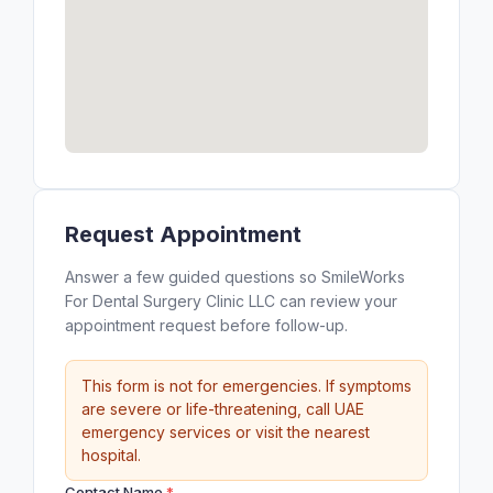
Request Appointment
Answer a few guided questions so SmileWorks
For Dental Surgery Clinic LLC can review your
appointment request before follow-up.
This form is not for emergencies. If symptoms
are severe or life-threatening, call UAE
emergency services or visit the nearest
hospital.
Contact Name
*