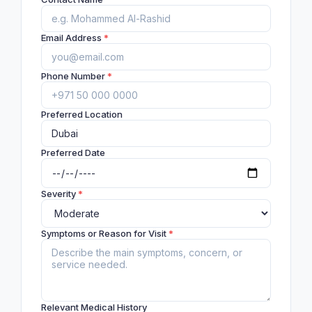
Email Address
*
Phone Number
*
Preferred Location
Preferred Date
Severity
*
Symptoms or Reason for Visit
*
Relevant Medical History