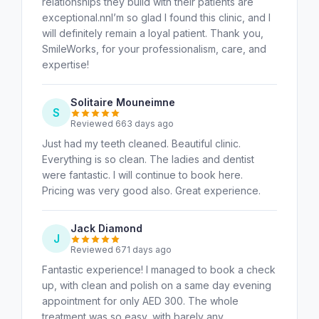
relationships they build with their patients are
exceptional.nnI’m so glad I found this clinic, and I
will definitely remain a loyal patient. Thank you,
SmileWorks, for your professionalism, care, and
expertise!
Solitaire Mouneimne
S
Reviewed 663 days ago
Just had my teeth cleaned. Beautiful clinic.
Everything is so clean. The ladies and dentist
were fantastic. I will continue to book here.
Pricing was very good also. Great experience.
Jack Diamond
J
Reviewed 671 days ago
Fantastic experience! I managed to book a check
up, with clean and polish on a same day evening
appointment for only AED 300. The whole
treatment was so easy, with barely any