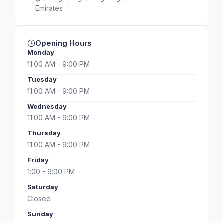
Emirates
Opening Hours
Monday
11:00 AM - 9:00 PM
Tuesday
11:00 AM - 9:00 PM
Wednesday
11:00 AM - 9:00 PM
Thursday
11:00 AM - 9:00 PM
Friday
1:00 - 9:00 PM
Saturday
Closed
Sunday