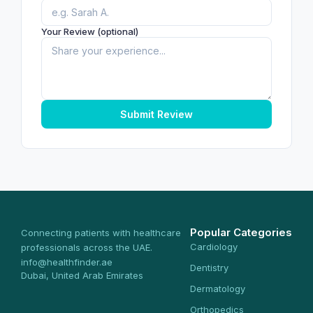
Your Review (optional)
Submit Review
Popular Categories
Connecting patients with healthcare
Cardiology
professionals across the UAE.
info@healthfinder.ae
Dentistry
Dubai, United Arab Emirates
Dermatology
Orthopedics