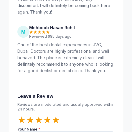
discomfort. I will definitely be coming back here
again. Thank you!
Mehboob Hasan Rohit
M
Reviewed 685 days ago
One of the best dental experiences in JVC,
Dubai. Doctors are highly professional and well
behaved. The place is extremely clean. I will
definitely recommend it to anyone who is looking
for a good dentist or dental clinic. Thank you.
Leave a Review
Reviews are moderated and usually approved within
24 hours.
★
★
★
★
★
Your Name
*