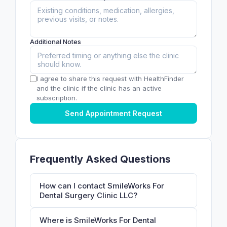
Additional Notes
I agree to share this request with HealthFinder
and the clinic if the clinic has an active
subscription.
Send Appointment Request
Frequently Asked Questions
How can I contact SmileWorks For
Dental Surgery Clinic LLC?
Where is SmileWorks For Dental