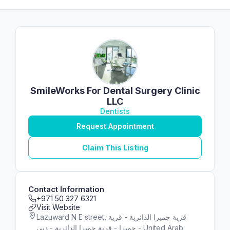
SmileWorks For Dental Surgery Clinic
LLC
Dentists
Request Appointment
Claim This Listing
Contact Information
+971 50 327 6321
Visit Website
Lazuward N E street, قرية جميرا الدائرية - قرية
جميرا - قرية جميرا الدائرية - دبي - United Arab