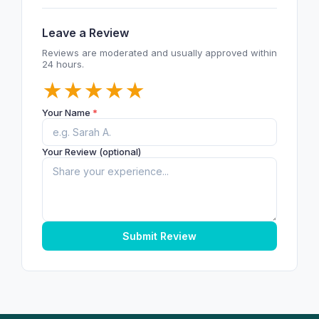
Leave a Review
Reviews are moderated and usually approved within
24 hours.
★
★
★
★
★
Your Name
*
Your Review (optional)
Submit Review