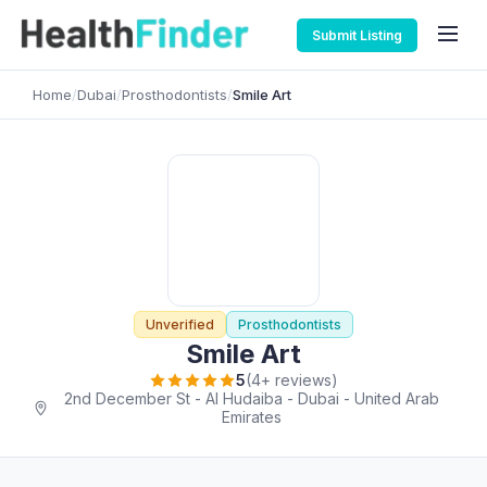
Submit Listing
Home
/
Dubai
/
Prosthodontists
/
Smile Art
Unverified
Prosthodontists
Smile Art
5
(4+ reviews)
2nd December St - Al Hudaiba - Dubai - United Arab
Emirates