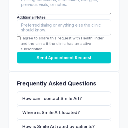
Additional Notes
I agree to share this request with HealthFinder
and the clinic if the clinic has an active
subscription.
Send Appointment Request
Frequently Asked Questions
How can I contact Smile Art?
Where is Smile Art located?
How is Smile Art rated by patients?