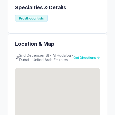
Specialties & Details
Prosthodontists
Location & Map
2nd December St - Al Hudaiba -
Get Directions →
Dubai - United Arab Emirates