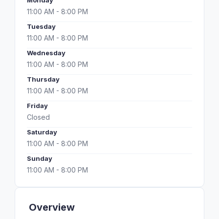
Monday
11:00 AM - 8:00 PM
Tuesday
11:00 AM - 8:00 PM
Wednesday
11:00 AM - 8:00 PM
Thursday
11:00 AM - 8:00 PM
Friday
Closed
Saturday
11:00 AM - 8:00 PM
Sunday
11:00 AM - 8:00 PM
Overview