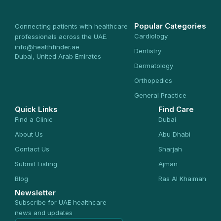
Popular Categories
Connecting patients with healthcare
Cardiology
professionals across the UAE.
info@healthfinder.ae
Dentistry
Dubai, United Arab Emirates
Dermatology
Orthopedics
General Practice
Quick Links
Find Care
Find a Clinic
Dubai
About Us
Abu Dhabi
Contact Us
Sharjah
Submit Listing
Ajman
Blog
Ras Al Khaimah
Newsletter
Subscribe for UAE healthcare
news and updates