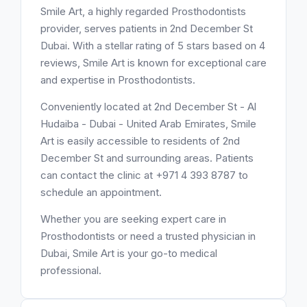
Smile Art, a highly regarded Prosthodontists
provider, serves patients in 2nd December St
Dubai. With a stellar rating of 5 stars based on 4
reviews, Smile Art is known for exceptional care
and expertise in Prosthodontists.
Conveniently located at 2nd December St - Al
Hudaiba - Dubai - United Arab Emirates, Smile
Art is easily accessible to residents of 2nd
December St and surrounding areas. Patients
can contact the clinic at +971 4 393 8787 to
schedule an appointment.
Whether you are seeking expert care in
Prosthodontists or need a trusted physician in
Dubai, Smile Art is your go-to medical
professional.