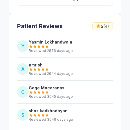
Patient Reviews
5
(4)
Yasmin Lokhandwala
Y
Reviewed 2876 days ago
amr sh
A
Reviewed 2944 days ago
Gege Macaranas
G
Reviewed 3045 days ago
shaz kadkhodayan
S
Reviewed 3049 days ago