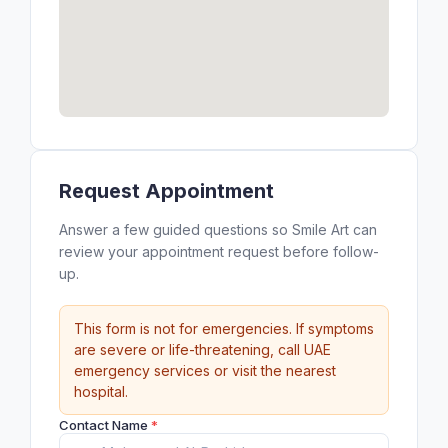
Request Appointment
Answer a few guided questions so Smile Art can
review your appointment request before follow-
up.
This form is not for emergencies. If symptoms
are severe or life-threatening, call UAE
emergency services or visit the nearest
hospital.
Contact Name
*