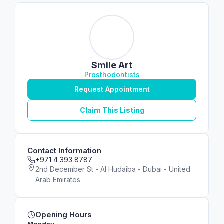
Smile Art
Prosthodontists
Request Appointment
Claim This Listing
Contact Information
+971 4 393 8787
2nd December St - Al Hudaiba - Dubai - United
Arab Emirates
Opening Hours