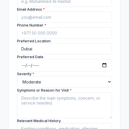
Email Address
*
Phone Number
*
Preferred Location
Preferred Date
Severity
*
Symptoms or Reason for Visit
*
Relevant Medical History