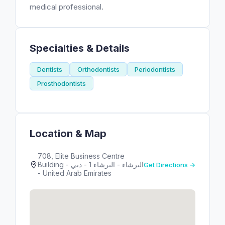
medical professional.
Specialties & Details
Dentists
Orthodontists
Periodontists
Prosthodontists
Location & Map
708, Elite Business Centre
Building - البرشاء - البرشاء 1 - دبي
Get Directions →
- United Arab Emirates