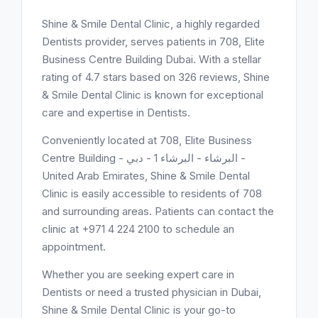
Shine & Smile Dental Clinic, a highly regarded
Dentists provider, serves patients in 708, Elite
Business Centre Building Dubai. With a stellar
rating of 4.7 stars based on 326 reviews, Shine
& Smile Dental Clinic is known for exceptional
care and expertise in Dentists.
Conveniently located at 708, Elite Business
Centre Building - البرشاء - البرشاء 1 - دبي -
United Arab Emirates, Shine & Smile Dental
Clinic is easily accessible to residents of 708
and surrounding areas. Patients can contact the
clinic at +971 4 224 2100 to schedule an
appointment.
Whether you are seeking expert care in
Dentists or need a trusted physician in Dubai,
Shine & Smile Dental Clinic is your go-to