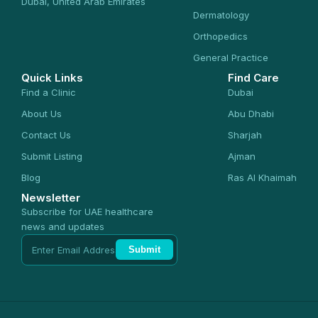
Dubai, United Arab Emirates
Dermatology
Orthopedics
General Practice
Quick Links
Find Care
Find a Clinic
Dubai
About Us
Abu Dhabi
Contact Us
Sharjah
Submit Listing
Ajman
Blog
Ras Al Khaimah
Newsletter
Subscribe for UAE healthcare
news and updates
Submit