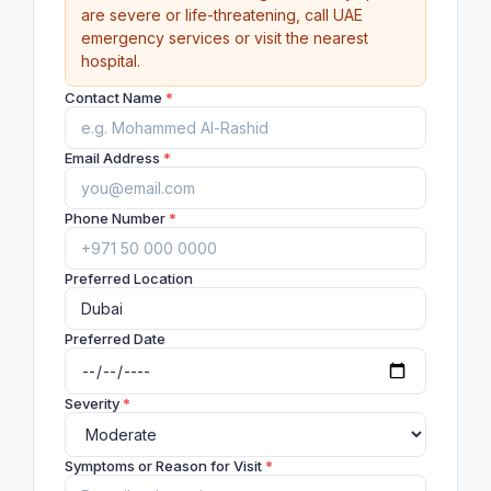
are severe or life-threatening, call UAE
emergency services or visit the nearest
hospital.
Contact Name
*
Email Address
*
Phone Number
*
Preferred Location
Preferred Date
Severity
*
Symptoms or Reason for Visit
*