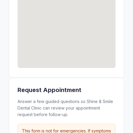
Request Appointment
Answer a few guided questions so Shine & Smile
Dental Clinic can review your appointment
request before follow-up.
This form is not for emergencies. If symptoms