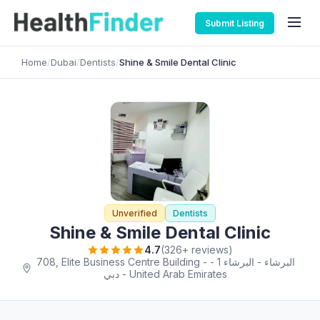
Submit Listing
Home
/
Dubai
/
Dentists
/
Shine & Smile Dental Clinic
Unverified
Dentists
Shine & Smile Dental Clinic
4.7
(326+ reviews)
708, Elite Business Centre Building - البرشاء - البرشاء 1 -
دبي - United Arab Emirates