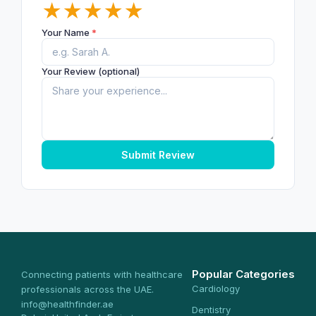
★
★
★
★
★
Your Name
*
Your Review (optional)
Submit Review
Popular Categories
Connecting patients with healthcare
Cardiology
professionals across the UAE.
info@healthfinder.ae
Dentistry