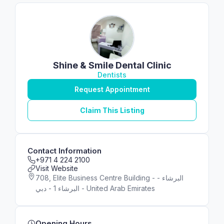
Shine & Smile Dental Clinic
Dentists
Request Appointment
Claim This Listing
Contact Information
+971 4 224 2100
Visit Website
708, Elite Business Centre Building - البرشاء -
البرشاء 1 - دبي - United Arab Emirates
Opening Hours