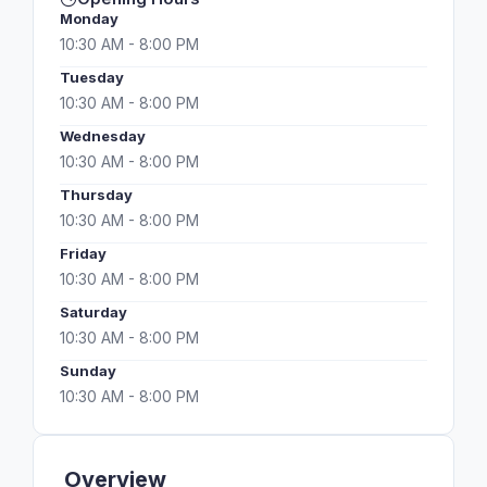
Monday
10:30 AM - 8:00 PM
Tuesday
10:30 AM - 8:00 PM
Wednesday
10:30 AM - 8:00 PM
Thursday
10:30 AM - 8:00 PM
Friday
10:30 AM - 8:00 PM
Saturday
10:30 AM - 8:00 PM
Sunday
10:30 AM - 8:00 PM
Overview