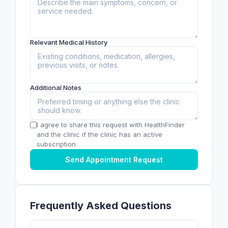
Relevant Medical History
Additional Notes
I agree to share this request with HealthFinder
and the clinic if the clinic has an active
subscription.
Send Appointment Request
Frequently Asked Questions