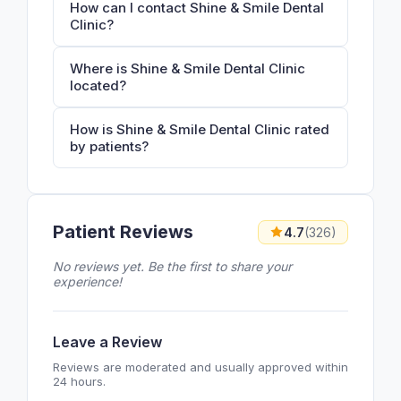
How can I contact Shine & Smile Dental
Clinic?
Where is Shine & Smile Dental Clinic
located?
How is Shine & Smile Dental Clinic rated
by patients?
Patient Reviews
4.7
(326)
No reviews yet. Be the first to share your
experience!
Leave a Review
Reviews are moderated and usually approved within
24 hours.