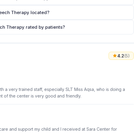
peech Therapy located?
ech Therapy rated by patients?
4.2
(5)
ith a very trained staff, especially SLT Miss Aqsa, who is doing a
t of the center is very good and friendly.
care and support my child and I received at Sara Center for