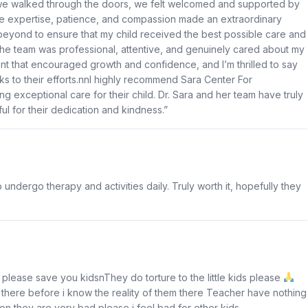
 we walked through the doors, we felt welcomed and supported by
hose expertise, patience, and compassion made an extraordinary
beyond to ensure that my child received the best possible care and
nThe team was professional, attentive, and genuinely cared about my
nt that encouraged growth and confidence, and I’m thrilled to say
s to their efforts.nnI highly recommend Sara Center For
g exceptional care for their child. Dr. Sara and her team have truly
ul for their dedication and kindness.”
ndergo therapy and activities daily. Truly worth it, hopefully they
lease save you kidsnThey do torture to the little kids please
there before i know the reality of them there Teacher have nothing
on they are very bad please i feel bad for other kids