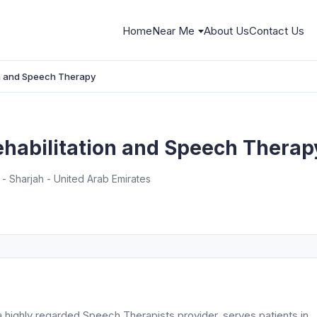
Home
Near Me
About Us
Contact Us
on and Speech Therapy
ehabilitation and Speech Therap
 - Sharjah - United Arab Emirates
a highly regarded Speech Therapists provider, serves patients in