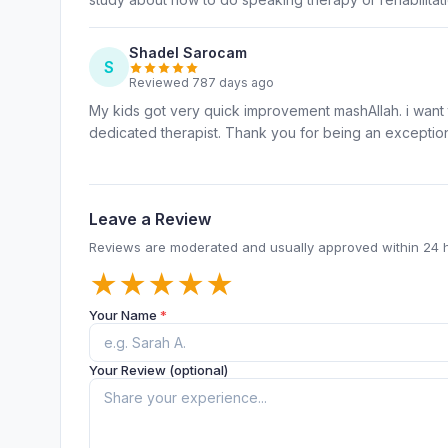
Shadel Sarocam
S
Reviewed 787 days ago
My kids got very quick improvement mashAllah. i want t
dedicated therapist. Thank you for being an exception
Leave a Review
Reviews are moderated and usually approved within 24 
★
★
★
★
★
Your Name
*
Your Review (optional)