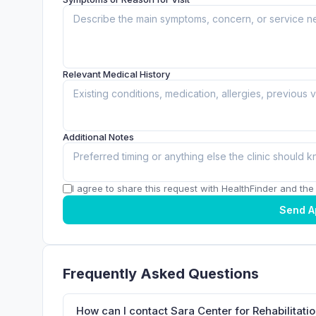
Relevant Medical History
Additional Notes
I agree to share this request with HealthFinder and the c
Send A
Frequently Asked Questions
How can I contact Sara Center for Rehabilitat