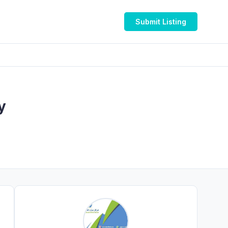
Submit Listing
y