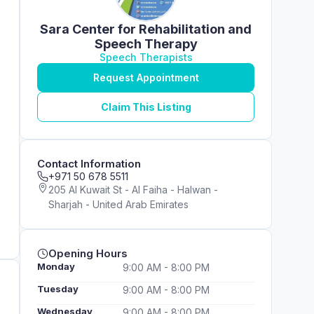
Sara Center for Rehabilitation and
Speech Therapy
Speech Therapists
Request Appointment
Claim This Listing
Contact Information
+971 50 678 5511
205 Al Kuwait St - Al Faiha - Halwan -
Sharjah - United Arab Emirates
Opening Hours
Monday
9:00 AM - 8:00 PM
Tuesday
9:00 AM - 8:00 PM
Wednesday
9:00 AM - 8:00 PM