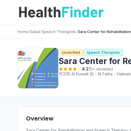
Home
/
Dubai
/
Speech Therapists
/
Sara Center for Rehabilitati
Unverified
Speech Therapists
Sara Center for R
4.2
(5+ reviews)
205 Al Kuwait St - Al Faiha - Halwan
Overview
Sara Center for Rehabilitation and Speech Therapy, 