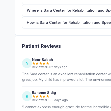
Where is Sara Center for Rehabilitation and S
How is Sara Center for Rehabilitation and Spe
Patient Reviews
Noor Sabah
N
Reviewed 582 days ago
The Sara center is an excellent rehabilitation center w
great job. My child has improved a lot. The environmen
Raneem Sidig
R
Reviewed 600 days ago
“I cannot express enough gratitude for the incredible 