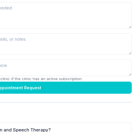
linic if the clinic has an active subscription.
ppointment Request
ion and Speech Therapy?