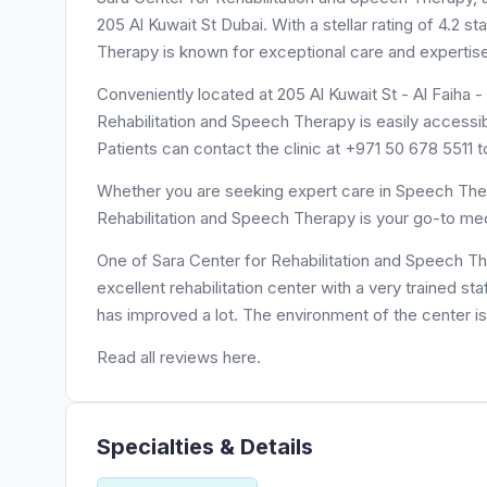
205 Al Kuwait St Dubai. With a stellar rating of 4.2 
Therapy is known for exceptional care and expertis
Conveniently located at 205 Al Kuwait St - Al Faiha 
Rehabilitation and Speech Therapy is easily accessib
Patients can contact the clinic at +971 50 678 5511 
Whether you are seeking expert care in Speech Thera
Rehabilitation and Speech Therapy is your go-to med
One of Sara Center for Rehabilitation and Speech Th
excellent rehabilitation center with a very trained st
has improved a lot. The environment of the center is
Read all reviews here.
Specialties & Details