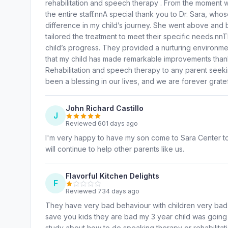
rehabilitation and speech therapy . From the moment
the entire staff.nnA special thank you to Dr. Sara, w
difference in my child’s journey. She went above and 
tailored the treatment to meet their specific needs.n
child’s progress. They provided a nurturing environme
that my child has made remarkable improvements thank
Rehabilitation and speech therapy to any parent seekin
been a blessing in our lives, and we are forever gratef
John Richard Castillo
J
Reviewed 601 days ago
I'm very happy to have my son come to Sara Center to u
will continue to help other parents like us.
Flavorful Kitchen Delights
F
Reviewed 734 days ago
They have very bad behaviour with children very bad p
save you kids they are bad my 3 year child was going 
study about how to do speaking therapy or rehabilitati