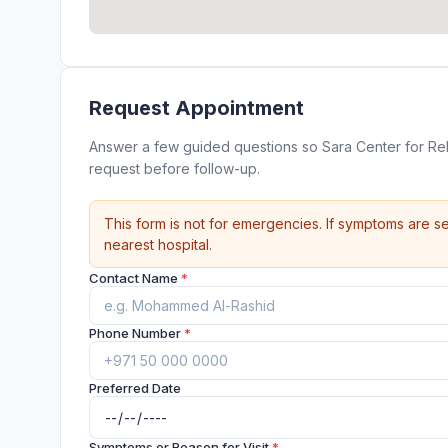
Request Appointment
Answer a few guided questions so Sara Center for Re
request before follow-up.
This form is not for emergencies. If symptoms are se
nearest hospital.
Contact Name
*
Phone Number
*
Preferred Date
Symptoms or Reason for Visit
*