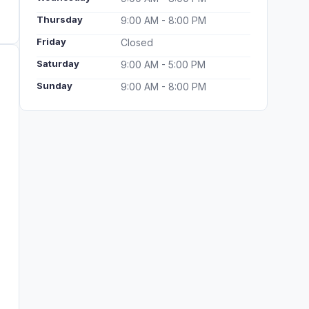
Thursday
9:00 AM - 8:00 PM
Friday
Closed
Saturday
9:00 AM - 5:00 PM
Sunday
9:00 AM - 8:00 PM