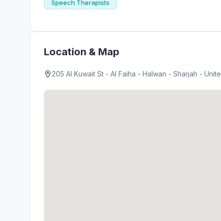
Speech Therapists
Location & Map
205 Al Kuwait St - Al Faiha - Halwan - Sharjah - Unit