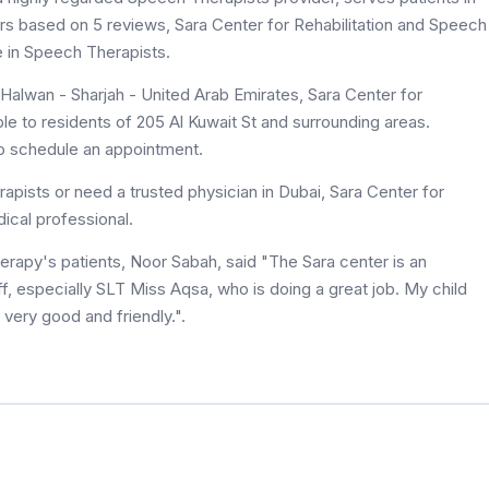
stars based on 5 reviews, Sara Center for Rehabilitation and Speech
e in Speech Therapists.
- Halwan - Sharjah - United Arab Emirates, Sara Center for
le to residents of 205 Al Kuwait St and surrounding areas.
to schedule an appointment.
pists or need a trusted physician in Dubai, Sara Center for
ical professional.
erapy's patients, Noor Sabah, said "The Sara center is an
aff, especially SLT Miss Aqsa, who is doing a great job. My child
 very good and friendly.".