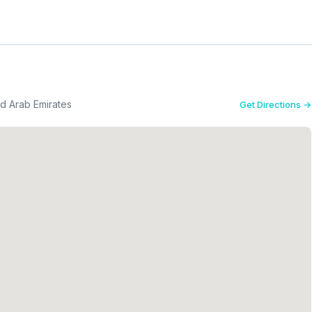
ed Arab Emirates
Get Directions →