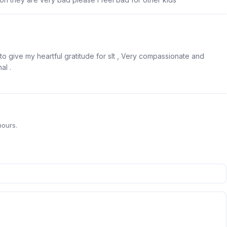
o give my heartful gratitude for slt , Very compassionate and
al .
hours.