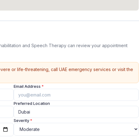
habilitation and Speech Therapy can review your appointment
vere or life-threatening, call UAE emergency services or visit the
Email Address
*
Preferred Location
Severity
*