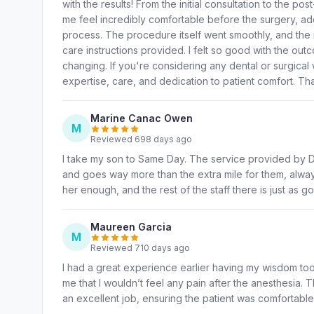
with the results! From the initial consultation to the 
me feel incredibly comfortable before the surgery, ad
process. The procedure itself went smoothly, and the r
care instructions provided. I felt so good with the out
changing. If you're considering any dental or surgical
expertise, care, and dedication to patient comfort. T
Marine Canac Owen
M
Reviewed 698 days ago
I take my son to Same Day. The service provided by Dr
and goes way more than the extra mile for them, alwa
her enough, and the rest of the staff there is just as go
Maureen Garcia
M
Reviewed 710 days ago
I had a great experience earlier having my wisdom tooth
me that I wouldn’t feel any pain after the anesthesia.
an excellent job, ensuring the patient was comfortable