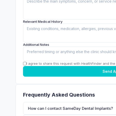
Relevant Medical History
Additional Notes
I agree to share this request with HealthFinder and the c
Send A
Frequently Asked Questions
How can I contact SameDay Dental Implants?