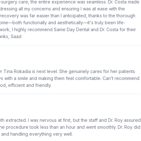
post-surgery care, the entire experience was seamless. Dr. Costa made
dressing all my concerns and ensuring I was at ease with the
ecovery was far easier than I anticipated, thanks to the thorough
come—both functionally and aesthetically—it's truly been life-
 work, I highly recommend Same Day Dental and Dr. Costa for their
hanks, Saad
 Tina Rokadia is next level. She genuinely cares for her patients
ys with a smile and making them feel comfortable. Can’t recommend
od, efficient and friendly.
 extracted. I was nervous at first, but the staff and Dr. Roy assured
 The procedure took less than an hour and went smoothly. Dr. Roy did
 and handling everything very well.