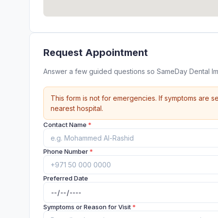
Request Appointment
Answer a few guided questions so SameDay Dental Imp
This form is not for emergencies. If symptoms are se
nearest hospital.
Contact Name
*
Phone Number
*
Preferred Date
Symptoms or Reason for Visit
*