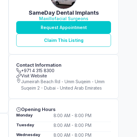
SameDay Dental Implants
Maxillofacial Surgeons
Request Appointment
Claim This Listing
Contact Information
+971 4 315 8300
Visit Website
Jumeirah Beach Rd - Umm Suqeim - Umm
Suqeim 2 - Dubai - United Arab Emirates
Opening Hours
Monday
8:00 AM - 8:00 PM
Tuesday
8:00 AM - 8:00 PM
Wednesday
8:00 AM - 8:00 PM