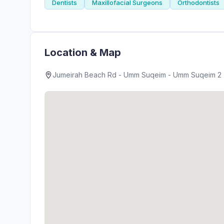
Dentists
Maxillofacial Surgeons
Orthodontists
Location & Map
Jumeirah Beach Rd - Umm Suqeim - Umm Suqeim 2 - 