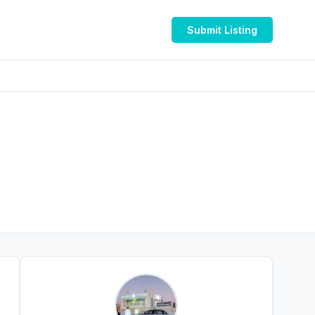
Submit Listing