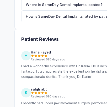
Where is SameDay Dental Implants located?
How is SameDay Dental Implants rated by pati
Patient Reviews
Hana Fayed
H
Reviewed 685 days ago
I had a wonderful experience with Dr. Karim. He is incr
fantastic. I truly appreciate the excellent job he did
compassionate dentist. Thank you, Dr. Karim!
salgh abb
S
Reviewed 690 days ago
I recently had upper jaw movement surgery performed