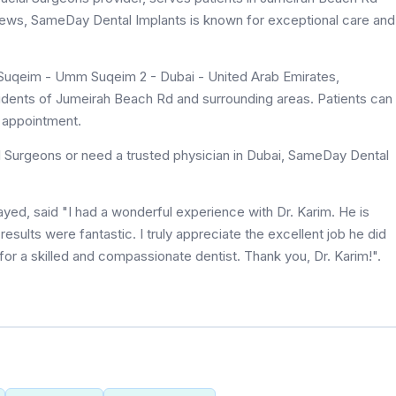
eviews, SameDay Dental Implants is known for exceptional care and
Suqeim - Umm Suqeim 2 - Dubai - United Arab Emirates,
sidents of Jumeirah Beach Rd and surrounding areas. Patients can
n appointment.
l Surgeons or need a trusted physician in Dubai, SameDay Dental
ed, said "I had a wonderful experience with Dr. Karim. He is
results were fantastic. I truly appreciate the excellent job he did
r a skilled and compassionate dentist. Thank you, Dr. Karim!".