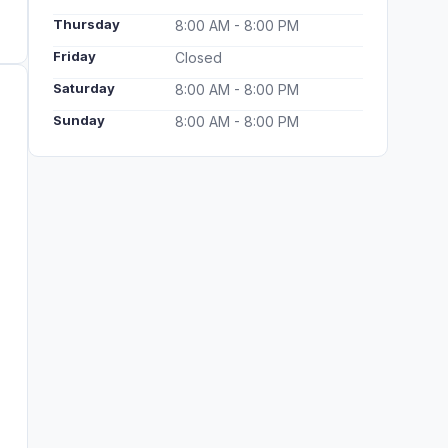
Thursday
8:00 AM - 8:00 PM
Friday
Closed
Saturday
8:00 AM - 8:00 PM
Sunday
8:00 AM - 8:00 PM