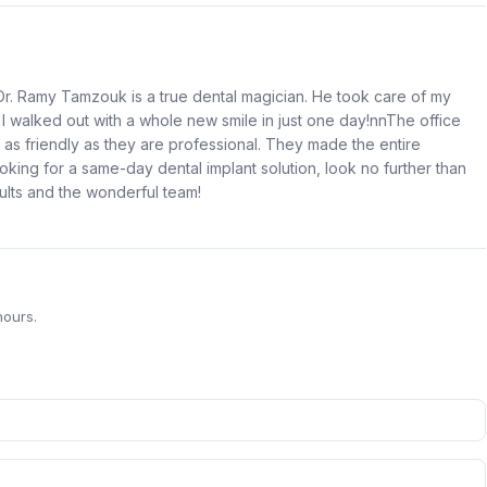
r. Ramy Tamzouk is a true dental magician. He took care of my
 I walked out with a whole new smile in just one day!nnThe office
's as friendly as they are professional. They made the entire
king for a same-day dental implant solution, look no further than
ults and the wonderful team!
hours.