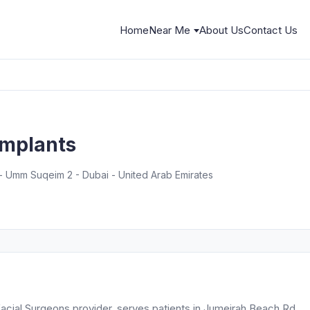
Home
Near Me
About Us
Contact Us
Implants
 Umm Suqeim 2 - Dubai - United Arab Emirates
acial Surgeons provider, serves patients in Jumeirah Beach Rd