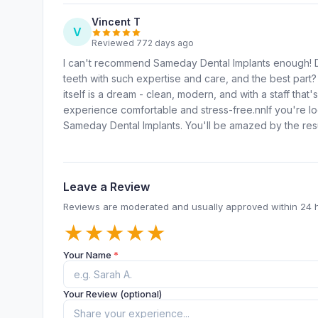
Vincent T
V
Reviewed 772 days ago
I can't recommend Sameday Dental Implants enough! D
teeth with such expertise and care, and the best part?
itself is a dream - clean, modern, and with a staff that
experience comfortable and stress-free.nnIf you're loo
Sameday Dental Implants. You'll be amazed by the res
Leave a Review
Reviews are moderated and usually approved within 24 
★
★
★
★
★
Your Name
*
Your Review (optional)