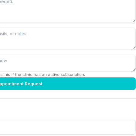
linic if the clinic has an active subscription.
ppointment Request