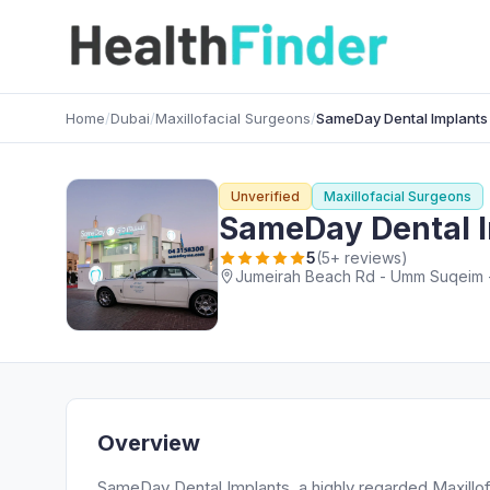
Home
/
Dubai
/
Maxillofacial Surgeons
/
SameDay Dental Implants
Unverified
Maxillofacial Surgeons
SameDay Dental 
5
(5+ reviews)
Jumeirah Beach Rd - Umm Suqeim -
Overview
SameDay Dental Implants, a highly regarded Maxillof