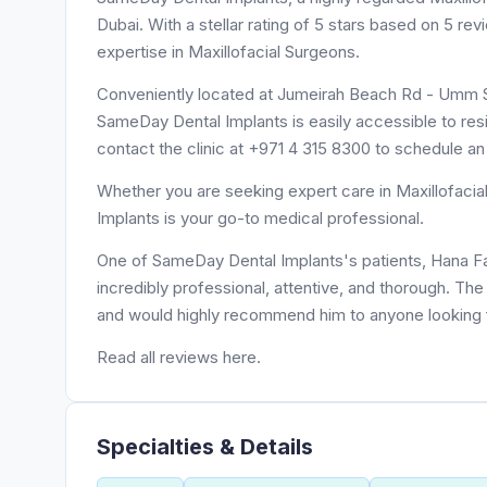
Dubai. With a stellar rating of 5 stars based on 5 r
expertise in Maxillofacial Surgeons.
Conveniently located at Jumeirah Beach Rd - Umm 
SameDay Dental Implants is easily accessible to re
contact the clinic at +971 4 315 8300 to schedule a
Whether you are seeking expert care in Maxillofacia
Implants is your go-to medical professional.
One of SameDay Dental Implants's patients, Hana Fay
incredibly professional, attentive, and thorough. The 
and would highly recommend him to anyone looking fo
Read all reviews here.
Specialties & Details