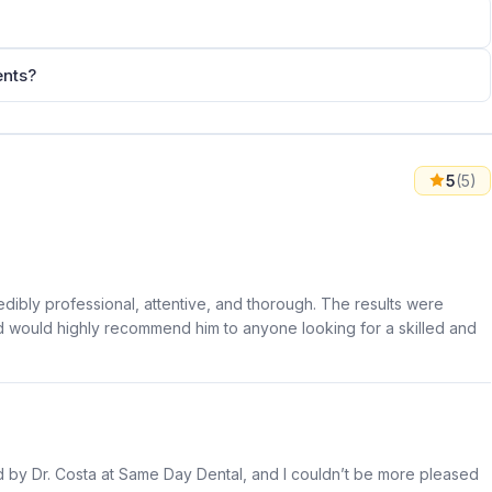
ents?
5
(5)
edibly professional, attentive, and thorough. The results were
 and would highly recommend him to anyone looking for a skilled and
 by Dr. Costa at Same Day Dental, and I couldn’t be more pleased