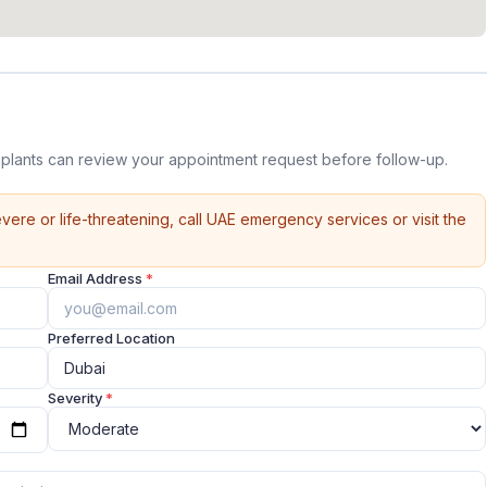
lants can review your appointment request before follow-up.
vere or life-threatening, call UAE emergency services or visit the
Email Address
*
Preferred Location
Severity
*