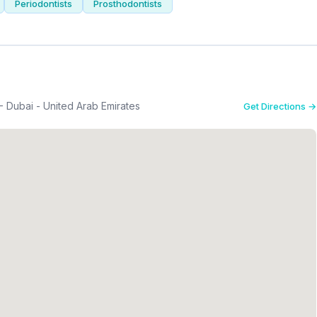
Periodontists
Prosthodontists
Dubai - United Arab Emirates
Get Directions →