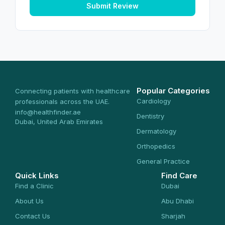
Submit Review
Popular Categories
Connecting patients with healthcare
Cardiology
professionals across the UAE.
info@healthfinder.ae
Dentistry
Dubai, United Arab Emirates
Dermatology
Orthopedics
General Practice
Quick Links
Find Care
Find a Clinic
Dubai
About Us
Abu Dhabi
Contact Us
Sharjah