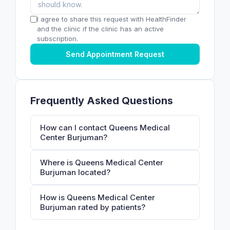
I agree to share this request with HealthFinder
and the clinic if the clinic has an active
subscription.
Send Appointment Request
Frequently Asked Questions
How can I contact Queens Medical
Center Burjuman?
Where is Queens Medical Center
Burjuman located?
How is Queens Medical Center
Burjuman rated by patients?