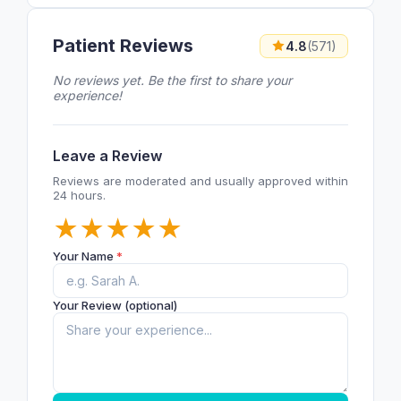
Patient Reviews
4.8
(571)
No reviews yet. Be the first to share your
experience!
Leave a Review
Reviews are moderated and usually approved within
24 hours.
★
★
★
★
★
Your Name
*
Your Review (optional)