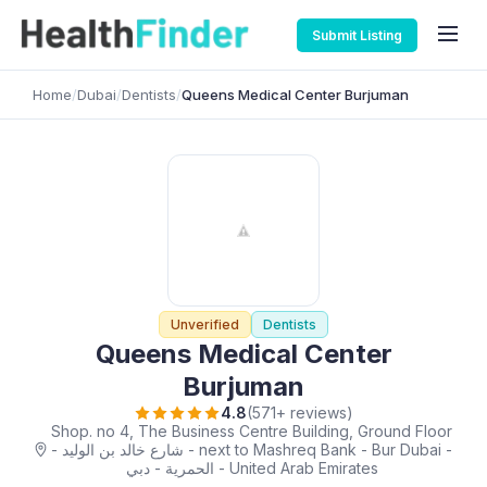
Submit Listing
Home
/
Dubai
/
Dentists
/
Queens Medical Center Burjuman
Unverified
Dentists
Queens Medical Center
Burjuman
4.8
(571+ reviews)
Shop. no 4, The Business Centre Building, Ground Floor
- شارع خالد بن الوليد - next to Mashreq Bank - Bur Dubai -
الحمرية - دبي - United Arab Emirates