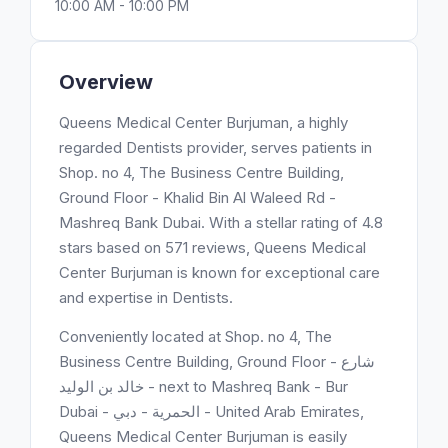
10:00 AM - 10:00 PM
Overview
Queens Medical Center Burjuman, a highly
regarded Dentists provider, serves patients in
Shop. no 4, The Business Centre Building,
Ground Floor - Khalid Bin Al Waleed Rd -
Mashreq Bank Dubai. With a stellar rating of 4.8
stars based on 571 reviews, Queens Medical
Center Burjuman is known for exceptional care
and expertise in Dentists.
Conveniently located at Shop. no 4, The
Business Centre Building, Ground Floor - شارع
خالد بن الوليد - next to Mashreq Bank - Bur
Dubai - الحمرية - دبي - United Arab Emirates,
Queens Medical Center Burjuman is easily