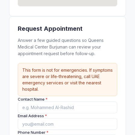
Request Appointment
Answer a few guided questions so Queens
Medical Center Burjuman can review your
appointment request before follow-up.
This form is not for emergencies. If symptoms
are severe or life-threatening, call UAE
emergency services or visit the nearest
hospital.
Contact Name
*
Email Address
*
Phone Number
*