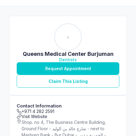
Queens Medical Center Burjuman
Dentists
Request Appointment
Claim This Listing
Contact Information
+971 4 282 2591
Visit Website
Shop. no 4, The Business Centre Building,
Ground Floor - شارع خالد بن الوليد - next to
Mashreq Bank - Bur Dubai - الحمرية - دبي -