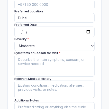
Preferred Location
Preferred Date
Severity
*
Symptoms or Reason for Visit
*
Relevant Medical History
Additional Notes