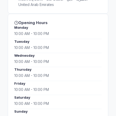
United Arab Emirates
Opening Hours
Monday
10:00 AM - 10:00 PM
Tuesday
10:00 AM - 10:00 PM
Wednesday
10:00 AM - 10:00 PM
Thursday
10:00 AM - 10:00 PM
Friday
10:00 AM - 10:00 PM
Saturday
10:00 AM - 10:00 PM
Sunday