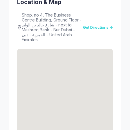
Location & Map
Shop. no 4, The Business
Centre Building, Ground Floor -
شارع خالد بن الوليد - next to
Get Directions →
Mashreq Bank - Bur Dubai -
الحمرية - دبي - United Arab
Emirates