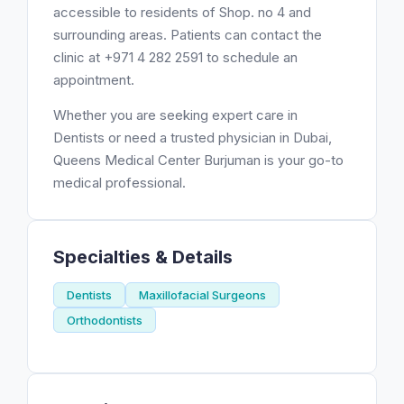
accessible to residents of Shop. no 4 and
surrounding areas. Patients can contact the
clinic at +971 4 282 2591 to schedule an
appointment.
Whether you are seeking expert care in
Dentists or need a trusted physician in Dubai,
Queens Medical Center Burjuman is your go-to
medical professional.
Specialties & Details
Dentists
Maxillofacial Surgeons
Orthodontists