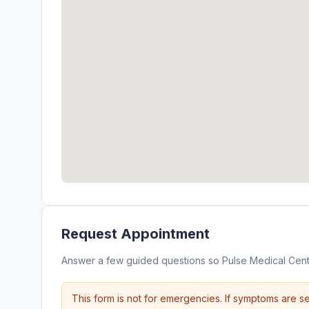
Request Appointment
Answer a few guided questions so Pulse Medical Cent
This form is not for emergencies. If symptoms are se