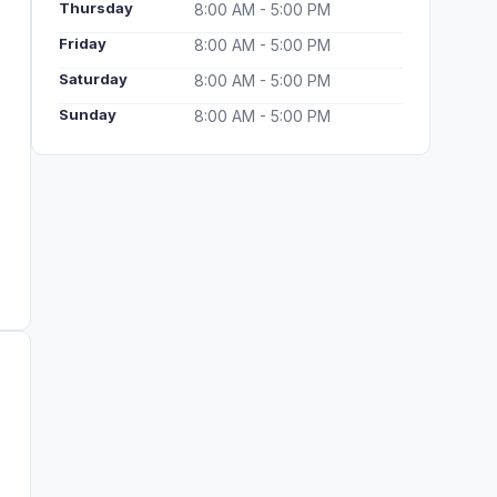
Thursday
8:00 AM - 5:00 PM
Friday
8:00 AM - 5:00 PM
Saturday
8:00 AM - 5:00 PM
Sunday
8:00 AM - 5:00 PM