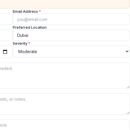
Email Address
*
Preferred Location
Severity
*