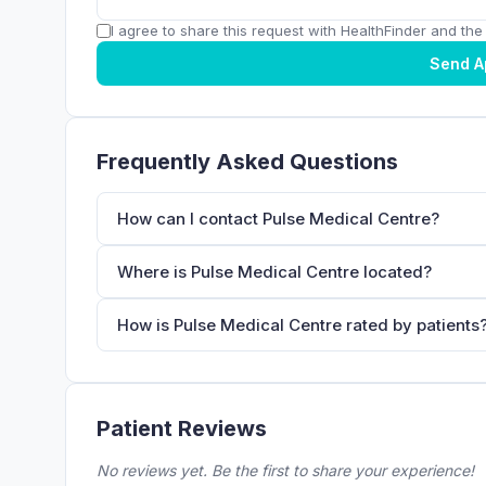
I agree to share this request with HealthFinder and the c
Send A
Frequently Asked Questions
How can I contact Pulse Medical Centre?
Where is Pulse Medical Centre located?
How is Pulse Medical Centre rated by patients
Patient Reviews
No reviews yet. Be the first to share your experience!