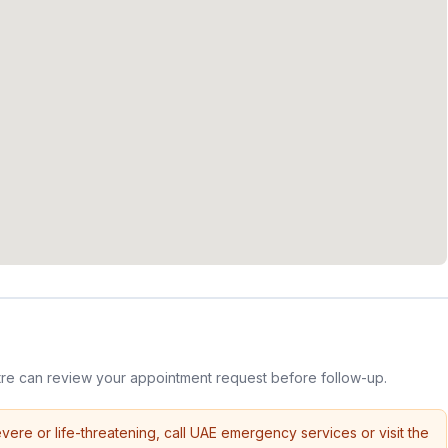
re can review your appointment request before follow-up.
vere or life-threatening, call UAE emergency services or visit the