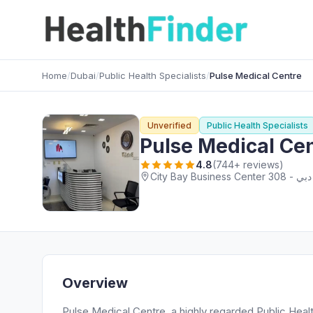
Home
/
Dubai
/
Public Health Specialists
/
Pulse Medical Centre
Unverified
Public Health Specialists
Pulse Medical Ce
4.8
(744+ reviews)
Overview
Pulse Medical Centre, a highly regarded Public Healt