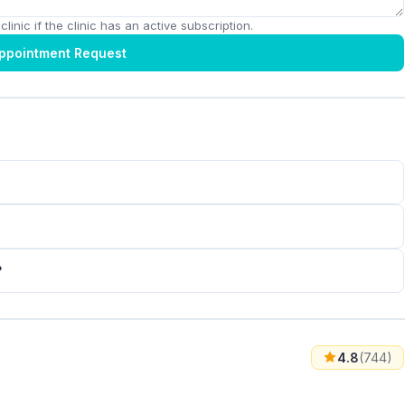
linic if the clinic has an active subscription.
ppointment Request
?
4.8
(744)