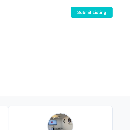
Submit Listing