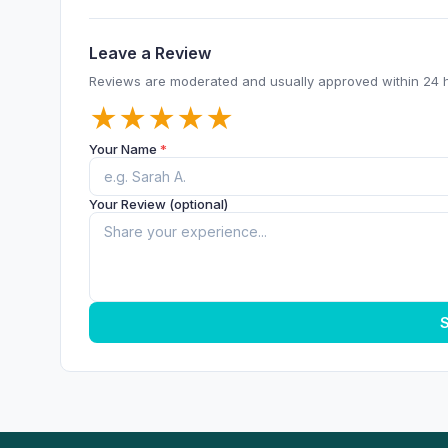
Leave a Review
Reviews are moderated and usually approved within 24 
★
★
★
★
★
Your Name
*
Your Review (optional)
S