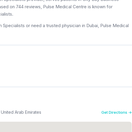
 based on 744 reviews, Pulse Medical Centre is known for
alists.
 Specialists or need a trusted physician in Dubai, Pulse Medical
Bay Business Center 308 - هور العنز شرق - دبي - United Arab Emirates
Get Directions →