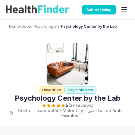
Submit Listing
Home
/
Dubai
/
Psychologists
/
Psychology Center by the Lab
Unverified
Psychologists
Psychology Center by the Lab
5
(3+ reviews)
Control Tower #504 - Motor City - دبي - United Arab
Emirates