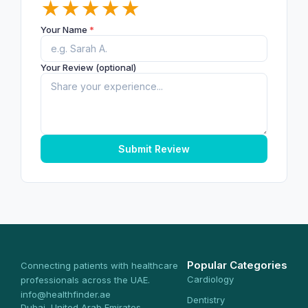
★
★
★
★
★
Your Name
*
Your Review (optional)
Submit Review
Popular Categories
Connecting patients with healthcare
Cardiology
professionals across the UAE.
info@healthfinder.ae
Dentistry
Dubai, United Arab Emirates