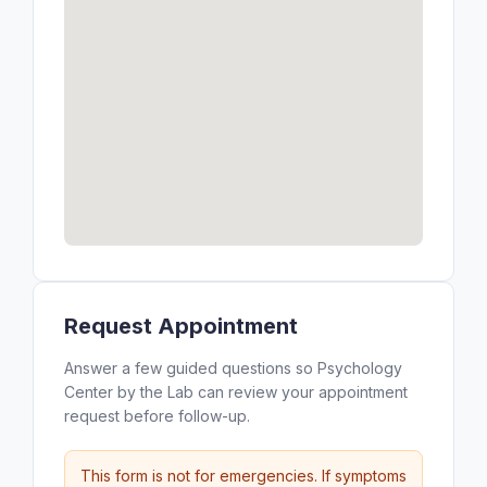
Request Appointment
Answer a few guided questions so Psychology
Center by the Lab can review your appointment
request before follow-up.
This form is not for emergencies. If symptoms