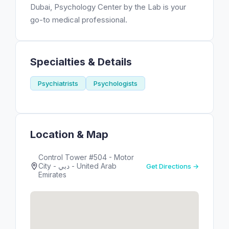
Dubai, Psychology Center by the Lab is your
go-to medical professional.
Specialties & Details
Psychiatrists
Psychologists
Location & Map
Control Tower #504 - Motor
City - دبي - United Arab
Get Directions →
Emirates