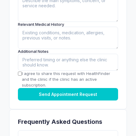
Relevant Medical History
Additional Notes
I agree to share this request with HealthFinder
and the clinic if the clinic has an active
subscription.
Send Appointment Request
Frequently Asked Questions