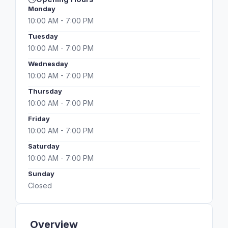
Monday
10:00 AM - 7:00 PM
Tuesday
10:00 AM - 7:00 PM
Wednesday
10:00 AM - 7:00 PM
Thursday
10:00 AM - 7:00 PM
Friday
10:00 AM - 7:00 PM
Saturday
10:00 AM - 7:00 PM
Sunday
Closed
Overview