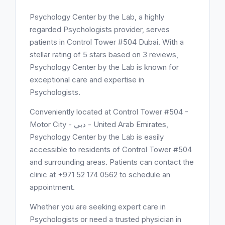
Psychology Center by the Lab, a highly
regarded Psychologists provider, serves
patients in Control Tower #504 Dubai. With a
stellar rating of 5 stars based on 3 reviews,
Psychology Center by the Lab is known for
exceptional care and expertise in
Psychologists.
Conveniently located at Control Tower #504 -
Motor City - دبي - United Arab Emirates,
Psychology Center by the Lab is easily
accessible to residents of Control Tower #504
and surrounding areas. Patients can contact the
clinic at +971 52 174 0562 to schedule an
appointment.
Whether you are seeking expert care in
Psychologists or need a trusted physician in