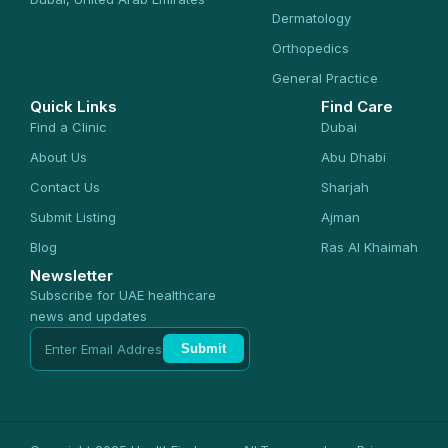
Dermatology
Orthopedics
General Practice
Quick Links
Find Care
Find a Clinic
Dubai
About Us
Abu Dhabi
Contact Us
Sharjah
Submit Listing
Ajman
Blog
Ras Al Khaimah
Newsletter
Subscribe for UAE healthcare
news and updates
Submit