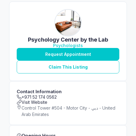
Psychology Center by the Lab
Psychologists
Request Appointment
Claim This Listing
Contact Information
+971 52 174 0562
Visit Website
Control Tower #504 - Motor City - دبي - United
Arab Emirates
Opening Hours