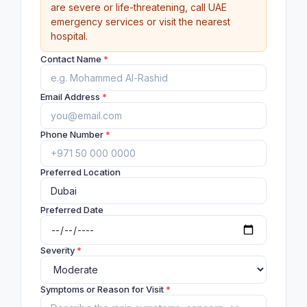
are severe or life-threatening, call UAE
emergency services or visit the nearest
hospital.
Contact Name
*
Email Address
*
Phone Number
*
Preferred Location
Preferred Date
Severity
*
Symptoms or Reason for Visit
*