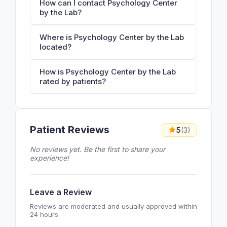
How can I contact Psychology Center
by the Lab?
Where is Psychology Center by the Lab
located?
How is Psychology Center by the Lab
rated by patients?
Patient Reviews
5
(3)
No reviews yet. Be the first to share your
experience!
Leave a Review
Reviews are moderated and usually approved within
24 hours.