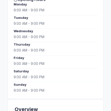
Monday
9:00 AM - 9:00 PM
Tuesday
9:00 AM - 9:00 PM
Wednesday
9:00 AM - 9:00 PM
Thursday
9:00 AM - 9:00 PM
Friday
9:00 AM - 9:00 PM
Saturday
9:00 AM - 9:00 PM
Sunday
9:00 AM - 9:00 PM
Overview