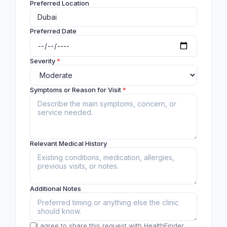
Preferred Location
Preferred Date
Severity
*
Symptoms or Reason for Visit
*
Relevant Medical History
Additional Notes
I agree to share this request with HealthFinder