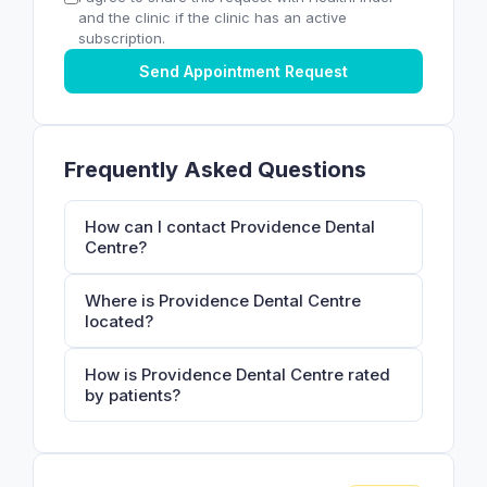
and the clinic if the clinic has an active
subscription.
Send Appointment Request
Frequently Asked Questions
How can I contact Providence Dental
Centre?
Where is Providence Dental Centre
located?
How is Providence Dental Centre rated
by patients?