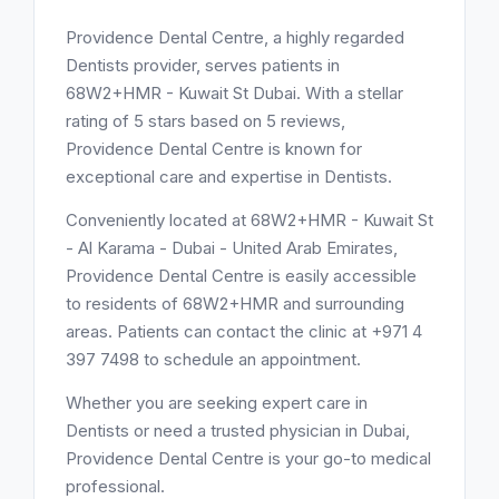
Providence Dental Centre, a highly regarded
Dentists provider, serves patients in
68W2+HMR - Kuwait St Dubai. With a stellar
rating of 5 stars based on 5 reviews,
Providence Dental Centre is known for
exceptional care and expertise in Dentists.
Conveniently located at 68W2+HMR - Kuwait St
- Al Karama - Dubai - United Arab Emirates,
Providence Dental Centre is easily accessible
to residents of 68W2+HMR and surrounding
areas. Patients can contact the clinic at +971 4
397 7498 to schedule an appointment.
Whether you are seeking expert care in
Dentists or need a trusted physician in Dubai,
Providence Dental Centre is your go-to medical
professional.