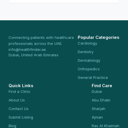
Popular Categories
Connecting patients with healthcare
Cardiology
professionals across the UAE.
info@healthfinder.ae
Dentistry
Dubai, United Arab Emirates
Dermatology
Orthopedics
General Practice
Quick Links
Find Care
Find a Clinic
Dubai
About Us
Abu Dhabi
Contact Us
Sharjah
Submit Listing
Ajman
Blog
Ras Al Khaimah