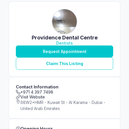
Providence Dental Centre
Dentists
Request Appointment
Claim This Listing
Contact Information
+971 4 397 7498
Visit Website
68W2+HMR - Kuwait St - Al Karama - Dubai -
United Arab Emirates
Opening Hours