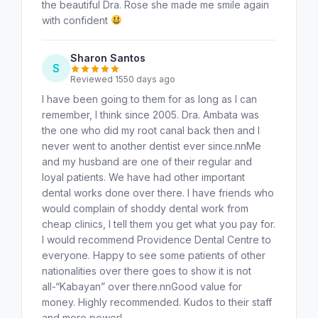
the beautiful Dra. Rose she made me smile again
with confident
Sharon Santos
S
Reviewed 1550 days ago
I have been going to them for as long as I can
remember, I think since 2005. Dra. Ambata was
the one who did my root canal back then and I
never went to another dentist ever since.nnMe
and my husband are one of their regular and
loyal patients. We have had other important
dental works done over there. I have friends who
would complain of shoddy dental work from
cheap clinics, I tell them you get what you pay for.
I would recommend Providence Dental Centre to
everyone. Happy to see some patients of other
nationalities over there goes to show it is not
all-“Kabayan” over there.nnGood value for
money. Highly recommended. Kudos to their staff
and more power!