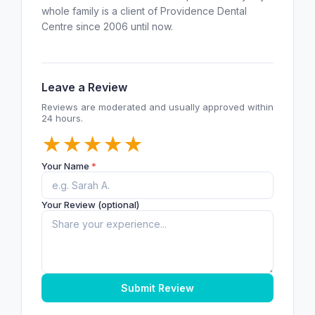
whole family is a client of Providence Dental
Centre since 2006 until now.
Leave a Review
Reviews are moderated and usually approved within
24 hours.
★
★
★
★
★
Your Name
*
Your Review (optional)
Submit Review