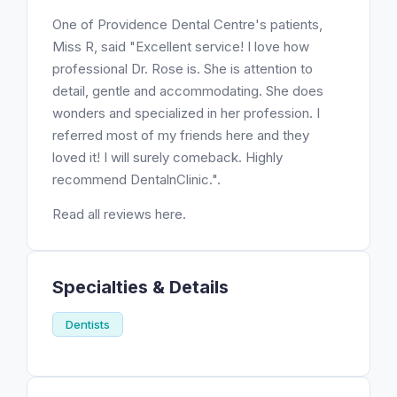
One of Providence Dental Centre's patients,
Miss R, said "Excellent service! I love how
professional Dr. Rose is. She is attention to
detail, gentle and accommodating. She does
wonders and specialized in her profession. I
referred most of my friends here and they
loved it! I will surely comeback. Highly
recommend DentalnClinic.".
Read all reviews here.
Specialties & Details
Dentists