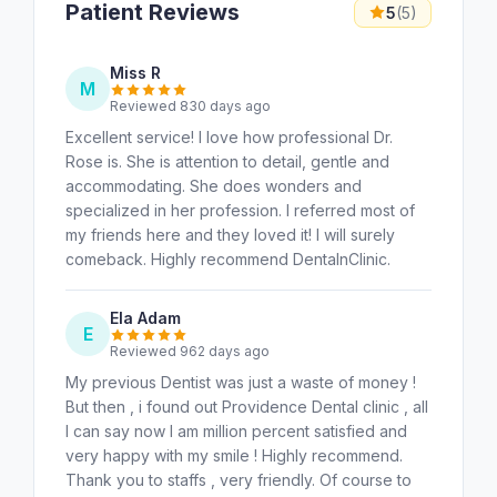
Patient Reviews
5
(5)
Miss R
M
Reviewed 830 days ago
Excellent service! I love how professional Dr.
Rose is. She is attention to detail, gentle and
accommodating. She does wonders and
specialized in her profession. I referred most of
my friends here and they loved it! I will surely
comeback. Highly recommend DentalnClinic.
Ela Adam
E
Reviewed 962 days ago
My previous Dentist was just a waste of money !
But then , i found out Providence Dental clinic , all
I can say now I am million percent satisfied and
very happy with my smile ! Highly recommend.
Thank you to staffs , very friendly. Of course to