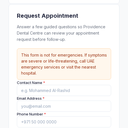
Request Appointment
Answer a few guided questions so Providence
Dental Centre can review your appointment
request before follow-up.
This form is not for emergencies. If symptoms
are severe or life-threatening, call UAE
emergency services or visit the nearest
hospital.
Contact Name
*
Email Address
*
Phone Number
*