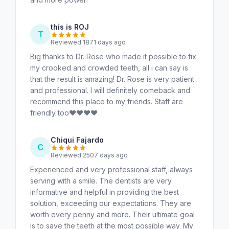
this is ROJ
T
Reviewed 1871 days ago
Big thanks to Dr. Rose who made it possible to fix
my crooked and crowded teeth, all i can say is
that the result is amazing! Dr. Rose is very patient
and professional. I will definitely comeback and
recommend this place to my friends. Staff are
friendly too♥️♥️♥️♥️
Chiqui Fajardo
C
Reviewed 2507 days ago
Experienced and very professional staff, always
serving with a smile. The dentists are very
informative and helpful in providing the best
solution, exceeding our expectations. They are
worth every penny and more. Their ultimate goal
is to save the teeth at the most possible way. My