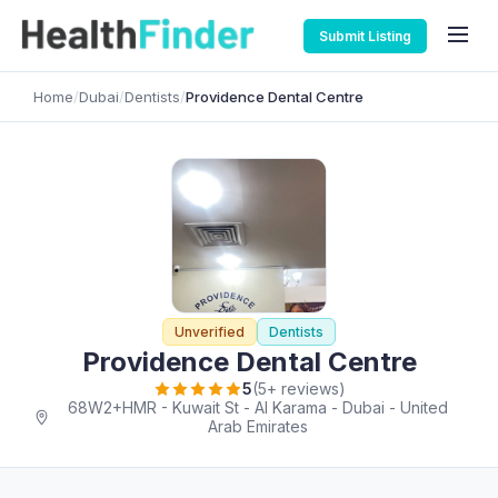
Submit Listing
Home
/
Dubai
/
Dentists
/
Providence Dental Centre
Unverified
Dentists
Providence Dental Centre
5
(5+ reviews)
68W2+HMR - Kuwait St - Al Karama - Dubai - United
Arab Emirates