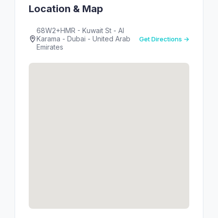
Location & Map
68W2+HMR - Kuwait St - Al
Karama - Dubai - United Arab
Get Directions →
Emirates