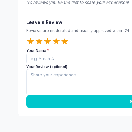
No reviews yet. Be the first to share your experience!
Leave a Review
Reviews are moderated and usually approved within 24 
★
★
★
★
★
Your Name
*
Your Review (optional)
S