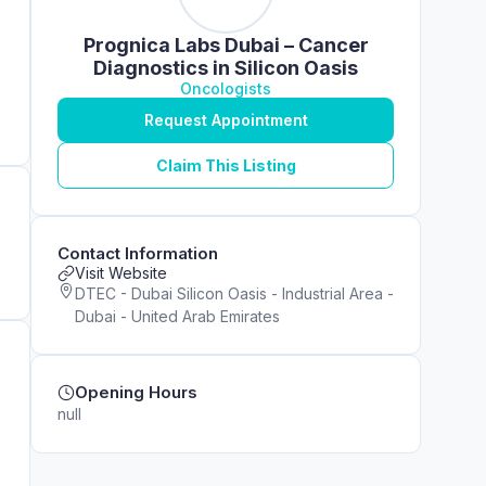
Prognica Labs Dubai – Cancer
Diagnostics in Silicon Oasis
Oncologists
Request Appointment
Claim This Listing
Contact Information
Visit Website
DTEC - Dubai Silicon Oasis - Industrial Area -
Dubai - United Arab Emirates
Opening Hours
null