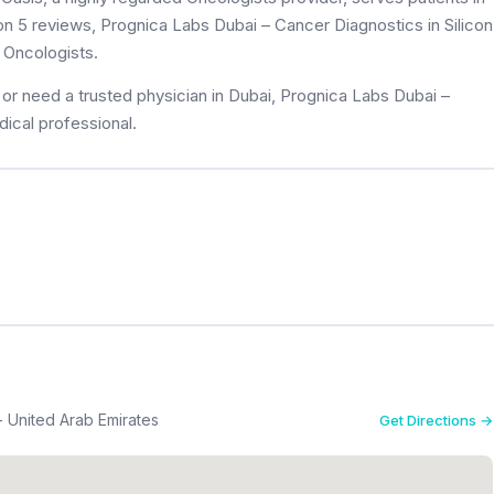
 on 5 reviews, Prognica Labs Dubai – Cancer Diagnostics in Silicon
 Oncologists.
or need a trusted physician in Dubai, Prognica Labs Dubai –
dical professional.
 - United Arab Emirates
Get Directions →