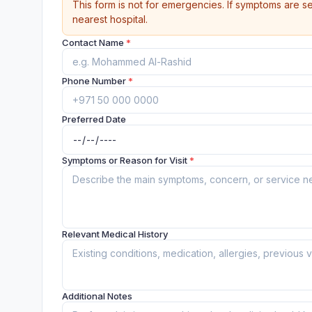
This form is not for emergencies. If symptoms are se
nearest hospital.
Contact Name
*
Phone Number
*
Preferred Date
Symptoms or Reason for Visit
*
Relevant Medical History
Additional Notes