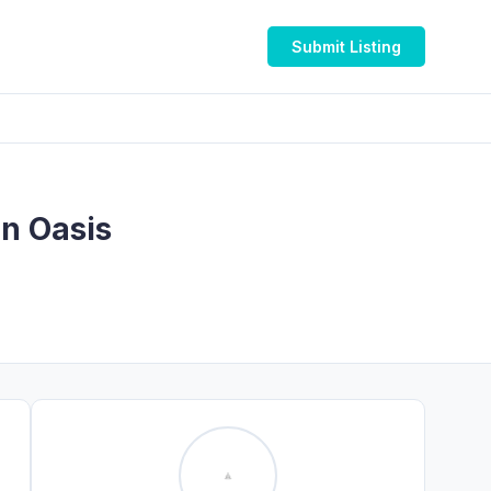
Submit Listing
on Oasis