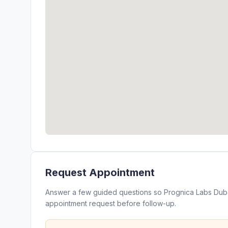
Request Appointment
Answer a few guided questions so Prognica Labs Dubai
appointment request before follow-up.