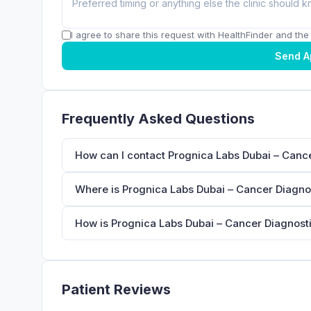
I agree to share this request with HealthFinder and the c
Send A
Frequently Asked Questions
How can I contact Prognica Labs Dubai – Cance
Where is Prognica Labs Dubai – Cancer Diagnos
How is Prognica Labs Dubai – Cancer Diagnostic
Patient Reviews