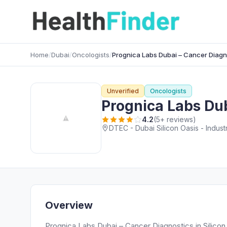
Home
/
Dubai
/
Oncologists
/
Prognica Labs Dubai – Cancer Diagno
Unverified
Oncologists
Prognica Labs Dub
4.2
(5+ reviews)
DTEC - Dubai Silicon Oasis - Indust
Overview
Prognica Labs Dubai – Cancer Diagnostics in Silicon 