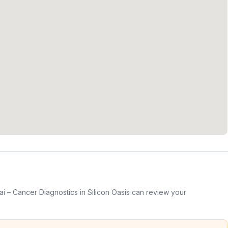
 – Cancer Diagnostics in Silicon Oasis can review your