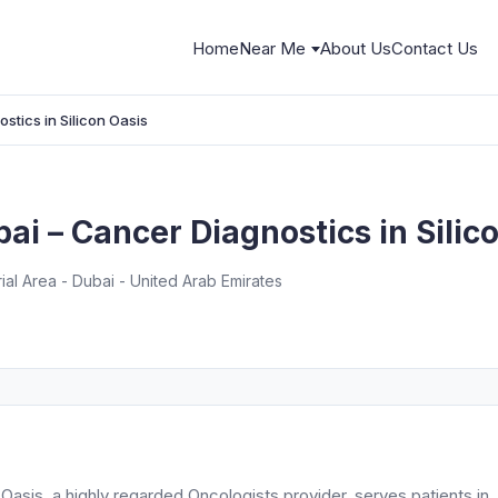
Home
Near Me
About Us
Contact Us
stics in Silicon Oasis
ai – Cancer Diagnostics in Silic
rial Area - Dubai - United Arab Emirates
Oasis, a highly regarded Oncologists provider, serves patients in