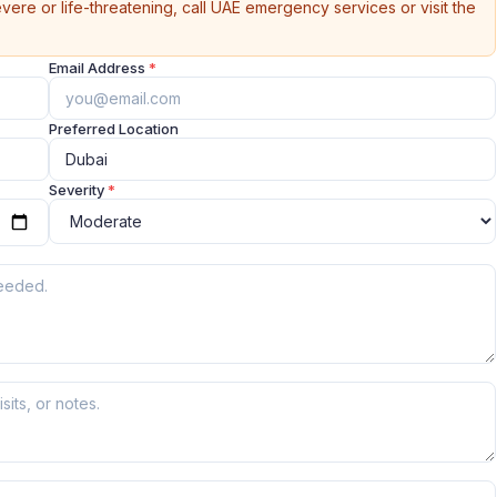
vere or life-threatening, call UAE emergency services or visit the
Email Address
*
Preferred Location
Severity
*