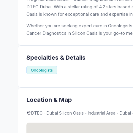
DTEC Dubai. With a stellar rating of 4.2 stars based
Oasis is known for exceptional care and expertise in
Whether you are seeking expert care in Oncologists 
Cancer Diagnostics in Silicon Oasis is your go-to me
Specialties & Details
Oncologists
Location & Map
DTEC - Dubai Silicon Oasis - Industrial Area - Dubai