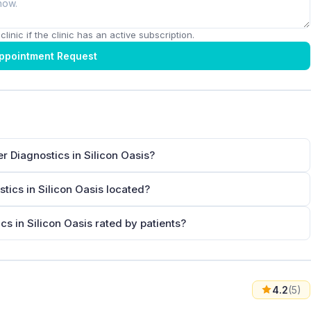
linic if the clinic has an active subscription.
ppointment Request
r Diagnostics in Silicon Oasis?
tics in Silicon Oasis located?
s in Silicon Oasis rated by patients?
4.2
(5)