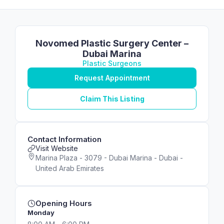
Novomed Plastic Surgery Center –
Dubai Marina
Plastic Surgeons
Request Appointment
Claim This Listing
Contact Information
Visit Website
Marina Plaza - 3079 - Dubai Marina - Dubai -
United Arab Emirates
Opening Hours
Monday