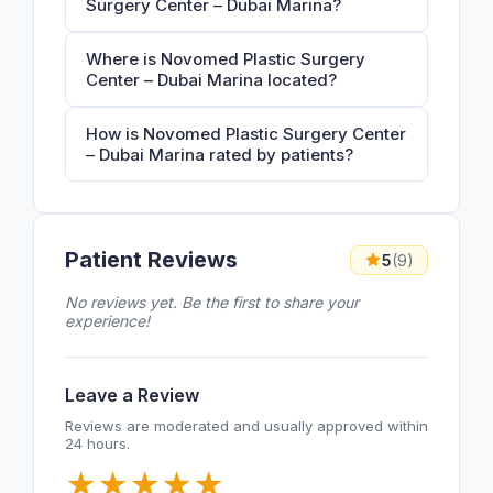
Surgery Center – Dubai Marina?
Where is Novomed Plastic Surgery
Center – Dubai Marina located?
How is Novomed Plastic Surgery Center
– Dubai Marina rated by patients?
Patient Reviews
5
(9)
No reviews yet. Be the first to share your
experience!
Leave a Review
Reviews are moderated and usually approved within
24 hours.
★
★
★
★
★