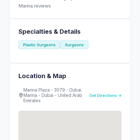
Marina reviews
Specialties & Details
Plastic Surgeons
Surgeons
Location & Map
Marina Plaza - 3079 - Dubai
Marina - Dubai - United Arab
Get Directions →
Emirates