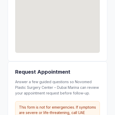
Request Appointment
Answer a few guided questions so Novomed
Plastic Surgery Center – Dubai Marina can review
your appointment request before follow-up.
This form is not for emergencies. If symptoms
are severe or life-threatening, call UAE