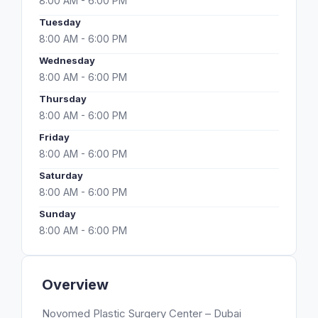
8:00 AM - 6:00 PM
Tuesday
8:00 AM - 6:00 PM
Wednesday
8:00 AM - 6:00 PM
Thursday
8:00 AM - 6:00 PM
Friday
8:00 AM - 6:00 PM
Saturday
8:00 AM - 6:00 PM
Sunday
8:00 AM - 6:00 PM
Overview
Novomed Plastic Surgery Center – Dubai