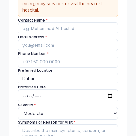
emergency services or visit the nearest
hospital.
Contact Name
*
Email Address
*
Phone Number
*
Preferred Location
Preferred Date
Severity
*
Symptoms or Reason for Visit
*