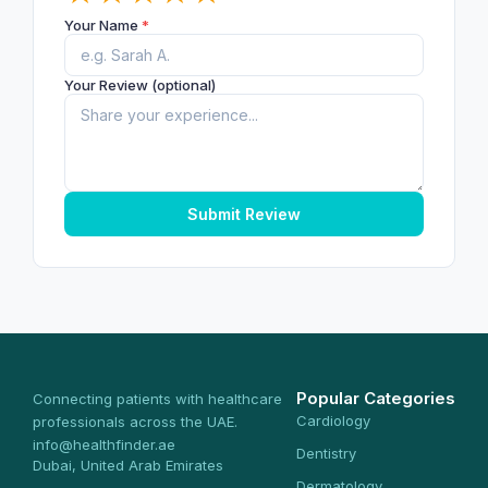
Your Name
*
Your Review (optional)
Submit Review
Popular Categories
Connecting patients with healthcare
Cardiology
professionals across the UAE.
info@healthfinder.ae
Dentistry
Dubai, United Arab Emirates
Dermatology