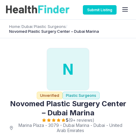
Submit Listing
Home
/
Dubai
/
Plastic Surgeons
/
Novomed Plastic Surgery Center – Dubai Marina
N
Unverified
Plastic Surgeons
Novomed Plastic Surgery Center
– Dubai Marina
5
(9+ reviews)
Marina Plaza - 3079 - Dubai Marina - Dubai - United
Arab Emirates