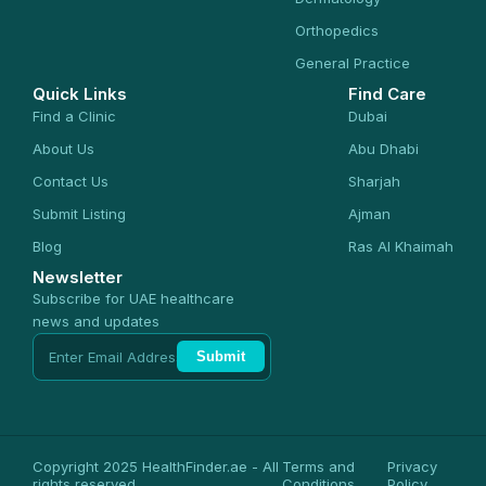
Orthopedics
General Practice
Quick Links
Find Care
Find a Clinic
Dubai
About Us
Abu Dhabi
Contact Us
Sharjah
Submit Listing
Ajman
Blog
Ras Al Khaimah
Newsletter
Subscribe for UAE healthcare
news and updates
Submit
Copyright 2025 HealthFinder.ae - All
Terms and
Privacy
rights reserved
Conditions
Policy