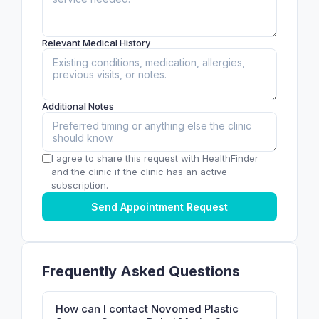
Relevant Medical History
Additional Notes
I agree to share this request with HealthFinder
and the clinic if the clinic has an active
subscription.
Send Appointment Request
Frequently Asked Questions
How can I contact Novomed Plastic