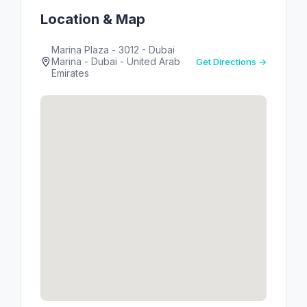
Location & Map
Marina Plaza - 3012 - Dubai
Marina - Dubai - United Arab
Get Directions →
Emirates