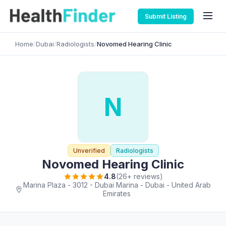
Submit Listing
Home
/
Dubai
/
Radiologists
/
Novomed Hearing Clinic
N
Unverified
Radiologists
Novomed Hearing Clinic
4.8
(26+ reviews)
Marina Plaza - 3012 - Dubai Marina - Dubai - United Arab
Emirates