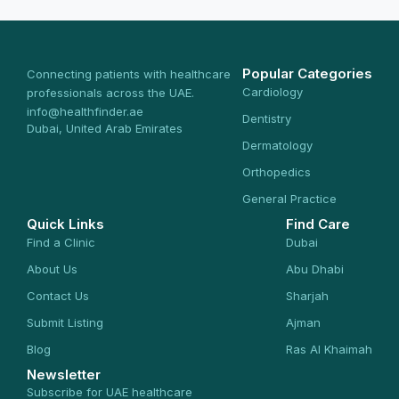
Popular Categories
Connecting patients with healthcare
Cardiology
professionals across the UAE.
info@healthfinder.ae
Dentistry
Dubai, United Arab Emirates
Dermatology
Orthopedics
General Practice
Quick Links
Find Care
Find a Clinic
Dubai
About Us
Abu Dhabi
Contact Us
Sharjah
Submit Listing
Ajman
Blog
Ras Al Khaimah
Newsletter
Subscribe for UAE healthcare