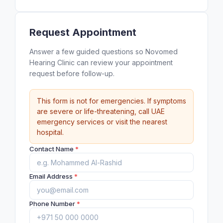
Request Appointment
Answer a few guided questions so Novomed
Hearing Clinic can review your appointment
request before follow-up.
This form is not for emergencies. If symptoms
are severe or life-threatening, call UAE
emergency services or visit the nearest
hospital.
Contact Name
*
Email Address
*
Phone Number
*