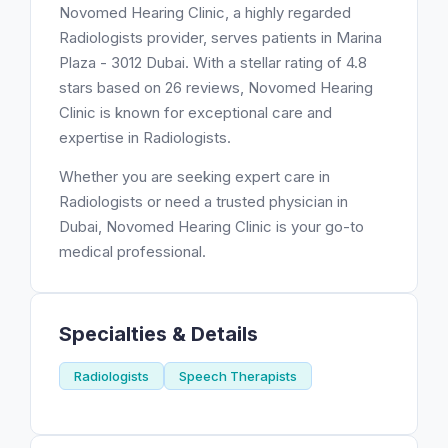
Novomed Hearing Clinic, a highly regarded
Radiologists provider, serves patients in Marina
Plaza - 3012 Dubai. With a stellar rating of 4.8
stars based on 26 reviews, Novomed Hearing
Clinic is known for exceptional care and
expertise in Radiologists.
Whether you are seeking expert care in
Radiologists or need a trusted physician in
Dubai, Novomed Hearing Clinic is your go-to
medical professional.
Specialties & Details
Radiologists
Speech Therapists