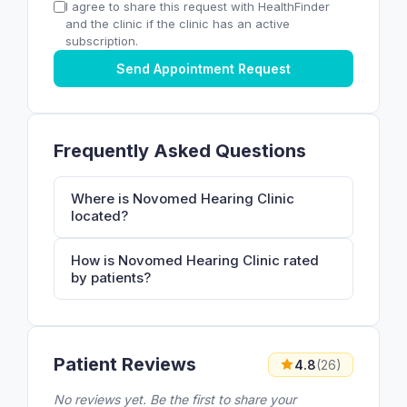
I agree to share this request with HealthFinder
and the clinic if the clinic has an active
subscription.
Send Appointment Request
Frequently Asked Questions
Where is Novomed Hearing Clinic
located?
How is Novomed Hearing Clinic rated
by patients?
Patient Reviews
4.8
(26)
No reviews yet. Be the first to share your