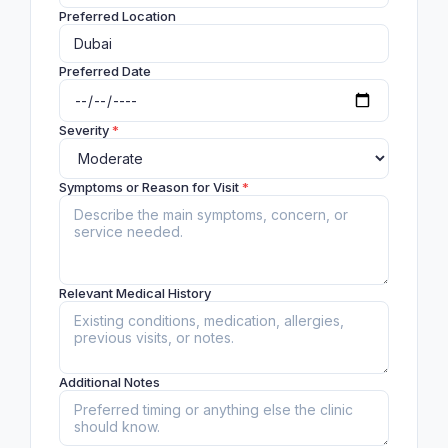
Preferred Location
Preferred Date
Severity
*
Symptoms or Reason for Visit
*
Relevant Medical History
Additional Notes