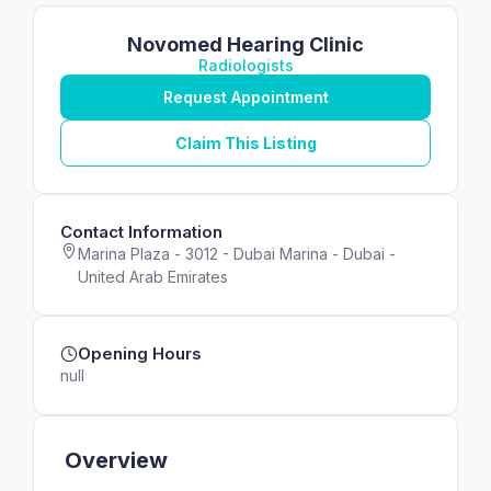
Novomed Hearing Clinic
Radiologists
Request Appointment
Claim This Listing
Contact Information
Marina Plaza - 3012 - Dubai Marina - Dubai -
United Arab Emirates
Opening Hours
null
Overview