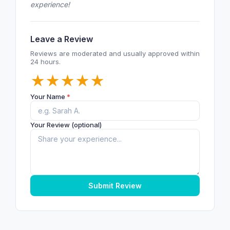
experience!
Leave a Review
Reviews are moderated and usually approved within
24 hours.
★
★
★
★
★
Your Name
*
Your Review (optional)
Submit Review