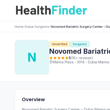
Home
/
Dubai
/
Surgeons
/
Novomed Bariatric Surgery Center – D
Unverified
Surgeons
Novomed Bariatri
N
5
(16+ reviews)
Marina Plaza - 3014 - Dubai Marina 
Overview
Novomed Bariatric Surgery Center – Dubai Marina r