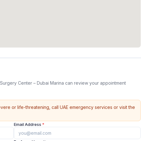
Surgery Center – Dubai Marina can review your appointment
vere or life-threatening, call UAE emergency services or visit the
Email Address
*