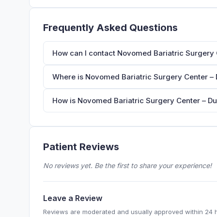
Frequently Asked Questions
How can I contact Novomed Bariatric Surgery 
Where is Novomed Bariatric Surgery Center – 
How is Novomed Bariatric Surgery Center – Du
Patient Reviews
No reviews yet. Be the first to share your experience!
Leave a Review
Reviews are moderated and usually approved within 24 