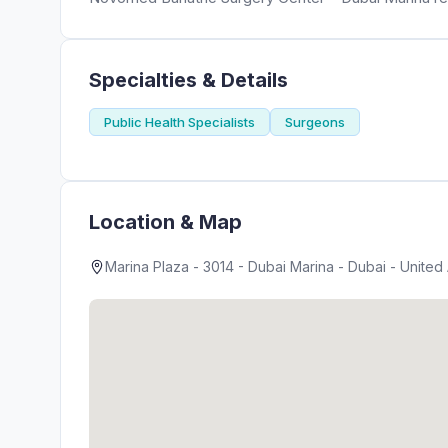
Specialties & Details
Public Health Specialists
Surgeons
Location & Map
Marina Plaza - 3014 - Dubai Marina - Dubai - United