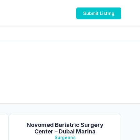
Submit Listing
Novomed Bariatric Surgery
Center – Dubai Marina
Surgeons