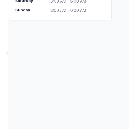
Saturday
8:00 AM - 6:00 AM
Sunday
8:00 AM - 6:00 AM