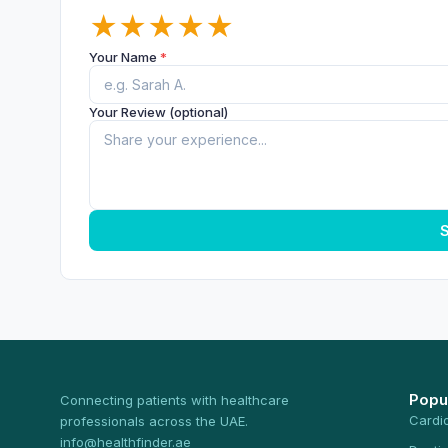
★
★
★
★
★
Your Name
*
Your Review (optional)
S
Popu
Connecting patients with healthcare
Cardi
professionals across the UAE.
info@healthfinder.ae