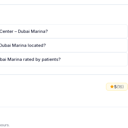
Center – Dubai Marina?
Dubai Marina located?
bai Marina rated by patients?
5
(16)
hours.