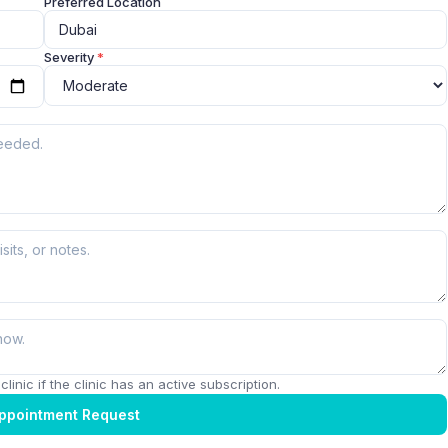
Preferred Location
Severity
*
linic if the clinic has an active subscription.
ppointment Request