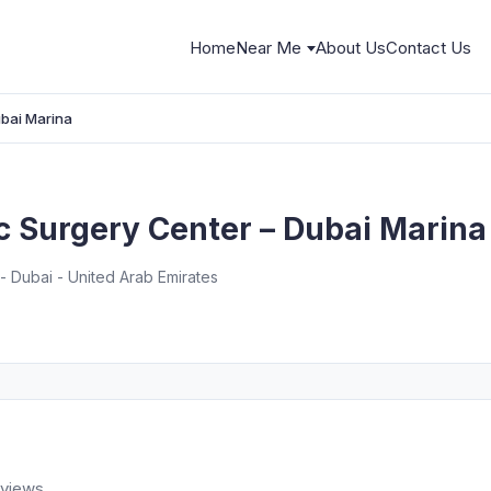
Home
Near Me
About Us
Contact Us
ubai Marina
c Surgery Center – Dubai Marina
- Dubai - United Arab Emirates
eviews