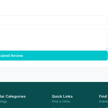
ubmit Review
lar Categories
Quick Links
Find
ology
Find a Clinic
Dubai