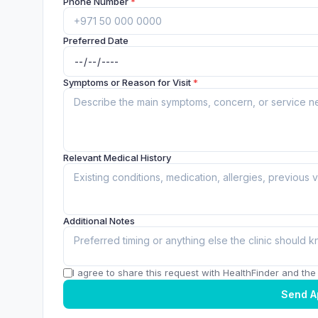
Phone Number
*
Preferred Date
Symptoms or Reason for Visit
*
Relevant Medical History
Additional Notes
I agree to share this request with HealthFinder and the c
Send A