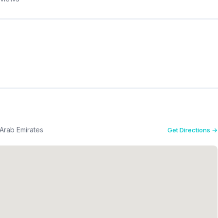
 Arab Emirates
Get Directions →