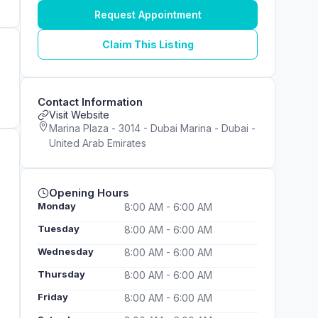
Request Appointment
Claim This Listing
Contact Information
Visit Website
Marina Plaza - 3014 - Dubai Marina - Dubai -
United Arab Emirates
Opening Hours
Monday
8:00 AM - 6:00 AM
Tuesday
8:00 AM - 6:00 AM
Wednesday
8:00 AM - 6:00 AM
Thursday
8:00 AM - 6:00 AM
Friday
8:00 AM - 6:00 AM