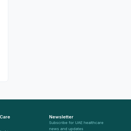
 Care
Newsletter
Subscribe for UAE healthcare
news and updates