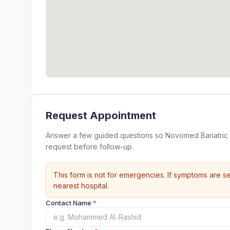
Request Appointment
Answer a few guided questions so Novomed Bariatric 
request before follow-up.
This form is not for emergencies. If symptoms are se
nearest hospital.
Contact Name
*