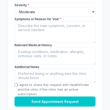
Severity
*
Symptoms or Reason for Visit
*
Relevant Medical History
Additional Notes
I agree to share this request with HealthFinder
and the clinic if the clinic has an active
subscription.
Send Appointment Request