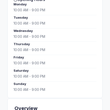
Monday
10:00 AM - 9:00 PM
Tuesday
10:00 AM - 9:00 PM
Wednesday
10:00 AM - 9:00 PM
Thursday
10:00 AM - 9:00 PM
Friday
10:00 AM - 9:00 PM
Saturday
10:00 AM - 9:00 PM
Sunday
10:00 AM - 9:00 PM
Overview