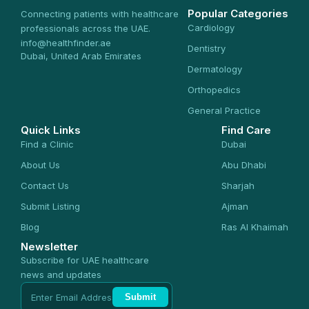
Popular Categories
Connecting patients with healthcare
Cardiology
professionals across the UAE.
info@healthfinder.ae
Dentistry
Dubai, United Arab Emirates
Dermatology
Orthopedics
General Practice
Quick Links
Find Care
Find a Clinic
Dubai
About Us
Abu Dhabi
Contact Us
Sharjah
Submit Listing
Ajman
Blog
Ras Al Khaimah
Newsletter
Subscribe for UAE healthcare
news and updates
Submit