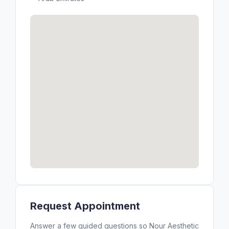
Request Appointment
Answer a few guided questions so Nour Aesthetic