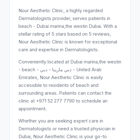
Nour Aesthetic Clinic, a highly regarded
Dermatologists provider, serves patients in
beach - Dubai marina,the westin Dubai. With a
stellar rating of 5 stars based on 5 reviews,
Nour Aesthetic Clinic is known for exceptional
care and expertise in Dermatologists.
Conveniently located at Dubai marina,the westin
- beach - دبي مارينا - دبي - United Arab
Emirates, Nour Aesthetic Clinic is easily
accessible to residents of beach and
surrounding areas. Patients can contact the
clinic at +971 52 277 7790 to schedule an
appointment.
Whether you are seeking expert care in
Dermatologists or need a trusted physician in
Dubai, Nour Aesthetic Clinic is your go-to