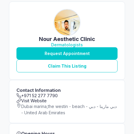
Nour Aesthetic Clinic
Dermatologists
Request Appointment
Claim This Listing
Contact Information
+971 52 277 7790
Visit Website
Dubai marina,the westin - beach - دبي مارينا - دبي
- United Arab Emirates
Opening Hours