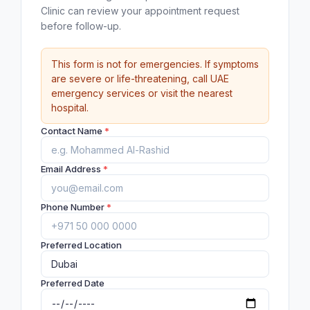
Clinic can review your appointment request
before follow-up.
This form is not for emergencies. If symptoms
are severe or life-threatening, call UAE
emergency services or visit the nearest
hospital.
Contact Name
*
Email Address
*
Phone Number
*
Preferred Location
Preferred Date