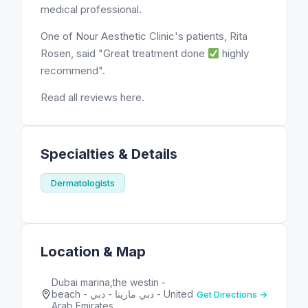
medical professional.
One of Nour Aesthetic Clinic's patients, Rita
Rosen, said "Great treatment done
highly
recommend".
Read all reviews here.
Specialties & Details
Dermatologists
Location & Map
Dubai marina,the westin -
beach - دبي مارينا - دبي - United
Get Directions →
Arab Emirates