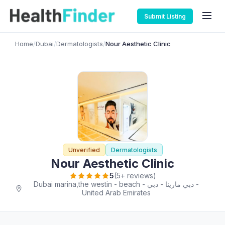
Submit Listing
Home
/
Dubai
/
Dermatologists
/
Nour Aesthetic Clinic
Unverified
Dermatologists
Nour Aesthetic Clinic
5
(5+ reviews)
Dubai marina,the westin - beach - دبي مارينا - دبي -
United Arab Emirates