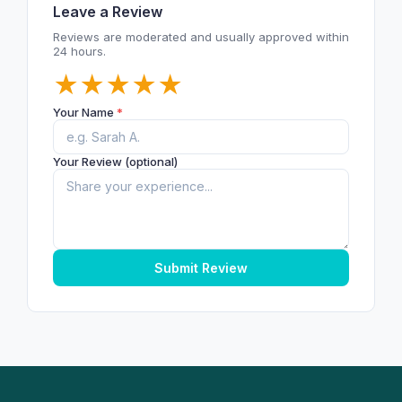
Leave a Review
Reviews are moderated and usually approved within
24 hours.
★
★
★
★
★
Your Name
*
Your Review (optional)
Submit Review