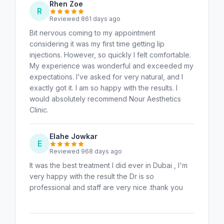
Rhen Zoe
R
Reviewed 861 days ago
Bit nervous coming to my appointment
considering it was my first time getting lip
injections. However, so quickly I felt comfortable.
My experience was wonderful and exceeded my
expectations. I’ve asked for very natural, and I
exactly got it. I am so happy with the results. I
would absolutely recommend Nour Aesthetics
Clinic.
Elahe Jowkar
E
Reviewed 968 days ago
It was the best treatment I did ever in Dubai , I'm
very happy with the result the Dr is so
professional and staff are very nice .thank you