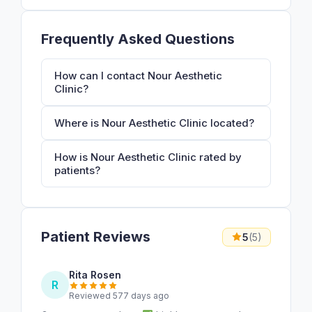
Frequently Asked Questions
How can I contact Nour Aesthetic
Clinic?
Where is Nour Aesthetic Clinic located?
How is Nour Aesthetic Clinic rated by
patients?
Patient Reviews
5
(5)
Rita Rosen
R
Reviewed 577 days ago