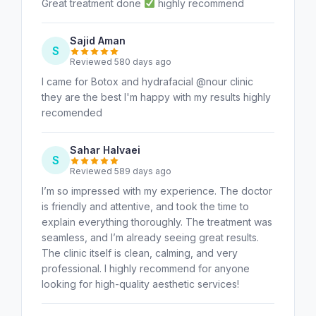
Great treatment done
highly recommend
Sajid Aman
S
Reviewed 580 days ago
I came for Botox and hydrafacial @nour clinic
they are the best I'm happy with my results highly
recomended
Sahar Halvaei
S
Reviewed 589 days ago
I’m so impressed with my experience. The doctor
is friendly and attentive, and took the time to
explain everything thoroughly. The treatment was
seamless, and I’m already seeing great results.
The clinic itself is clean, calming, and very
professional. I highly recommend for anyone
looking for high-quality aesthetic services!