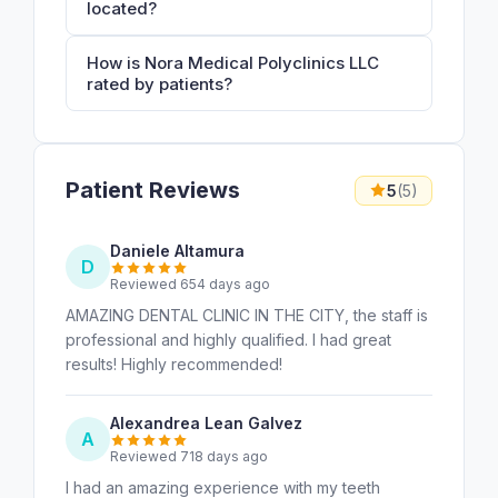
located?
How is Nora Medical Polyclinics LLC
rated by patients?
Patient Reviews
5
(5)
Daniele Altamura
D
Reviewed 654 days ago
AMAZING DENTAL CLINIC IN THE CITY, the staff is
professional and highly qualified. I had great
results! Highly recommended!
Alexandrea Lean Galvez
A
Reviewed 718 days ago
I had an amazing experience with my teeth