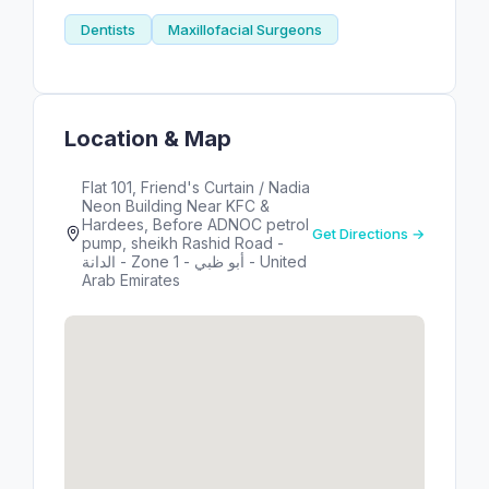
Dentists
Maxillofacial Surgeons
Location & Map
Flat 101, Friend's Curtain / Nadia
Neon Building Near KFC &
Hardees, Before ADNOC petrol
Get Directions →
pump, sheikh Rashid Road -
الدانة - Zone 1 - أبو ظبي - United
Arab Emirates