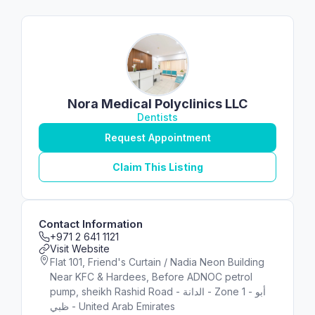
Nora Medical Polyclinics LLC
Dentists
Request Appointment
Claim This Listing
Contact Information
+971 2 641 1121
Visit Website
Flat 101, Friend's Curtain / Nadia Neon Building
Near KFC & Hardees, Before ADNOC petrol
pump, sheikh Rashid Road - الدانة - Zone 1 - أبو
ظبي - United Arab Emirates