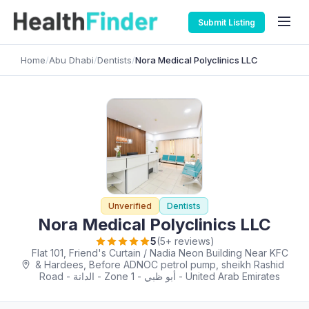
Submit Listing
Home
/
Abu Dhabi
/
Dentists
/
Nora Medical Polyclinics LLC
Unverified
Dentists
Nora Medical Polyclinics LLC
5
(5+ reviews)
Flat 101, Friend's Curtain / Nadia Neon Building Near KFC
& Hardees, Before ADNOC petrol pump, sheikh Rashid
Road - الدانة - Zone 1 - أبو ظبي - United Arab Emirates