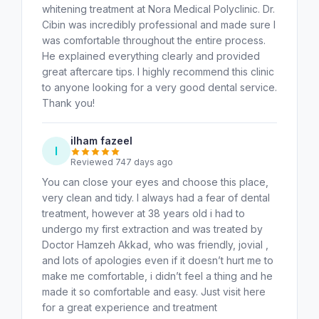
whitening treatment at Nora Medical Polyclinic. Dr.
Cibin was incredibly professional and made sure I
was comfortable throughout the entire process.
He explained everything clearly and provided
great aftercare tips. I highly recommend this clinic
to anyone looking for a very good dental service.
Thank you!
ilham fazeel
I
Reviewed 747 days ago
You can close your eyes and choose this place,
very clean and tidy. I always had a fear of dental
treatment, however at 38 years old i had to
undergo my first extraction and was treated by
Doctor Hamzeh Akkad, who was friendly, jovial ,
and lots of apologies even if it doesn’t hurt me to
make me comfortable, i didn’t feel a thing and he
made it so comfortable and easy. Just visit here
for a great experience and treatment