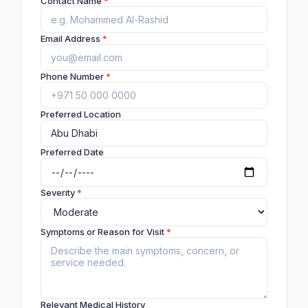
Contact Name
*
Email Address
*
Phone Number
*
Preferred Location
Preferred Date
Severity
*
Symptoms or Reason for Visit
*
Relevant Medical History