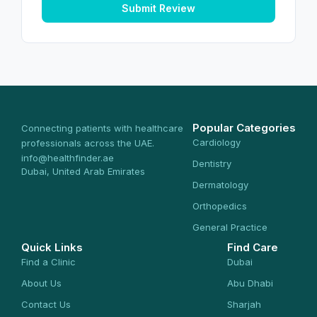
Submit Review
Popular Categories
Connecting patients with healthcare
Cardiology
professionals across the UAE.
info@healthfinder.ae
Dentistry
Dubai, United Arab Emirates
Dermatology
Orthopedics
General Practice
Quick Links
Find Care
Find a Clinic
Dubai
About Us
Abu Dhabi
Contact Us
Sharjah