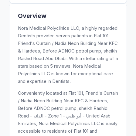
Overview
Nora Medical Polyclinics LLC, a highly regarded
Dentists provider, serves patients in Flat 101,
Friend's Curtain / Nadia Neon Building Near KFC
& Hardees, Before ADNOC petrol pump, sheikh
Rashid Road Abu Dhabi. With a stellar rating of 5
stars based on 5 reviews, Nora Medical
Polyclinics LLC is known for exceptional care
and expertise in Dentists.
Conveniently located at Flat 101, Friend's Curtain
/ Nadia Neon Building Near KFC & Hardees,
Before ADNOC petrol pump, sheikh Rashid
Road - الدانة - Zone 1 - أبو ظبي - United Arab
Emirates, Nora Medical Polyclinics LLC is easily
accessible to residents of Flat 101 and