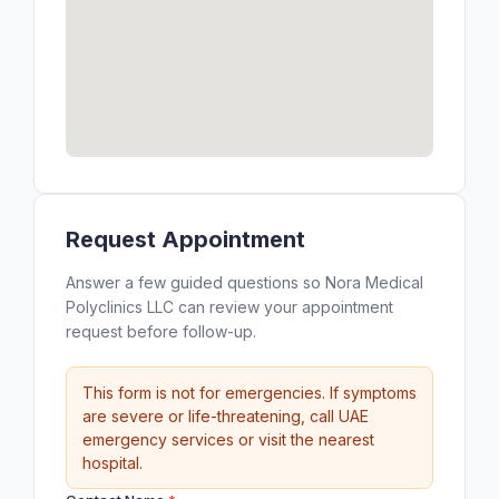
Request Appointment
Answer a few guided questions so Nora Medical
Polyclinics LLC can review your appointment
request before follow-up.
This form is not for emergencies. If symptoms
are severe or life-threatening, call UAE
emergency services or visit the nearest
hospital.