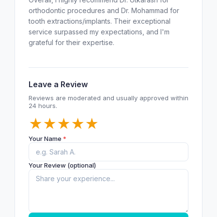
orthodontic procedures and Dr. Mohammad for
tooth extractions/implants. Their exceptional
service surpassed my expectations, and I'm
grateful for their expertise.
Leave a Review
Reviews are moderated and usually approved within
24 hours.
★
★
★
★
★
Your Name
*
Your Review (optional)