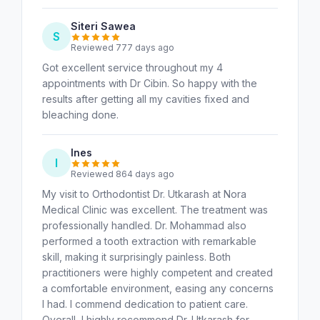
Siteri Sawea
S
Reviewed 777 days ago
Got excellent service throughout my 4
appointments with Dr Cibin. So happy with the
results after getting all my cavities fixed and
bleaching done.
Ines
I
Reviewed 864 days ago
My visit to Orthodontist Dr. Utkarash at Nora
Medical Clinic was excellent. The treatment was
professionally handled. Dr. Mohammad also
performed a tooth extraction with remarkable
skill, making it surprisingly painless. Both
practitioners were highly competent and created
a comfortable environment, easing any concerns
I had. I commend dedication to patient care.
Overall, I highly recommend Dr. Utkarash for