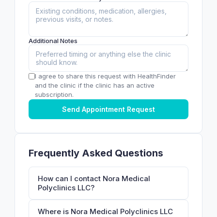
Additional Notes
I agree to share this request with HealthFinder
and the clinic if the clinic has an active
subscription.
Send Appointment Request
Frequently Asked Questions
How can I contact Nora Medical
Polyclinics LLC?
Where is Nora Medical Polyclinics LLC