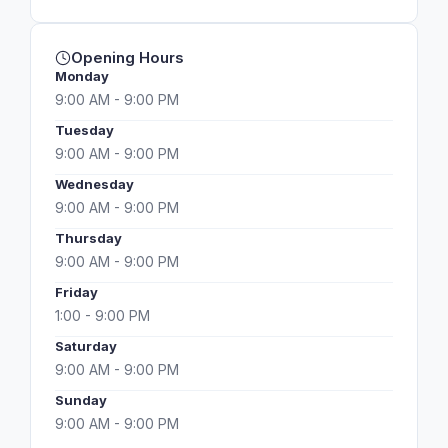
Opening Hours
Monday
9:00 AM - 9:00 PM
Tuesday
9:00 AM - 9:00 PM
Wednesday
9:00 AM - 9:00 PM
Thursday
9:00 AM - 9:00 PM
Friday
1:00 - 9:00 PM
Saturday
9:00 AM - 9:00 PM
Sunday
9:00 AM - 9:00 PM