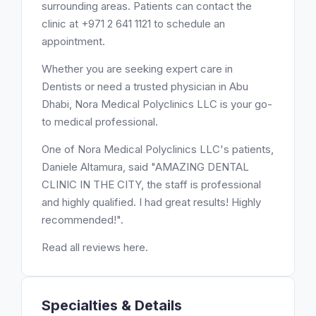
surrounding areas. Patients can contact the
clinic at +971 2 641 1121 to schedule an
appointment.
Whether you are seeking expert care in
Dentists or need a trusted physician in Abu
Dhabi, Nora Medical Polyclinics LLC is your go-
to medical professional.
One of Nora Medical Polyclinics LLC's patients,
Daniele Altamura, said "AMAZING DENTAL
CLINIC IN THE CITY, the staff is professional
and highly qualified. I had great results! Highly
recommended!".
Read all reviews here.
Specialties & Details