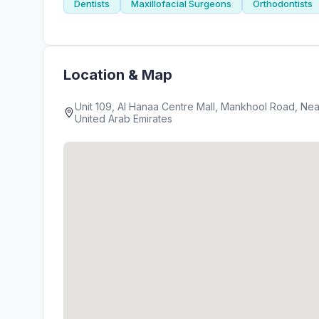
Dentists
Maxillofacial Surgeons
Orthodontists
Location & Map
Unit 109, Al Hanaa Centre Mall, Mankhool Road, Near World Trade Ce
United Arab Emirates