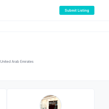
Submit Listing
Al Hanaa Centre Mall, Mankhool Road, Near World Trade Centre and - الجافلية - جميرا ١ - دبي - United Arab Emirates