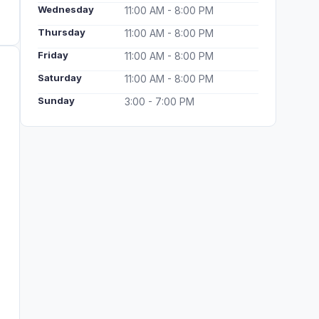
Wednesday
11:00 AM - 8:00 PM
Thursday
11:00 AM - 8:00 PM
Friday
11:00 AM - 8:00 PM
Saturday
11:00 AM - 8:00 PM
Sunday
3:00 - 7:00 PM