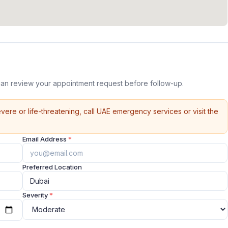
can review your appointment request before follow-up.
vere or life-threatening, call UAE emergency services or visit the
Email Address
*
Preferred Location
Severity
*