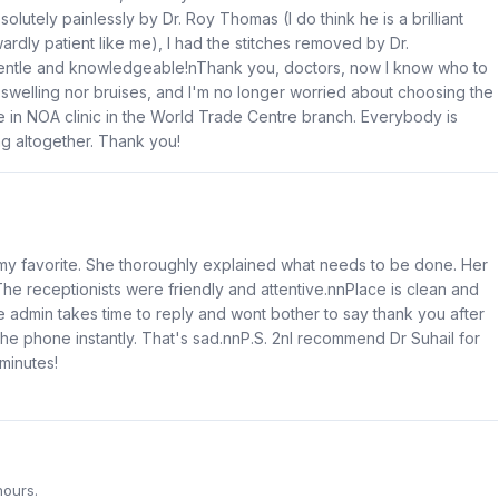
utely painlessly by Dr. Roy Thomas (I do think he is a brilliant
ly patient like me), I had the stitches removed by Dr.
o gentle and knowledgeable!nThank you, doctors, now I know who to
r swelling nor bruises, and I'm no longer worried about choosing the
re in NOA clinic in the World Trade Centre branch. Everybody is
ng altogether. Thank you!
 my favorite. She thoroughly explained what needs to be done. Her
The receptionists were friendly and attentive.nnPlace is clean and
e admin takes time to reply and wont bother to say thank you after
the phone instantly. That's sad.nnP.S. 2nI recommend Dr Suhail for
minutes!
hours.