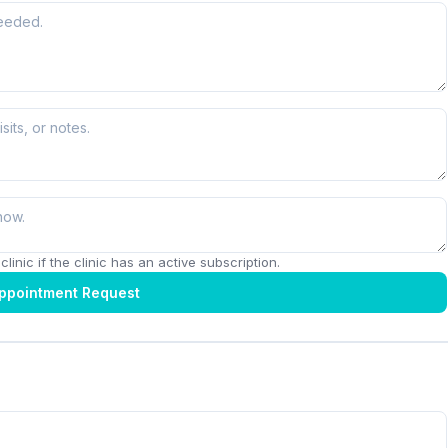
linic if the clinic has an active subscription.
ppointment Request