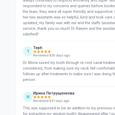
always continued to respond efficiently and super fast
responded to my concerns and queries before booking 
the team, they were all super friendly and supportive
her two assistants was so helpful, kind and took care
updated, my family was with me and the staffs (assist
service, thank you so much! Dr Raeem and the assistant
satisfied!!
Teph
T
Reviewed 826 days ago
Dr. Mona saved my tooth through re-root canal treatme
considered, from making sure my neck felt comfortable
follows up after treatments to make sure I was doing f
person.
Ирина Петрущенкова
И
Reviewed 831 days ago
This was supposed to be an addition to my previous re
for extracting my wisdom tooth) disappeared after I pub