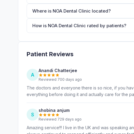
Where is NOA Dental Clinic located?
How is NOA Dental Clinic rated by patients?
Patient Reviews
Anandi Chatterjee
A
Reviewed 700 days ago
The doctors and everyone there is so nice, if you have 
everything before doing it and actually care for the pat
shobina anjum
S
Reviewed 729 days ago
Amazing service!!! I live in the UK and was speaking a