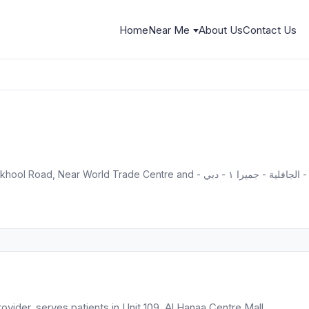
Home
Near Me
About Us
Contact Us
Unit 109, 
ovider, serves patients in Unit 109, Al Hanaa Centre Mall,