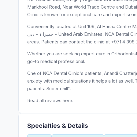
Mankhool Road, Near World Trade Centre and Dubai. W
Clinic is known for exceptional care and expertise in
Conveniently located at Unit 109, Al Hanaa Centre Mall, 
جميرا ١ - دبي - United Arab Emirates, NOA Dental Clinic is easily accessible to residents of Unit 109 and surrounding
areas. Patients can contact the clinic at +971 4 39
Whether you are seeking expert care in Orthodontists
go-to medical professional.
One of NOA Dental Clinic's patients, Anandi Chatterj
anxiety with medical situations it helps a lot as well
patients. Super chill".
Read all reviews here.
Specialties & Details