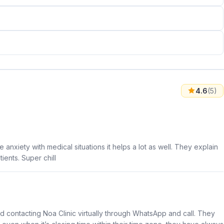
4.6
(5)
anxiety with medical situations it helps a lot as well. They explain
ients. Super chill
nd contacting Noa Clinic virtually through WhatsApp and call. They