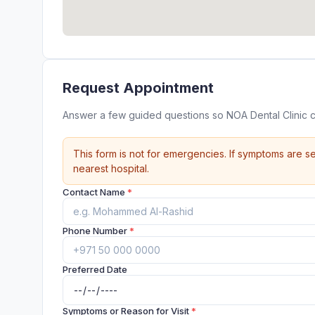
Request Appointment
Answer a few guided questions so NOA Dental Clinic 
This form is not for emergencies. If symptoms are se
nearest hospital.
Contact Name
*
Phone Number
*
Preferred Date
Symptoms or Reason for Visit
*