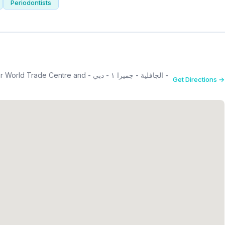
Periodontists
ntre and - الجافلية - جميرا ١ - دبي -
Get Directions →