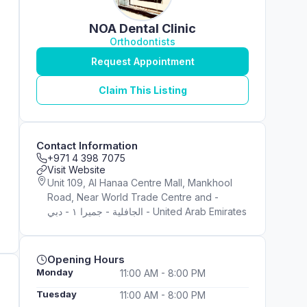
NOA Dental Clinic
Orthodontists
Request Appointment
Claim This Listing
Contact Information
+971 4 398 7075
Visit Website
Unit 109, Al Hanaa Centre Mall, Mankhool
Road, Near World Trade Centre and -
الجافلية - جميرا ١ - دبي - United Arab Emirates
Opening Hours
Monday
11:00 AM - 8:00 PM
Tuesday
11:00 AM - 8:00 PM