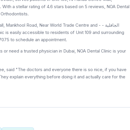
ith a stellar rating of 4.6 stars based on 5 reviews, NOA Dental
 Orthodontists.
Mankhool Road, Near World Trade Centre and - الجافلية -
8 7075 to schedule an appointment.
 or need a trusted physician in Dubai, NOA Dental Clinic is your
ee, said "The doctors and everyone there is so nice, if you have
. They explain everything before doing it and actually care for the