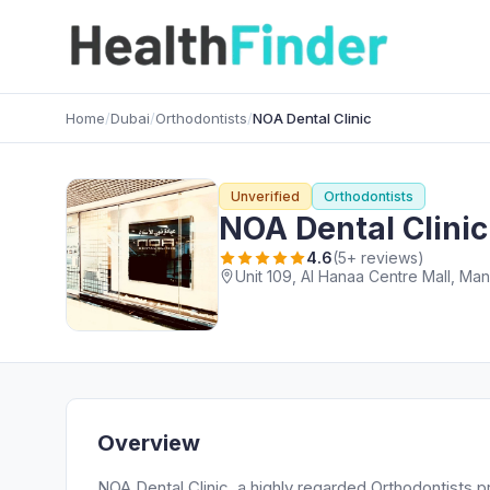
Home
/
Dubai
/
Orthodontists
/
NOA Dental Clinic
Unverified
Orthodontists
NOA Dental Clinic
4.6
(5+ reviews)
Overview
NOA Dental Clinic, a highly regarded Orthodontists pr