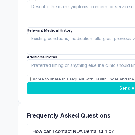
Relevant Medical History
Additional Notes
I agree to share this request with HealthFinder and the c
Send A
Frequently Asked Questions
How can I contact NOA Dental Clinic?