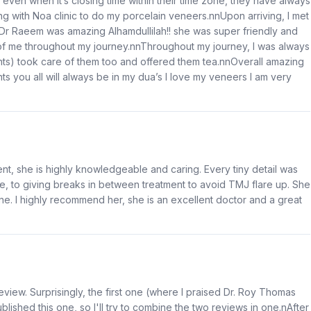
 even when it’s closing time within their time zone, they have always
with Noa clinic to do my porcelain veneers.nnUpon arriving, I met
. Dr Raeem was amazing Alhamdullilah!! she was super friendly and
 of me throughout my journey.nnThroughout my journey, I was always
ants) took care of them too and offered them tea.nnOverall amazing
s you all will always be in my dua’s I love my veneers I am very
nt, she is highly knowledgeable and caring. Every tiny detail was
, to giving breaks in between treatment to avoid TMJ flare up. She
ine. I highly recommend her, she is an excellent doctor and a great
view. Surprisingly, the first one (where I praised Dr. Roy Thomas
lished this one, so I'll try to combine the two reviews in one.nAfter