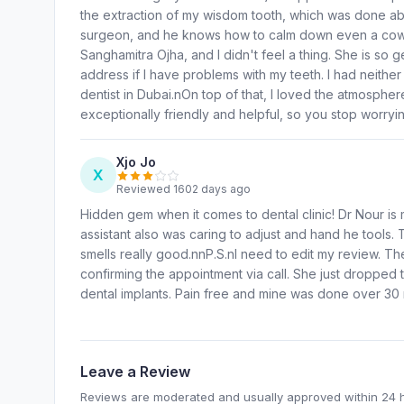
the extraction of my wisdom tooth, which was done absol
surgeon, and he knows how to calm down even a coward
Sanghamitra Ojha, and I didn't feel a thing. She is s
address if I have problems with my teeth. I had neithe
dentist in Dubai.nOn top of that, I loved the atmosphe
exceptionally friendly and helpful, so you stop worryi
Xjo Jo
X
Reviewed 1602 days ago
Hidden gem when it comes to dental clinic! Dr Nour is
assistant also was caring to adjust and hand he tools. 
smells really good.nnP.S.nI need to edit my review. Th
confirming the appointment via call. She just dropped 
dental implants. Pain free and mine was done over 30 
Leave a Review
Reviews are moderated and usually approved within 24 