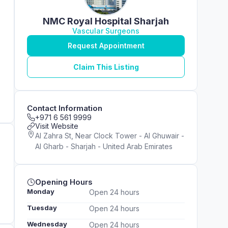
NMC Royal Hospital Sharjah
Vascular Surgeons
Request Appointment
Claim This Listing
Contact Information
+971 6 561 9999
Visit Website
Al Zahra St, Near Clock Tower - Al Ghuwair -
Al Gharb - Sharjah - United Arab Emirates
Opening Hours
Monday
Open 24 hours
Tuesday
Open 24 hours
Wednesday
Open 24 hours