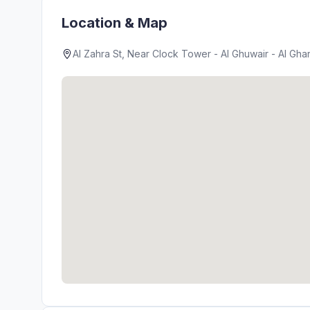
Location & Map
Al Zahra St, Near Clock Tower - Al Ghuwair - Al Ghar