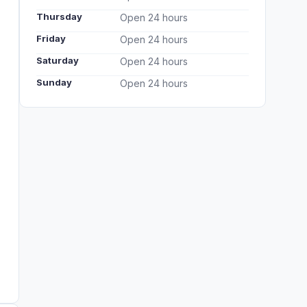
Thursday
Open 24 hours
Friday
Open 24 hours
Saturday
Open 24 hours
Sunday
Open 24 hours