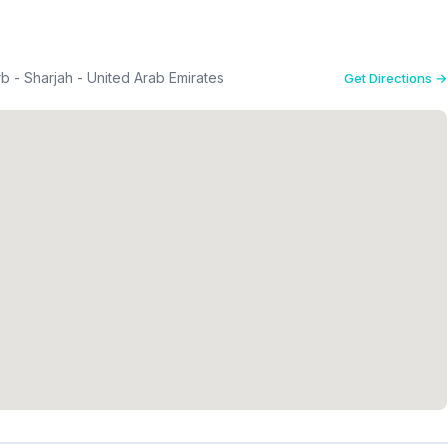
b - Sharjah - United Arab Emirates
Get Directions →