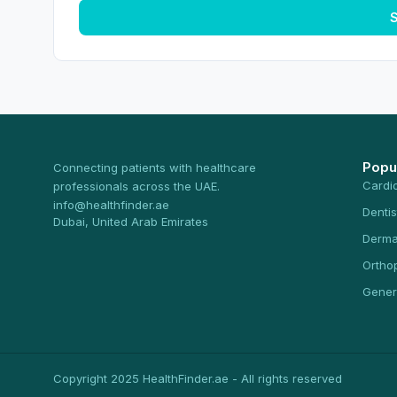
S
Popu
Connecting patients with healthcare
Cardi
professionals across the UAE.
info@healthfinder.ae
Dentis
Dubai, United Arab Emirates
Derma
Ortho
Gener
Copyright 2025 HealthFinder.ae - All rights reserved