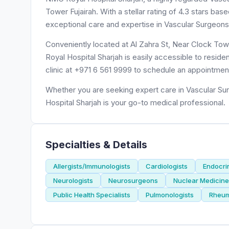
Tower Fujairah. With a stellar rating of 4.3 stars b
exceptional care and expertise in Vascular Surgeons
Conveniently located at Al Zahra St, Near Clock Tow
Royal Hospital Sharjah is easily accessible to reside
clinic at +971 6 561 9999 to schedule an appointmen
Whether you are seeking expert care in Vascular Sur
Hospital Sharjah is your go-to medical professional.
Specialties & Details
Allergists/Immunologists
Cardiologists
Endocri
Neurologists
Neurosurgeons
Nuclear Medicine 
Public Health Specialists
Pulmonologists
Rheum