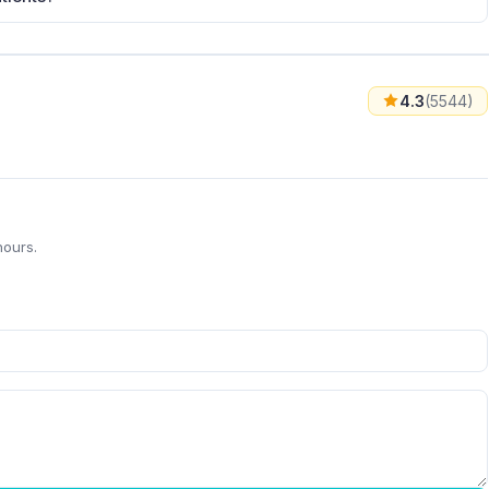
4.3
(5544)
hours.