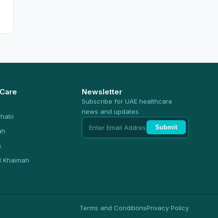
 Care
Newsletter
Subscribe for UAE healthcare
news and updates
habi
Submit
ah
n
l Khaimah
Terms and Conditions
Privacy Policy