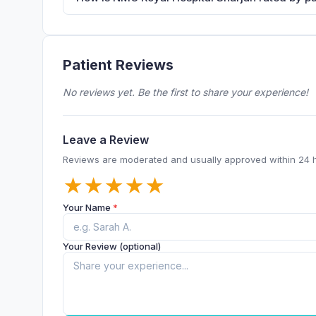
Patient Reviews
No reviews yet. Be the first to share your experience!
Leave a Review
Reviews are moderated and usually approved within 24 
★
★
★
★
★
Your Name
*
Your Review (optional)