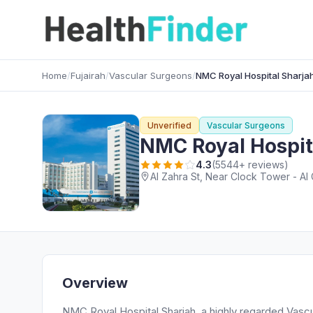
Home
/
Fujairah
/
Vascular Surgeons
/
NMC Royal Hospital Sharja
Unverified
Vascular Surgeons
NMC Royal Hospit
4.3
(5544+ reviews)
Al Zahra St, Near Clock Tower - Al 
Overview
NMC Royal Hospital Sharjah, a highly regarded Vascul