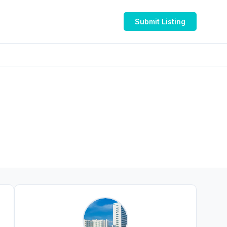
Submit Listing