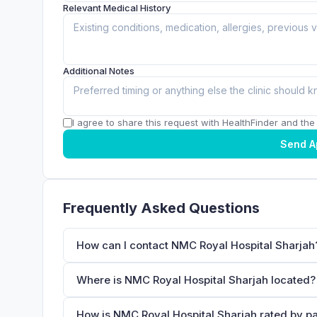
Relevant Medical History
Additional Notes
I agree to share this request with HealthFinder and the c
Send A
Frequently Asked Questions
How can I contact NMC Royal Hospital Sharjah
Where is NMC Royal Hospital Sharjah located?
How is NMC Royal Hospital Sharjah rated by pa