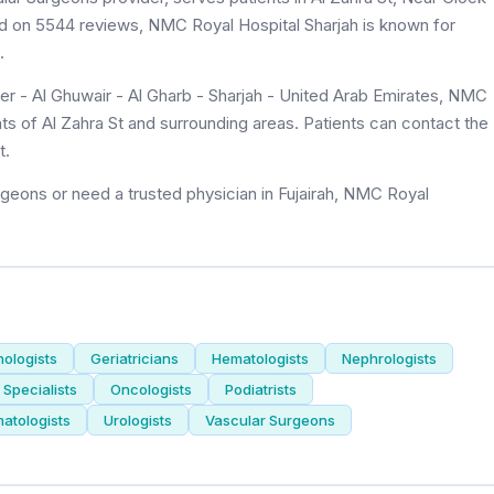
ased on 5544 reviews, NMC Royal Hospital Sharjah is known for
.
er - Al Ghuwair - Al Gharb - Sharjah - United Arab Emirates, NMC
nts of Al Zahra St and surrounding areas. Patients can contact the
t.
geons or need a trusted physician in Fujairah, NMC Royal
nologists
Geriatricians
Hematologists
Nephrologists
Specialists
Oncologists
Podiatrists
atologists
Urologists
Vascular Surgeons