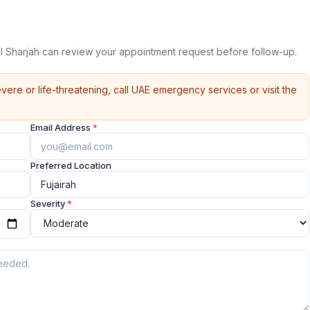
 Sharjah can review your appointment request before follow-up.
vere or life-threatening, call UAE emergency services or visit the
Email Address
*
Preferred Location
Severity
*