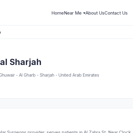
Home
Near Me
About Us
Contact Us
h
al Sharjah
Ghuwair - Al Gharb - Sharjah - United Arab Emirates
ar Surgeons provider, serves patients in Al Zahra St, Near Clock