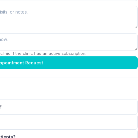
linic if the clinic has an active subscription.
ppointment Request
?
tients?