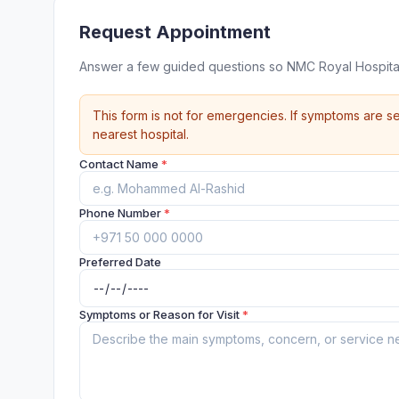
Request Appointment
Answer a few guided questions so NMC Royal Hospital
This form is not for emergencies. If symptoms are se
nearest hospital.
Contact Name
*
Phone Number
*
Preferred Date
Symptoms or Reason for Visit
*