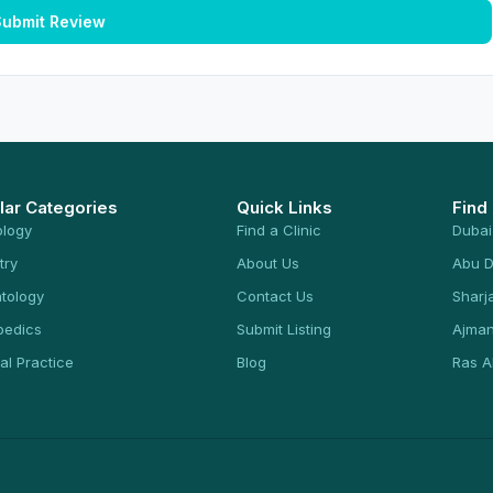
ubmit Review
lar Categories
Quick Links
Find
ology
Find a Clinic
Dubai
try
About Us
Abu D
tology
Contact Us
Sharj
pedics
Submit Listing
Ajma
al Practice
Blog
Ras A